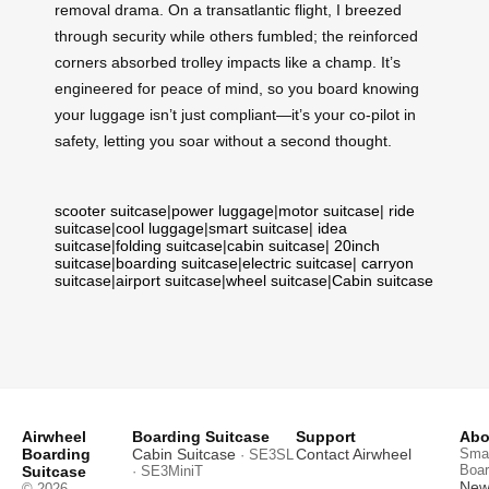
removal drama. On a transatlantic flight, I breezed
through security while others fumbled; the reinforced
corners absorbed trolley impacts like a champ. It’s
engineered for peace of mind, so you board knowing
your luggage isn’t just compliant—it’s your co-pilot in
safety, letting you soar without a second thought.
scooter suitcase
|
power luggage
|
motor suitcase
|
ride
suitcase
|
cool luggage
|
smart suitcase
|
idea
suitcase
|
folding suitcase
|
cabin suitcase
|
20inch
suitcase
|
boarding suitcase
|
electric suitcase
|
carryon
suitcase
|
airport suitcase
|
wheel suitcase
|
Cabin suitcase
Airwheel
Boarding Suitcase
Support
Abo
Boarding
Cabin Suitcase
Contact Airwheel
Smar
· SE3SL
Boar
Suitcase
· SE3MiniT
News
© 2026