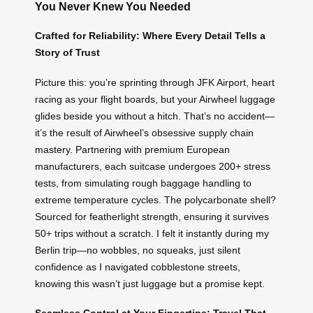
You Never Knew You Needed
Crafted for Reliability: Where Every Detail Tells a
Story of Trust
Picture this: you’re sprinting through JFK Airport, heart
racing as your flight boards, but your Airwheel luggage
glides beside you without a hitch. That’s no accident—
it’s the result of Airwheel’s obsessive supply chain
mastery. Partnering with premium European
manufacturers, each suitcase undergoes 200+ stress
tests, from simulating rough baggage handling to
extreme temperature cycles. The polycarbonate shell?
Sourced for featherlight strength, ensuring it survives
50+ trips without a scratch. I felt it instantly during my
Berlin trip—no wobbles, no squeaks, just silent
confidence as I navigated cobblestone streets,
knowing this wasn’t just luggage but a promise kept.