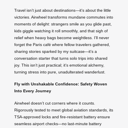
Travel isn’t just about destinations—it’s about the little
victories. Airwheel transforms mundane commutes into
moments of delight: strangers smile as you glide past,
kids giggle watching it roll smoothly, and that sigh of
relief when heavy bags become weightless. I’ll never
forget the Paris café where fellow travelers gathered,
sharing stories sparked by my suitcase—it’s a
conversation starter that turns solo trips into shared
joy. This isn’t just practical; it’s emotional alchemy,
turning stress into pure, unadulterated wanderlust.
Fly with Unshakable Confidence: Safety Woven
Into Every Journey
Airwheel doesn’t cut corners where it counts.
Rigorously tested to meet global aviation standards, its
TSA-approved locks and fire-resistant battery ensure
seamless airport checks—no last-minute battery