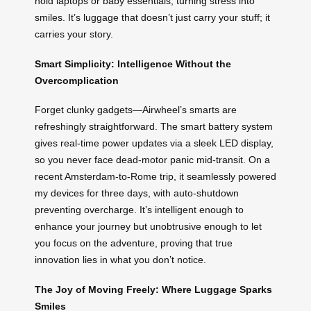
hold laptops or baby essentials, turning stress into
smiles. It’s luggage that doesn’t just carry your stuff; it
carries your story.
Smart Simplicity: Intelligence Without the
Overcomplication
Forget clunky gadgets—Airwheel’s smarts are
refreshingly straightforward. The smart battery system
gives real-time power updates via a sleek LED display,
so you never face dead-motor panic mid-transit. On a
recent Amsterdam-to-Rome trip, it seamlessly powered
my devices for three days, with auto-shutdown
preventing overcharge. It’s intelligent enough to
enhance your journey but unobtrusive enough to let
you focus on the adventure, proving that true
innovation lies in what you don’t notice.
The Joy of Moving Freely: Where Luggage Sparks
Smiles