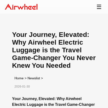
☰
Your Journey, Elevated:
Why Airwheel Electric
Luggage is the Travel
Game-Changer You Never
Knew You Needed
Home
>
Newslist
>
2026-01-30
Your Journey, Elevated: Why Airwheel
Electric Luggage is the Travel Game-Changer