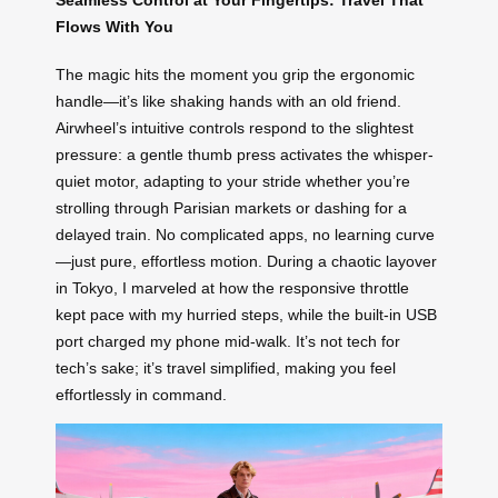
Seamless Control at Your Fingertips: Travel That
Flows With You
The magic hits the moment you grip the ergonomic
handle—it’s like shaking hands with an old friend.
Airwheel’s intuitive controls respond to the slightest
pressure: a gentle thumb press activates the whisper-
quiet motor, adapting to your stride whether you’re
strolling through Parisian markets or dashing for a
delayed train. No complicated apps, no learning curve
—just pure, effortless motion. During a chaotic layover
in Tokyo, I marveled at how the responsive throttle
kept pace with my hurried steps, while the built-in USB
port charged my phone mid-walk. It’s not tech for
tech’s sake; it’s travel simplified, making you feel
effortlessly in command.