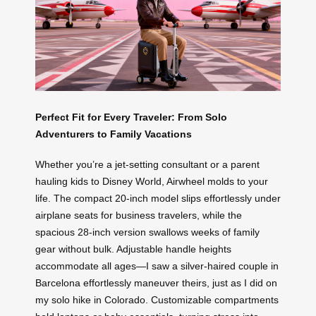
Perfect Fit for Every Traveler: From Solo
Adventurers to Family Vacations
Whether you’re a jet-setting consultant or a parent
hauling kids to Disney World, Airwheel molds to your
life. The compact 20-inch model slips effortlessly under
airplane seats for business travelers, while the
spacious 28-inch version swallows weeks of family
gear without bulk. Adjustable handle heights
accommodate all ages—I saw a silver-haired couple in
Barcelona effortlessly maneuver theirs, just as I did on
my solo hike in Colorado. Customizable compartments