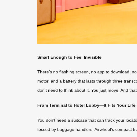
Smart Enough to Feel Invisible
There’s no flashing screen, no app to download, no vo
motor, and a battery that lasts through three transc
don’t need to think about it. You just move. And that
From Terminal to Hotel Lobby—It Fits Your Life
You don’t need a suitcase that can track your locat
tossed by baggage handlers. Airwheel’s compact fra