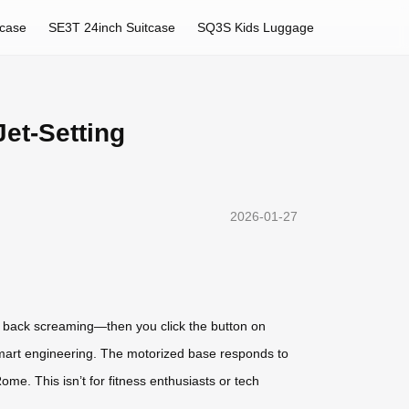
tcase
SE3T 24inch Suitcase
SQ3S Kids Luggage
et-Setting
2026-01-27
ur back screaming—then you click the button on
s smart engineering. The motorized base responds to
me. This isn’t for fitness enthusiasts or tech