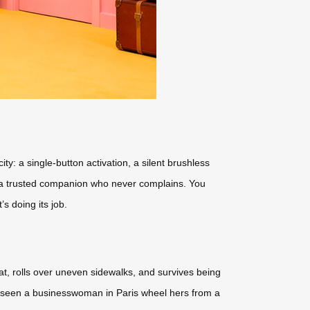
ty: a single-button activation, a silent brushless
ike a trusted companion who never complains. You
s doing its job.
at, rolls over uneven sidewalks, and survives being
ve seen a businesswoman in Paris wheel hers from a