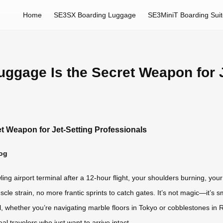
Home
SE3SX Boarding Luggage
SE3MiniT Boarding Sui
uggage Is the Secret Weapon for J
et Weapon for Jet-Setting Professionals
log
ng airport terminal after a 12-hour flight, your shoulders burning, yo
scle strain, no more frantic sprints to catch gates. It’s not magic—it’
l, whether you’re navigating marble floors in Tokyo or cobblestones in Ro
eal travelers who just want to arrive intact.