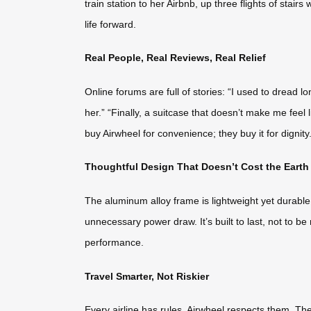
train station to her Airbnb, up three flights of stairs
life forward.
Real People, Real Reviews, Real Relief
Online forums are full of stories: “I used to dread 
her.” “Finally, a suitcase that doesn’t make me feel
buy Airwheel for convenience; they buy it for dignit
Thoughtful Design That Doesn’t Cost the Earth
The aluminum alloy frame is lightweight yet durable
unnecessary power draw. It’s built to last, not to b
performance.
Travel Smarter, Not Riskier
Every airline has rules. Airwheel respects them. The