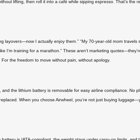
 without lifting, then roll it into a café while sipping espresso. That’s t
long layovers—now I actually enjoy them.” “My 70-year-old mom travels sol
 like I’m training for a marathon.” These aren’t marketing quotes—they’re
y. For the freedom to move without pain, without apology.
, and the lithium battery is removable for easy airline compliance. No
e replaced. When you choose Airwheel, you’re not just buying luggage—yo
 battery is IATA-compliant, the weight stays under carry-on limits, and 