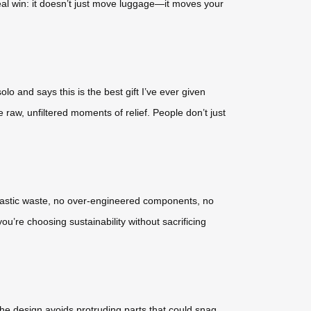
he real win: it doesn’t just move luggage—it moves your
o and says this is the best gift I’ve ever given
 raw, unfiltered moments of relief. People don’t just
 plastic waste, no over-engineered components, no
u’re choosing sustainability without sacrificing
the design avoids protruding parts that could snag