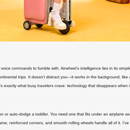
ice commands to fumble with. Airwheel’s intelligence lies in its simplici
ontinental trips. It doesn’t distract you—it works in the background, l
’s exactly what busy travelers crave: technology that disappears when it’
ion or auto-dodge a toddler. You need one that fits under an airplane se
me, reinforced corners, and smooth-rolling wheels handle all of it. I’