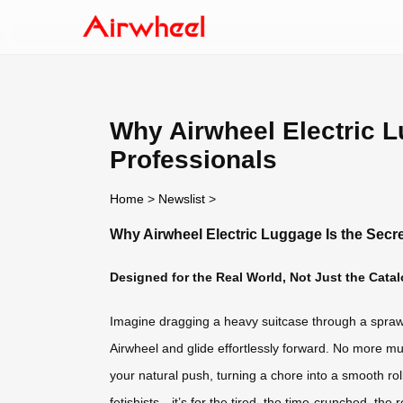
Why Airwheel Electric L
Professionals
Home
>
Newslist
>
Why Airwheel Electric Luggage Is the Secr
Designed for the Real World, Not Just the Cata
Imagine dragging a heavy suitcase through a sprawli
Airwheel and glide effortlessly forward. No more mu
your natural push, turning a chore into a smooth rol
fetishists—it’s for the tired, the time-crunched, the r