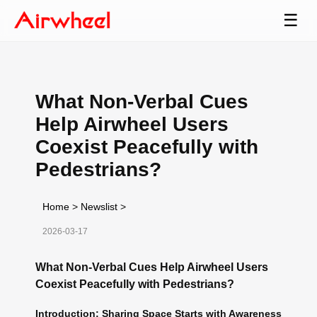
☰
What Non-Verbal Cues
Help Airwheel Users
Coexist Peacefully with
Pedestrians?
Home
>
Newslist
>
2026-03-17
What Non-Verbal Cues Help Airwheel Users
Coexist Peacefully with Pedestrians?
Introduction: Sharing Space Starts with Awareness