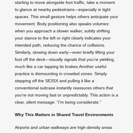
starting to move alongside foot traffic, take a moment
to glance at nearby pedestrians—especially in tight
spaces. This small gesture helps others anticipate your
movement. Body positioning also speaks volumes:
when you approach a slower walker, subtly shifting
your stance to the left or right clearly indicates your
intended path, reducing the chance of collisions.
Similarly, slowing down early—even briefly lifting your
foot off the deck—visually signals that you’re yielding,
much like a car tapping its brakes.Another useful
practice is dismounting in crowded zones. Simply
stepping off the SE3SX and pulling it like a
conventional suitcase instantly reassures others that
you’re not moving fast or unpredictably. This action is a
clear, silent message: “I’m being considerate.”
Why This Matters in Shared Travel Environments
Airports and urban walkways are high-density areas