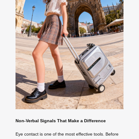
Non-Verbal Signals That Make a Difference
Eye contact is one of the most effective tools. Before