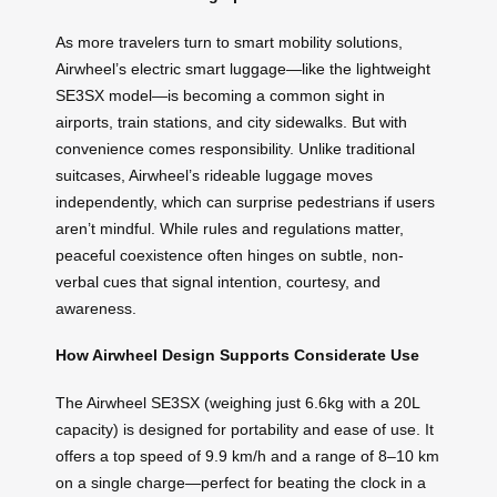
As more travelers turn to smart mobility solutions,
Airwheel’s electric smart luggage—like the lightweight
SE3SX model—is becoming a common sight in
airports, train stations, and city sidewalks. But with
convenience comes responsibility. Unlike traditional
suitcases, Airwheel’s rideable luggage moves
independently, which can surprise pedestrians if users
aren’t mindful. While rules and regulations matter,
peaceful coexistence often hinges on subtle, non-
verbal cues that signal intention, courtesy, and
awareness.
How Airwheel Design Supports Considerate Use
The Airwheel SE3SX (weighing just 6.6kg with a 20L
capacity) is designed for portability and ease of use. It
offers a top speed of 9.9 km/h and a range of 8–10 km
on a single charge—perfect for beating the clock in a