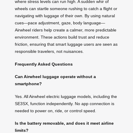
where stress levels can run high. A sudden whir of
wheels can startle someone rushing to catch a flight or
navigating with luggage of their own. By using natural
cues—pace adjustment, gaze, body language—
Airwheel riders help create a calmer, more predictable
environment. These actions build trust and reduce
friction, ensuring that smart luggage users are seen as
responsible travelers, not nuisances.
Frequently Asked Questions
Can Airwheel luggage operate without a
smartphone?
Yes. All Airwheel electric luggage models, including the
SE3SX, function independently. No app connection is
needed to power on, ride, or control speed.
Is the battery removable, and does it meet airline
limits?