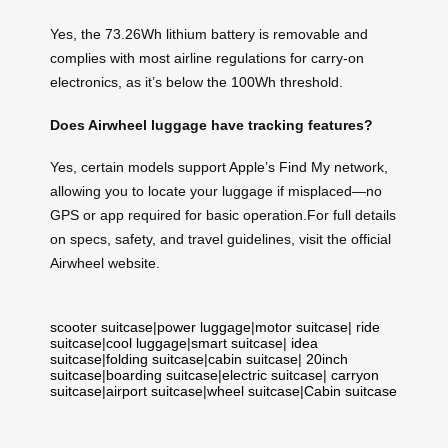
Yes, the 73.26Wh lithium battery is removable and
complies with most airline regulations for carry-on
electronics, as it’s below the 100Wh threshold.
Does Airwheel luggage have tracking features?
Yes, certain models support Apple’s Find My network,
allowing you to locate your luggage if misplaced—no
GPS or app required for basic operation.For full details
on specs, safety, and travel guidelines, visit the official
Airwheel website.
scooter suitcase
|
power luggage
|
motor suitcase
|
ride
suitcase
|
cool luggage
|
smart suitcase
|
idea
suitcase
|
folding suitcase
|
cabin suitcase
|
20inch
suitcase
|
boarding suitcase
|
electric suitcase
|
carryon
suitcase
|
airport suitcase
|
wheel suitcase
|
Cabin suitcase