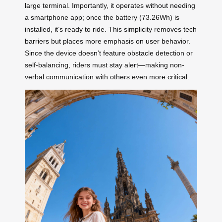
large terminal. Importantly, it operates without needing
a smartphone app; once the battery (73.26Wh) is
installed, it’s ready to ride. This simplicity removes tech
barriers but places more emphasis on user behavior.
Since the device doesn’t feature obstacle detection or
self-balancing, riders must stay alert—making non-
verbal communication with others even more critical.