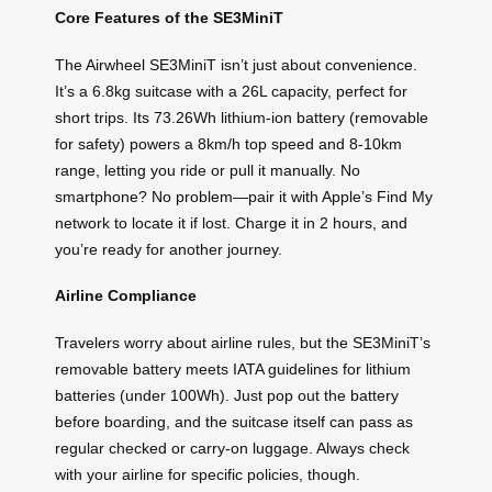
Core Features of the SE3MiniT
The Airwheel SE3MiniT isn’t just about convenience.
It’s a 6.8kg suitcase with a 26L capacity, perfect for
short trips. Its 73.26Wh lithium-ion battery (removable
for safety) powers a 8km/h top speed and 8-10km
range, letting you ride or pull it manually. No
smartphone? No problem—pair it with Apple’s Find My
network to locate it if lost. Charge it in 2 hours, and
you’re ready for another journey.
Airline Compliance
Travelers worry about airline rules, but the SE3MiniT’s
removable battery meets IATA guidelines for lithium
batteries (under 100Wh). Just pop out the battery
before boarding, and the suitcase itself can pass as
regular checked or carry-on luggage. Always check
with your airline for specific policies, though.