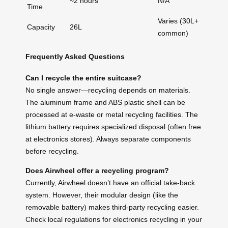
~2 hours
N/A
Time
Varies (30L+
Capacity
26L
common)
Frequently Asked Questions
Can I recycle the entire suitcase?
No single answer—recycling depends on materials.
The aluminum frame and ABS plastic shell can be
processed at e-waste or metal recycling facilities. The
lithium battery requires specialized disposal (often free
at electronics stores). Always separate components
before recycling.
Does Airwheel offer a recycling program?
Currently, Airwheel doesn’t have an official take-back
system. However, their modular design (like the
removable battery) makes third-party recycling easier.
Check local regulations for electronics recycling in your