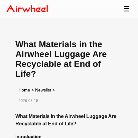
☰
What Materials in the
Airwheel Luggage Are
Recyclable at End of
Life?
Home
>
Newslist
>
2026-03-18
What Materials in the Airwheel Luggage Are
Recyclable at End of Life?
Introduction