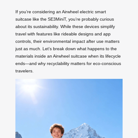
If you’re considering an Airwheel electric smart
suitcase like the SE3MiniT, you’re probably curious
about its sustainability. While these devices simplify
travel with features like rideable designs and app
controls, their environmental impact after use matters
just as much. Let’s break down what happens to the
materials inside an Airwheel suitcase when its lifecycle
ends—and why recyclability matters for eco-conscious
travelers.