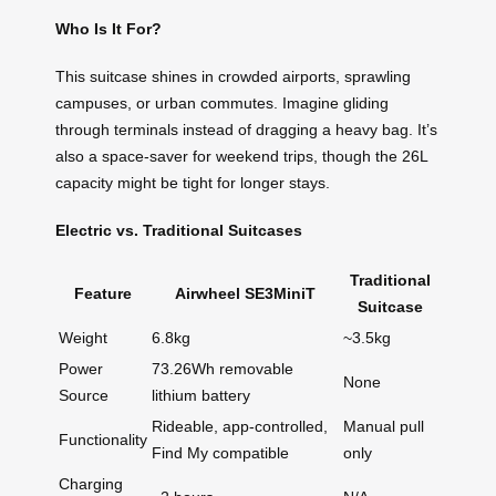
Who Is It For?
This suitcase shines in crowded airports, sprawling
campuses, or urban commutes. Imagine gliding
through terminals instead of dragging a heavy bag. It’s
also a space-saver for weekend trips, though the 26L
capacity might be tight for longer stays.
Electric vs. Traditional Suitcases
Traditional
Feature
Airwheel SE3MiniT
Suitcase
Weight
6.8kg
~3.5kg
Power
73.26Wh removable
None
Source
lithium battery
Rideable, app-controlled,
Manual pull
Functionality
Find My compatible
only
Charging