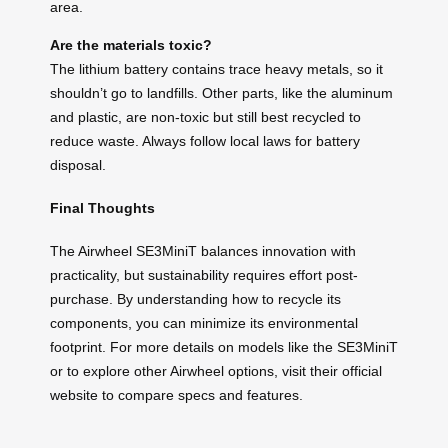
area.
Are the materials toxic?
The lithium battery contains trace heavy metals, so it
shouldn’t go to landfills. Other parts, like the aluminum
and plastic, are non-toxic but still best recycled to
reduce waste. Always follow local laws for battery
disposal.
Final Thoughts
The Airwheel SE3MiniT balances innovation with
practicality, but sustainability requires effort post-
purchase. By understanding how to recycle its
components, you can minimize its environmental
footprint. For more details on models like the SE3MiniT
or to explore other Airwheel options, visit their official
website to compare specs and features.