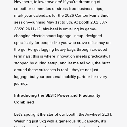
Hey there, fellow travelers! If you’re dreaming of
smoother commutes or stress-free business trips,
mark your calendars for the 2026 Canton Fair’s third
session—running May 1st to 5th. At Booth 20.2 J37-
38/20.2K11-12, Airwheel is unveiling its game-
changing electric smart luggage lineup, designed
specifically for people like you who crave efficiency on
the go. Forget lugging heavy bags through crowded
terminals; this is where innovation meets practicality. I
stopped by during setup, and let me tell you, the buzz
around these suitcases is real—they’re not just
luggage but your personal mobility partner for every
journey.
Introducing the SE3T: Power and Practicality
Combined
Let’s spotlight the star of our booth: the Airwheel SE3T.
Weighing just 9kg with a generous 48L capacity, it’s