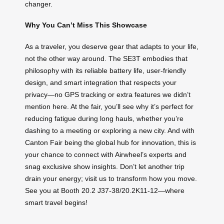
changer.
Why You Can’t Miss This Showcase
As a traveler, you deserve gear that adapts to your life,
not the other way around. The SE3T embodies that
philosophy with its reliable battery life, user-friendly
design, and smart integration that respects your
privacy—no GPS tracking or extra features we didn’t
mention here. At the fair, you’ll see why it’s perfect for
reducing fatigue during long hauls, whether you’re
dashing to a meeting or exploring a new city. And with
Canton Fair being the global hub for innovation, this is
your chance to connect with Airwheel’s experts and
snag exclusive show insights. Don’t let another trip
drain your energy; visit us to transform how you move.
See you at Booth 20.2 J37-38/20.2K11-12—where
smart travel begins!