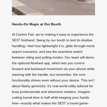
Hands-On Magic at Our Booth
At Canton Fair, we’re making it easy to experience the
SE3T firsthand. Swing by our booth to test its intuitive
handling—feel how lightweight it is, glide through mock
airport scenarios, and see the seamless switch
between riding and pulling modes. Our team will demo
the optional Airwheel app, which lets you control
forward and backward movement via your phone while
steering with the handle, but remember, the core
functionality shines even without your device. This isn’t
about flashy gimmicks; it’s real-world utility tailored for
busy professionals and adventure seekers. Imagine
cutting transit time in half while keeping your hands
free—exactly what makes the SE3T a travel game-