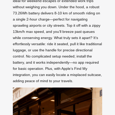
ideal for weekend escapes or extended work trips
without weighing you down. Under the hood, a robust
73.26Wh battery delivers 8-10 km of smooth riding on
a single 2-hour charge—perfect for navigating
sprawling airports or city streets. Top it off with a zippy
13km/h max speed, and you’ll breeze past queues
while conserving energy. What truly sets it apart? It’s
effortlessly versatile: ride it seated, pull it like traditional
luggage, or use the handle for precise directional
control. No complicated setup needed; install the
battery, and it works independently—no app required
for basic operation. Plus, with Apple’s Find My
integration, you can easily locate a misplaced suitcase,
adding peace of mind to your travels.