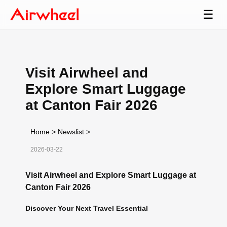
☰
Visit Airwheel and
Explore Smart Luggage
at Canton Fair 2026
Home
>
Newslist
>
2026-03-22
Visit Airwheel and Explore Smart Luggage at
Canton Fair 2026
Discover Your Next Travel Essential