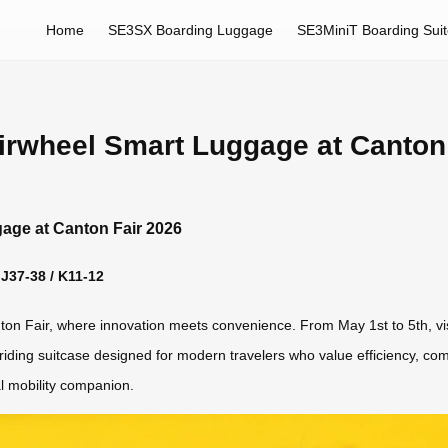
Home
SE3SX Boarding Luggage
SE3MiniT Boarding Sui
Airwheel Smart Luggage at Canton
gage at Canton Fair 2026
 J37-38 / K11-12
anton Fair, where innovation meets convenience. From May 1st to 5th, vi
iding suitcase designed for modern travelers who value efficiency, comfo
nal mobility companion.