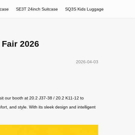
tcase
SE3T 24inch Suitcase
SQ3S Kids Luggage
 Fair 2026
2026-04-03
sit our booth at 20.2 J37-38 / 20.2 K11-12 to
rt, and style. With its sleek design and intelligent