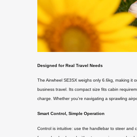
Designed for Real Travel Needs
The Airwheel SE3SX weighs only 6.6kg, making it one o
business travel. Its compact size fits cabin require
charge. Whether you’re navigating a sprawling airpor
Smart Control, Simple Operation
Control is intuitive: use the handlebar to steer a