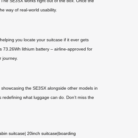
 The SE3SX works right out of the box. Once the
he way of real-world usability.
elping you locate your suitcase if it ever gets
 73.26Wh lithium battery – airline-approved for
r journey.
 be showcasing the SE3SX alongside other models in
s redefining what luggage can do. Don’t miss the
abin suitcase
|
20inch suitcase
|
boarding