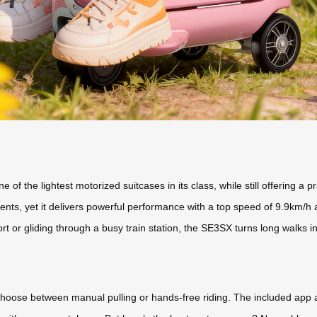
f the lightest motorized suitcases in its class, while still offering a p
ments, yet it delivers powerful performance with a top speed of 9.9km/h 
t or gliding through a busy train station, the SE3SX turns long walks int
nd choose between manual pulling or hands-free riding. The included ap