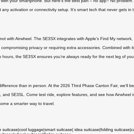
 with your smartphone. But here’s the best part – no app? No problem.
 any activation or connectivity setup. It’s smart tech that never gets in t
 not with Airwheel. The SE3SX integrates with Apple’s Find My network, h
 compromising privacy or requiring extra accessories. Combined with its
o hours, the SE3SX ensures you’re always ready for the next leg of you
 difference than in person. At the 2026 Third Phase Canton Fair, we’ll
, and SE3SL. Come test ride, explore features, and see how Airwheel i
home a smarter way to travel.
e suitcase
|
cool luggage
|
smart suitcase
|
idea suitcase
|
folding suitcase
|
c