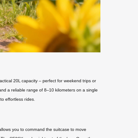
ractical 20L capacity – perfect for weekend trips or
and a reliable range of 8–10 kilometers on a single
o effortless rides.
p allows you to command the suitcase to move