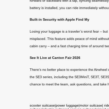
forward or backward with a tap, syncing seamlessly
battery is installed, you can ride immediately without
Built-in Security with Apple Find My
Losing your luggage is a traveler’s worst fear – but
misplaced. This feature adds peace of mind without
cabin carry – and a fast charging time of around tw
See It Live at Canton Fair 2026
There’s no better place to experience the Airwheel
the SE3 series, including the SE3MiniT, SE3T, SE3S
chance to meet the team, ask questions, and take 
scooter suitcase
|
power luggage
|
motor suitcase
|
rid