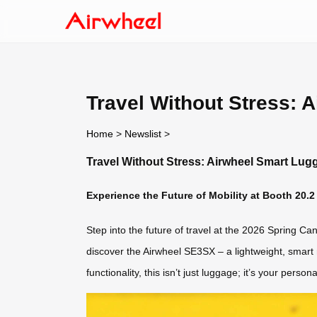
Travel Without Stress: 
Home
>
Newslist
>
Travel Without Stress: Airwheel Smart Lug
Experience the Future of Mobility at Booth 20.2
Step into the future of travel at the 2026 Spring C
discover the Airwheel SE3SX – a lightweight, smart r
functionality, this isn’t just luggage; it’s your perso