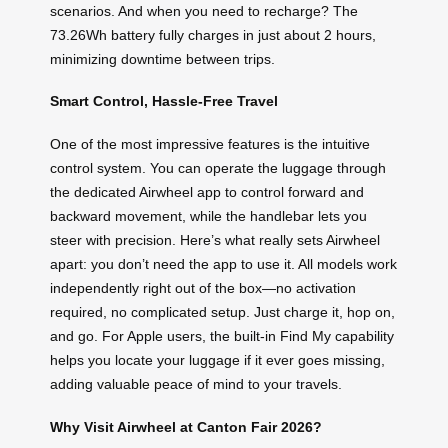
scenarios. And when you need to recharge? The
73.26Wh battery fully charges in just about 2 hours,
minimizing downtime between trips.
Smart Control, Hassle-Free Travel
One of the most impressive features is the intuitive
control system. You can operate the luggage through
the dedicated Airwheel app to control forward and
backward movement, while the handlebar lets you
steer with precision. Here’s what really sets Airwheel
apart: you don’t need the app to use it. All models work
independently right out of the box—no activation
required, no complicated setup. Just charge it, hop on,
and go. For Apple users, the built-in Find My capability
helps you locate your luggage if it ever goes missing,
adding valuable peace of mind to your travels.
Why Visit Airwheel at Canton Fair 2026?