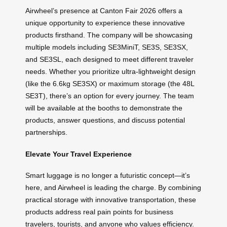
Airwheel’s presence at Canton Fair 2026 offers a
unique opportunity to experience these innovative
products firsthand. The company will be showcasing
multiple models including SE3MiniT, SE3S, SE3SX,
and SE3SL, each designed to meet different traveler
needs. Whether you prioritize ultra-lightweight design
(like the 6.6kg SE3SX) or maximum storage (the 48L
SE3T), there’s an option for every journey. The team
will be available at the booths to demonstrate the
products, answer questions, and discuss potential
partnerships.
Elevate Your Travel Experience
Smart luggage is no longer a futuristic concept—it’s
here, and Airwheel is leading the charge. By combining
practical storage with innovative transportation, these
products address real pain points for business
travelers, tourists, and anyone who values efficiency.