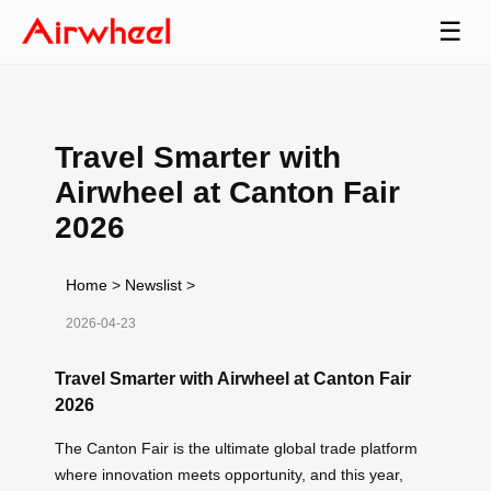
☰
Travel Smarter with
Airwheel at Canton Fair
2026
Home
>
Newslist
>
2026-04-23
Travel Smarter with Airwheel at Canton Fair
2026
The Canton Fair is the ultimate global trade platform
where innovation meets opportunity, and this year,