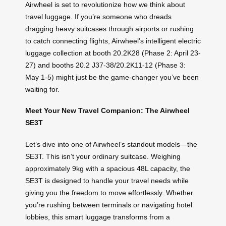
Airwheel is set to revolutionize how we think about
travel luggage. If you’re someone who dreads
dragging heavy suitcases through airports or rushing
to catch connecting flights, Airwheel’s intelligent electric
luggage collection at booth 20.2K28 (Phase 2: April 23-
27) and booths 20.2 J37-38/20.2K11-12 (Phase 3:
May 1-5) might just be the game-changer you’ve been
waiting for.
Meet Your New Travel Companion: The Airwheel
SE3T
Let’s dive into one of Airwheel’s standout models—the
SE3T. This isn’t your ordinary suitcase. Weighing
approximately 9kg with a spacious 48L capacity, the
SE3T is designed to handle your travel needs while
giving you the freedom to move effortlessly. Whether
you’re rushing between terminals or navigating hotel
lobbies, this smart luggage transforms from a