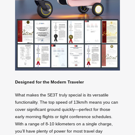
Designed for the Modern Traveler
What makes the SE3T truly special is its versatile
functionality. The top speed of 13km/h means you can
cover significant ground quickly—perfect for those
early morning flights or tight conference schedules.
With a range of 8-10 kilometers on a single charge,
you’ll have plenty of power for most travel day