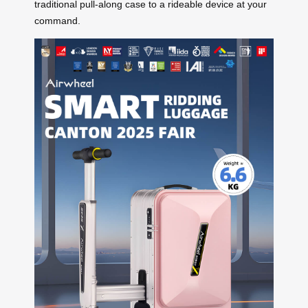
traditional pull-along case to a rideable device at your
command.