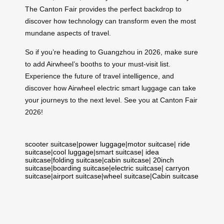
The Canton Fair provides the perfect backdrop to
discover how technology can transform even the most
mundane aspects of travel.
So if you’re heading to Guangzhou in 2026, make sure
to add Airwheel’s booths to your must-visit list.
Experience the future of travel intelligence, and
discover how Airwheel electric smart luggage can take
your journeys to the next level. See you at Canton Fair
2026!
scooter suitcase
|
power luggage
|
motor suitcase
|
ride
suitcase
|
cool luggage
|
smart suitcase
|
idea
suitcase
|
folding suitcase
|
cabin suitcase
|
20inch
suitcase
|
boarding suitcase
|
electric suitcase
|
carryon
suitcase
|
airport suitcase
|
wheel suitcase
|
Cabin suitcase