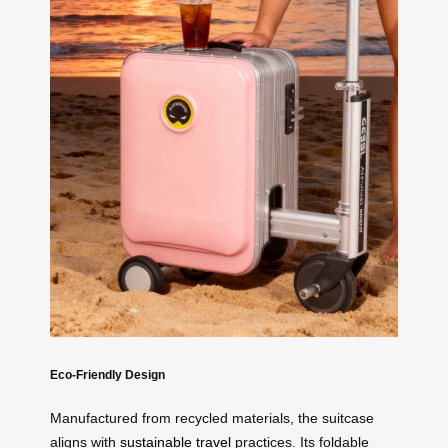
Eco-Friendly Design
Manufactured from recycled materials, the suitcase
aligns with
sustainable travel
practices. Its foldable