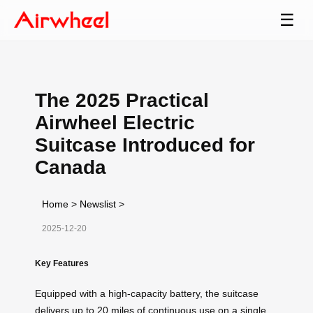
☰
The 2025 Practical
Airwheel Electric
Suitcase Introduced for
Canada
Home
>
Newslist
>
2025-12-20
Key Features
Equipped with a high-capacity battery, the suitcase
delivers up to 20 miles of continuous use on a single