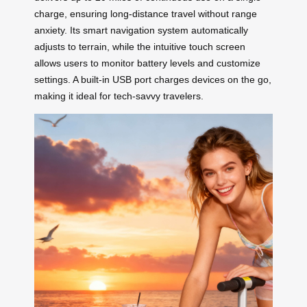
charge, ensuring long-distance travel without range
anxiety. Its smart navigation system automatically
adjusts to terrain, while the intuitive touch screen
allows users to monitor battery levels and customize
settings. A built-in USB port charges devices on the go,
making it ideal for tech-savvy travelers.