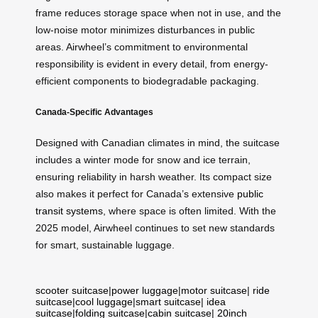
frame reduces storage space when not in use, and the
low-noise motor minimizes disturbances in public
areas. Airwheel’s commitment to environmental
responsibility is evident in every detail, from energy-
efficient components to biodegradable packaging.
Canada-Specific Advantages
Designed with Canadian climates in mind, the suitcase
includes a winter mode for snow and ice terrain,
ensuring reliability in harsh weather. Its compact size
also makes it perfect for Canada’s extensive
public
transit systems
, where space is often limited. With the
2025 model, Airwheel continues to set new standards
for smart, sustainable luggage.
scooter suitcase
|
power luggage
|
motor suitcase
|
ride
suitcase
|
cool luggage
|
smart suitcase
|
idea
suitcase
|
folding suitcase
|
cabin suitcase
|
20inch