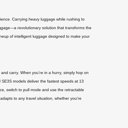
rience. Carrying heavy luggage while rushing to
uggage—a revolutionary solution that transforms the
ineup of intelligent luggage designed to make your
, and carry. When you’re in a hurry, simply hop on
 SE3S models deliver the fastest speeds at 13
, switch to pull mode and use the retractable
y adapts to any travel situation, whether you’re