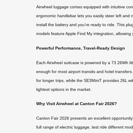
Airwheel luggage comes equipped with intuitive co
ergonomic handlebar lets you easily steer left and 
install the battery and you’re ready to ride. This pl
models feature Apple Find My integration, allowing y
Powerful Performance, Travel-Ready Design
Each Airwheel suitcase is powered by a 73.26Wh lit
enough for most airport transits and hotel transfers
for longer trips, while the SE3MiniT provides 26L wi
lightest options in the market.
Why Visit Airwheel at Canton Fair 2026?
Canton Fair 2026 presents an excellent opportunity 
full range of electric luggage, test ride different