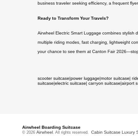
business traveler seeking efficiency, a frequent fl
Ready to Transform Your Travels?
Airwheel Electric Smart Luggage combines stylish des
multiple riding modes, fast charging, lightweight co
your chance to see them at Canton Fair 2026—stop 
scooter suitcase
|
power luggage
|
motor suitcase
|
rid
suitcase
|
electric suitcase
|
carryon suitcase
|
airport 
Airwheel Boarding Suitcase
Airwheel
Cabin Suitcase
Luxury 
© 2026
. All rights reserved.