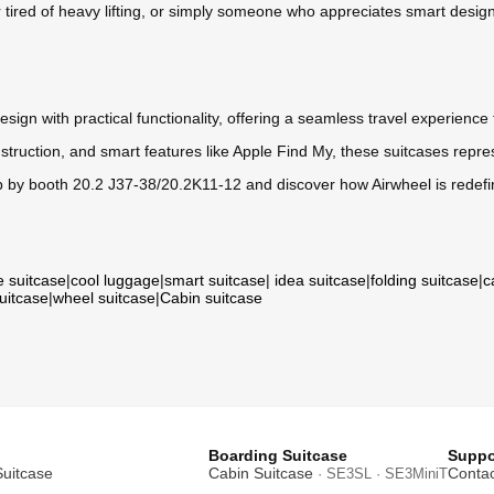
yer tired of heavy lifting, or simply someone who appreciates smart desi
ign with practical functionality, offering a seamless travel experience
nstruction, and smart features like Apple Find My, these suitcases repres
by booth 20.2 J37-38/20.2K11-12 and discover how Airwheel is redefi
e suitcase
|
cool luggage
|
smart suitcase
|
idea suitcase
|
folding suitcase
|
c
suitcase
|
wheel suitcase
|
Cabin suitcase
Boarding Suitcase
Suppo
Suitcase
Cabin Suitcase
Contac
· SE3SL · SE3MiniT