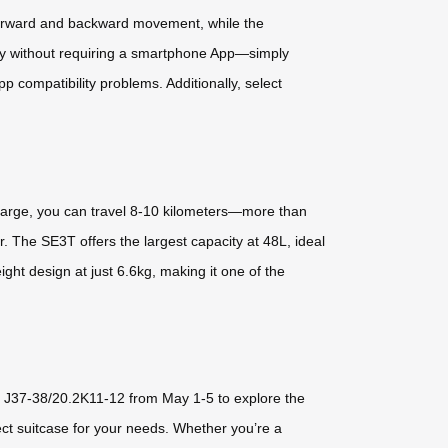
 forward and backward movement, while the
ntly without requiring a smartphone App—simply
pp compatibility problems. Additionally, select
charge, you can travel 8-10 kilometers—more than
r. The SE3T offers the largest capacity at 48L, ideal
ight design at just 6.6kg, making it one of the
.2 J37-38/20.2K11-12 from May 1-5 to explore the
ect suitcase for your needs. Whether you’re a