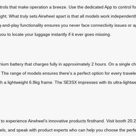
ntrols that make operation a breeze. Use the dedicated App to control
right. What truly sets Airwheel apart is that all models work independe
ug-and-play functionality ensures you never face connectivity issues or a
ou to locate your luggage instantly if it ever goes missing.
hium battery that charges fully in approximately 2 hours. On a single 
. The range of models ensures there’s a perfect option for every travele
th a lightweight 6.8kg frame. The SE3SX impresses with its ultra-lightwe
to experience Airwheel’s innovative products firsthand. Visit booth 20
 models, and speak with product experts who can help you choose the perf