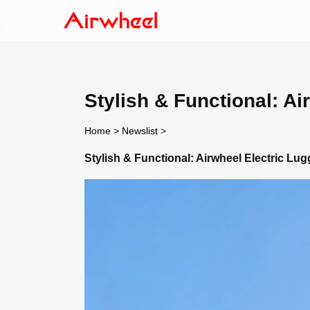
Stylish & Functional: Ai
Home
>
Newslist
>
Stylish & Functional: Airwheel Electric Lu