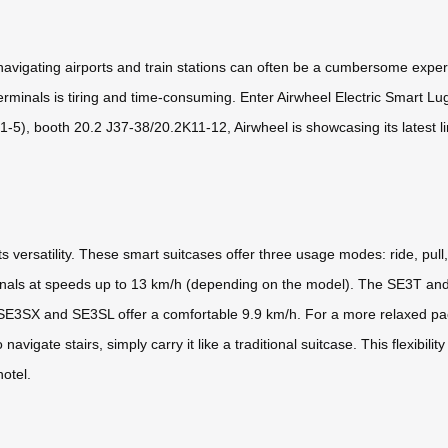
 navigating airports and train stations can often be a cumbersome expe
erminals is tiring and time-consuming. Enter Airwheel Electric Smart L
-5), booth 20.2 J37-38/20.2K11-12, Airwheel is showcasing its latest l
s versatility. These smart suitcases offer three usage modes: ride, pull
minals at speeds up to 13 km/h (depending on the model). The SE3T and
SE3SX and SE3SL offer a comfortable 9.9 km/h. For a more relaxed pace
igate stairs, simply carry it like a traditional suitcase. This flexibilit
hotel.