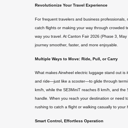
Revolutionize Your Travel Experience
For frequent travelers and business professionals,
catch flights or making your way through crowded t
way you travel. At Canton Fair 2026 (Phase 3, May 1
journey smoother, faster, and more enjoyable.
Multiple Ways to Move: Ride, Pull, or Carry
What makes Airwheel electric luggage stand out is it
and ride—just like a scooter—to glide through ter
km/h, while the SE3MiniT reaches 8 km/h, and the 
handle. When you reach your destination or need to nav
rushing to catch a flight or walking casually to your 
Smart Control, Effortless Operation