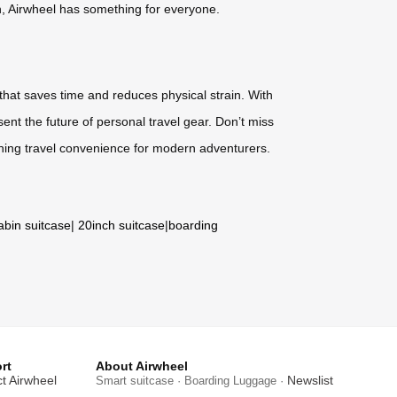
gn, Airwheel has something for everyone.
 that saves time and reduces physical strain. With
ent the future of personal travel gear. Don’t miss
ning travel convenience for modern adventurers.
abin suitcase
|
20inch suitcase
|
boarding
rt
About Airwheel
t Airwheel
Newslist
Smart suitcase · Boarding Luggage ·