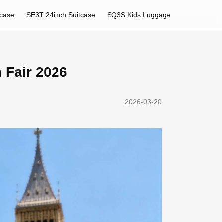
tcase
SE3T 24inch Suitcase
SQ3S Kids Luggage
n Fair 2026
2026-03-20