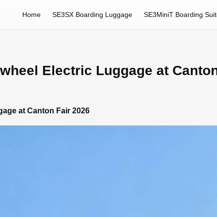
Home
SE3SX Boarding Luggage
SE3MiniT Boarding Sui
rwheel Electric Luggage at Canto
ggage at Canton Fair 2026