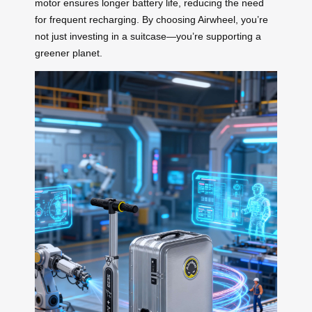
motor ensures longer battery life, reducing the need
for frequent recharging. By choosing Airwheel, you’re
not just investing in a suitcase—you’re supporting a
greener planet.