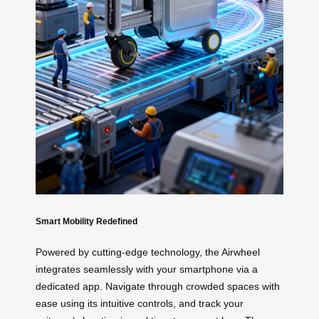
Smart Mobility Redefined
Powered by cutting-edge technology, the Airwheel
integrates seamlessly with your smartphone via a
dedicated app. Navigate through crowded spaces with
ease using its intuitive controls, and track your