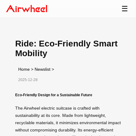
☰
Ride: Eco-Friendly Smart
Mobility
Home
>
Newslist
>
2025-12-28
Eco-Friendly Design for a Sustainable Future
The Airwheel electric suitcase is crafted with
sustainability at its core. Made from lightweight,
recyclable materials, it minimizes environmental impact
without compromising durability. Its energy-efficient