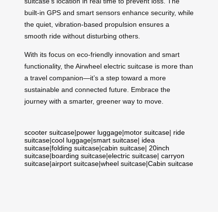
suitcase’s location in real time to prevent loss. The
built-in GPS and smart sensors enhance security, while
the quiet, vibration-based propulsion ensures a
smooth ride without disturbing others.
With its focus on eco-friendly innovation and smart
functionality, the Airwheel electric suitcase is more than
a travel companion—it’s a step toward a more
sustainable and connected future. Embrace the
journey with a smarter, greener way to move.
scooter suitcase
|
power luggage
|
motor suitcase
|
ride
suitcase
|
cool luggage
|
smart suitcase
|
idea
suitcase
|
folding suitcase
|
cabin suitcase
|
20inch
suitcase
|
boarding suitcase
|
electric suitcase
|
carryon
suitcase
|
airport suitcase
|
wheel suitcase
|
Cabin suitcase