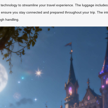
 technology to streamline your travel experience. The luggage includes a
 ensure you stay connected and prepared throughout your trip. The inte
ugh handling.