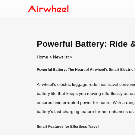
Powerful Battery: Ride 
Home
>
Newslist
>
Powerful Battery: The Heart of Airwheel’s Smart Electri
Airwheel’s electric luggage redefines travel conve
battery life that keeps you moving effortlessly acro
ensures uninterrupted power for hours. With a rang
battery’s fast-charging feature further enhances usa
Smart Features for Effortless Travel