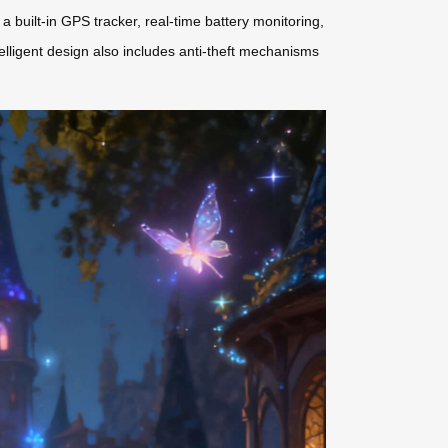
 built-in GPS tracker, real-time battery monitoring,
lligent design also includes anti-theft mechanisms