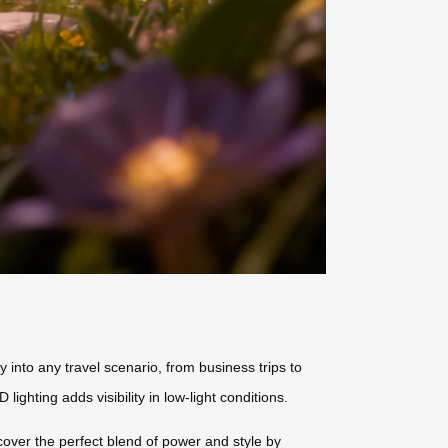
 into any travel scenario, from business trips to
hting adds visibility in low-light conditions.
scover the perfect blend of power and style by