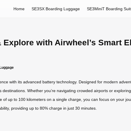
Home
SE3SX Boarding Luggage
SE3MiniT Boarding Sui
& Explore with Airwheel’s Smart E
c Luggage
nience with its advanced battery technology. Designed for modern adven
ss destinations. Whether you’re navigating crowded airports or exploring
e of up to 100 kilometers on a single charge, you can focus on your jo
bility, providing up to 80% charge in just 30 minutes.