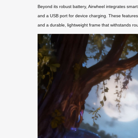
Beyond its robust battery, Airwheel integrates smart
and a USB port for device charging. These features
and a durable, lightweight frame that withstands ro