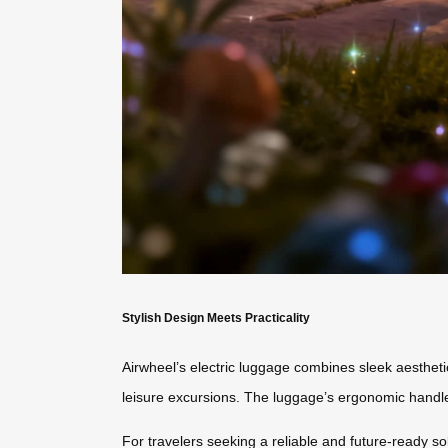
Stylish Design Meets Practicality
Airwheel’s electric luggage combines sleek aesthetic
leisure excursions. The luggage’s ergonomic handle 
For travelers seeking a reliable and future-ready so