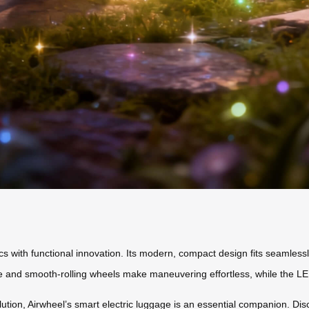
s with functional innovation. Its modern, compact design fits seamlessly
and smooth-rolling wheels make maneuvering effortless, while the LED lig
lution, Airwheel’s smart electric luggage is an essential companion. Di