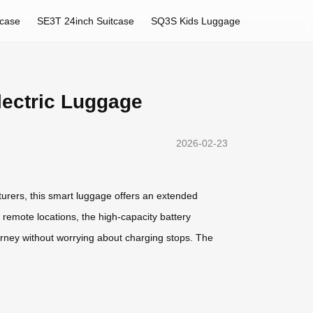
tcase
SE3T 24inch Suitcase
SQ3S Kids Luggage
lectric Luggage
2026-02-23
turers, this smart luggage offers an extended
 remote locations, the high-capacity battery
urney without worrying about charging stops. The