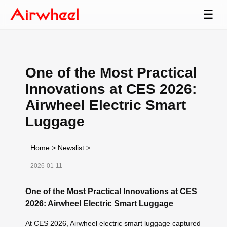
☰
One of the Most Practical
Innovations at CES 2026:
Airwheel Electric Smart
Luggage
Home
>
Newslist
>
2026-01-11
One of the Most Practical Innovations at CES
2026: Airwheel Electric Smart Luggage
At CES 2026, Airwheel electric smart luggage captured