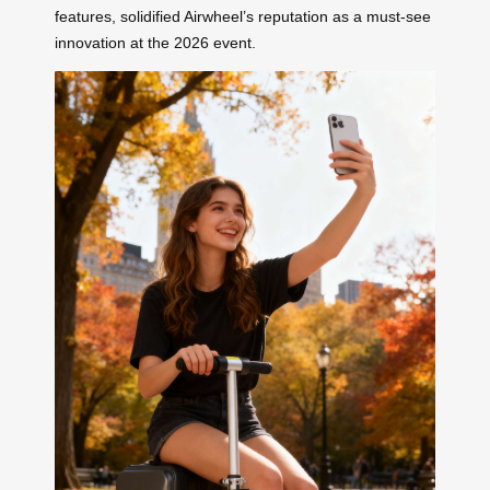
features, solidified Airwheel’s reputation as a must-see
innovation at the 2026 event.