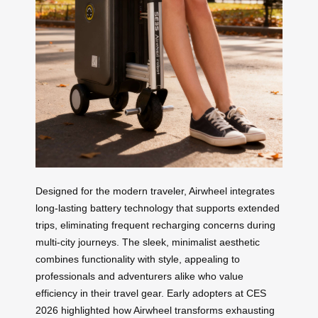
Designed for the modern traveler, Airwheel integrates
long-lasting battery technology that supports extended
trips, eliminating frequent recharging concerns during
multi-city journeys. The sleek, minimalist aesthetic
combines functionality with style, appealing to
professionals and adventurers alike who value
efficiency in their travel gear. Early adopters at CES
2026 highlighted how Airwheel transforms exhausting