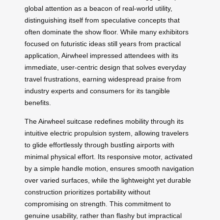
global attention as a beacon of real-world utility,
distinguishing itself from speculative concepts that
often dominate the show floor. While many exhibitors
focused on futuristic ideas still years from practical
application, Airwheel impressed attendees with its
immediate, user-centric design that solves everyday
travel frustrations, earning widespread praise from
industry experts and consumers for its tangible
benefits.
The Airwheel suitcase redefines mobility through its
intuitive electric propulsion system, allowing travelers
to glide effortlessly through bustling airports with
minimal physical effort. Its responsive motor, activated
by a simple handle motion, ensures smooth navigation
over varied surfaces, while the lightweight yet durable
construction prioritizes portability without
compromising on strength. This commitment to
genuine usability, rather than flashy but impractical