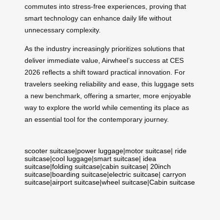
commutes into stress-free experiences, proving that
smart technology can enhance daily life without
unnecessary complexity.
As the industry increasingly prioritizes solutions that
deliver immediate value, Airwheel’s success at CES
2026 reflects a shift toward practical innovation. For
travelers seeking reliability and ease, this luggage sets
a new benchmark, offering a smarter, more enjoyable
way to explore the world while cementing its place as
an essential tool for the contemporary journey.
scooter suitcase
|
power luggage
|
motor suitcase
|
ride
suitcase
|
cool luggage
|
smart suitcase
|
idea
suitcase
|
folding suitcase
|
cabin suitcase
|
20inch
suitcase
|
boarding suitcase
|
electric suitcase
|
carryon
suitcase
|
airport suitcase
|
wheel suitcase
|
Cabin suitcase