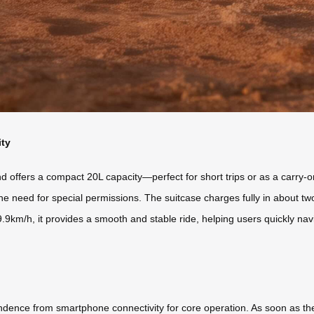
ity
ffers a compact 20L capacity—perfect for short trips or as a carry-on.
he need for special permissions. The suitcase charges fully in about tw
9.9km/h, it provides a smooth and stable ride, helping users quickly na
ndence from smartphone connectivity for core operation. As soon as the b