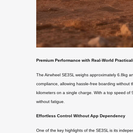
Premium Performance with Real-World Practical
The Airwheel SE3SL weighs approximately 6.8kg and o
compliance, allowing hassle-free boarding without t
kilometers on a single charge. With a top speed of 
without fatigue.
Effortless Control Without App Dependency
One of the key highlights of the SE3SL is its indepe