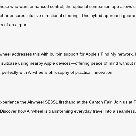
for those who want enhanced control, the optional companion app allo
lebar ensures intuitive directional steering. This hybrid approach guaran
 of an airport.
heel addresses this with built-in support for Apple’s Find My network. I
r suitcase using nearby Apple devices—offering peace of mind without r
s perfectly with Airwheel’s philosophy of practical innovation.
 experience the Airwheel SE3SL firsthand at the Canton Fair. Join us a
iscover how Airwheel is transforming everyday travel into a seamless