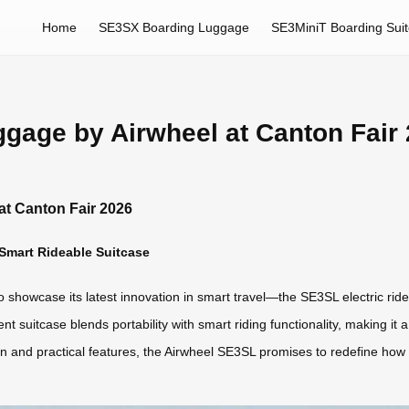
Home
SE3SX Boarding Luggage
SE3MiniT Boarding Sui
gage by Airwheel at Canton Fair
at Canton Fair 2026
 Smart Rideable Suitcase
to showcase its latest innovation in smart travel—the SE3SL electric ri
igent suitcase blends portability with smart riding functionality, making 
gn and practical features, the Airwheel SE3SL promises to redefine how 