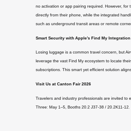
no activation or app pairing required. However, 
directly from their phone, while the integrated hand
such as underground transit areas or remote corners
Smart Security with Apple’s Find My Integration
Losing luggage is a common travel concern, but Airw
leverage the vast Find My ecosystem to locate thei
subscriptions. This smart yet efficient solution align
Visit Us at Canton Fair 2026
Travelers and industry professionals are invited to
Three: May 1–5, Booths 20.2 J37-38 / 20.2K11-12. D