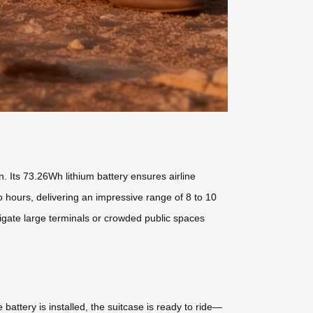
 Its 73.26Wh lithium battery ensures airline
o hours, delivering an impressive range of 8 to 10
vigate large terminals or crowded public spaces
attery is installed, the suitcase is ready to ride—