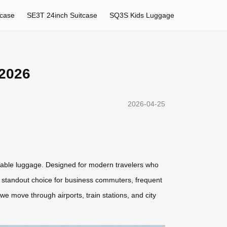
tcase
SE3T 24inch Suitcase
SQ3S Kids Luggage
 2026
2026-04-25
deable luggage. Designed for modern travelers who
it a standout choice for business commuters, frequent
we move through airports, train stations, and city