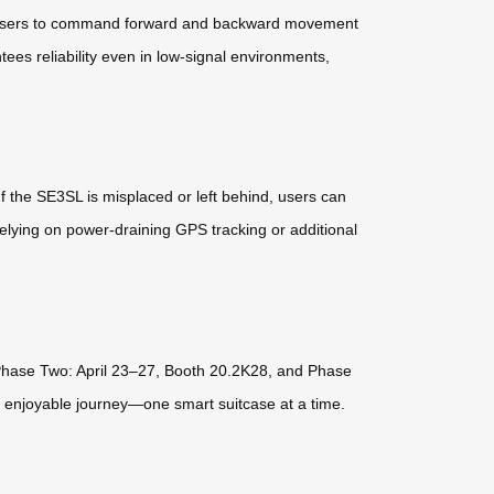
ws users to command forward and backward movement
tees reliability even in low-signal environments,
f the SE3SL is misplaced or left behind, users can
elying on power-draining GPS tracking or additional
t Phase Two: April 23–27, Booth 20.2K28, and Phase
, enjoyable journey—one smart suitcase at a time.