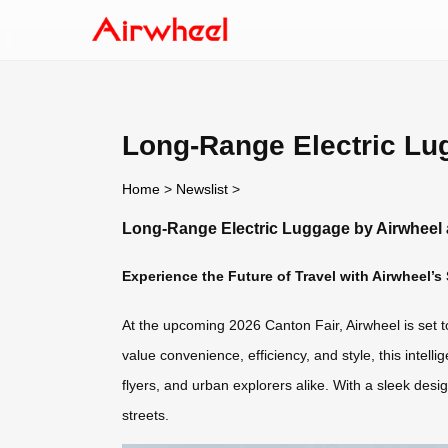
Long-Range Electric Lug
Home
>
Newslist
>
Long-Range Electric Luggage by Airwheel 
Experience the Future of Travel with Airwheel’s
At the upcoming 2026 Canton Fair, Airwheel is set 
value convenience, efficiency, and style, this intell
flyers, and urban explorers alike. With a sleek desi
streets.