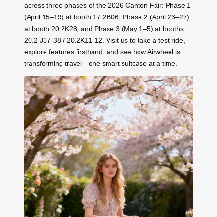
across three phases of the 2026 Canton Fair: Phase 1
(April 15–19) at booth 17.2B06; Phase 2 (April 23–27)
at booth 20.2K28; and Phase 3 (May 1–5) at booths
20.2 J37-38 / 20.2K11-12. Visit us to take a test ride,
explore features firsthand, and see how Airwheel is
transforming travel—one smart suitcase at a time.