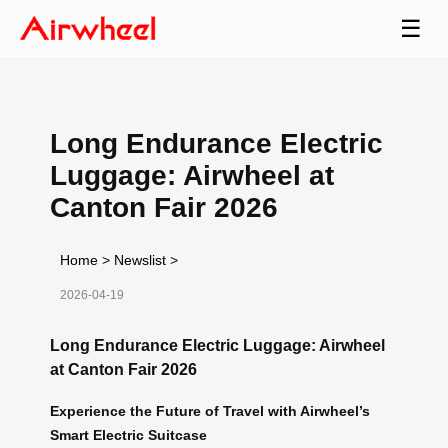
☰
Long Endurance Electric
Luggage: Airwheel at
Canton Fair 2026
Home
>
Newslist
>
2026-04-19
Long Endurance Electric Luggage: Airwheel
at Canton Fair 2026
Experience the Future of Travel with Airwheel’s
Smart Electric Suitcase