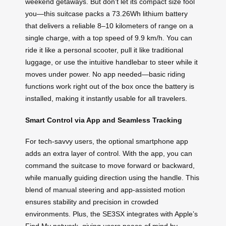
weekend getaways. But don’t let its compact size fool
you—this suitcase packs a 73.26Wh lithium battery
that delivers a reliable 8–10 kilometers of range on a
single charge, with a top speed of 9.9 km/h. You can
ride it like a personal scooter, pull it like traditional
luggage, or use the intuitive handlebar to steer while it
moves under power. No app needed—basic riding
functions work right out of the box once the battery is
installed, making it instantly usable for all travelers.
Smart Control via App and Seamless Tracking
For tech-savvy users, the optional smartphone app
adds an extra layer of control. With the app, you can
command the suitcase to move forward or backward,
while manually guiding direction using the handle. This
blend of manual steering and app-assisted motion
ensures stability and precision in crowded
environments. Plus, the SE3SX integrates with Apple’s