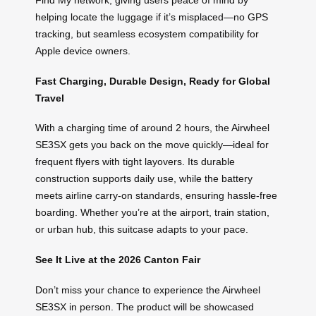
Find My network, giving users peace of mind by
helping locate the luggage if it’s misplaced—no GPS
tracking, but seamless ecosystem compatibility for
Apple device owners.
Fast Charging, Durable Design, Ready for Global
Travel
With a charging time of around 2 hours, the Airwheel
SE3SX gets you back on the move quickly—ideal for
frequent flyers with tight layovers. Its durable
construction supports daily use, while the battery
meets airline carry-on standards, ensuring hassle-free
boarding. Whether you’re at the airport, train station,
or urban hub, this suitcase adapts to your pace.
See It Live at the 2026 Canton Fair
Don’t miss your chance to experience the Airwheel
SE3SX in person. The product will be showcased