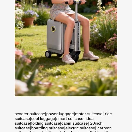
scooter suitcase
|
power luggage
|
motor suitcase
|
ride
suitcase
|
cool luggage
|
smart suitcase
|
idea
suitcase
|
folding suitcase
|
cabin suitcase
|
20inch
suitcase
|
boarding suitcase
|
electric suitcase
|
carryon