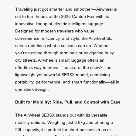
Traveling just got smarter and smoother—Airwheel is
set to turn heads at the 2026 Canton Fair with its
innovative lineup of electric intelligent luggage.
Designed for modern travelers who value
convenience, efficiency, and style, the Airwheel SE
series redefines what a suitcase can do. Whether
you’re rushing through terminals or navigating busy
city streets, Airwheel’s smart luggage offers an
effortless way to move. The star of the show? The
lightweight yet powerful SE3SX model, combining
portability, performance, and smart functionality—all in
one sleek design.
Built for Mobility: Ride, Pull, and Control with Ease
The Airwheel SE3SX stands out with its versatile
mobility options. Weighing just 6.6kg and offering a
20L capacity, it’s perfect for short business trips or