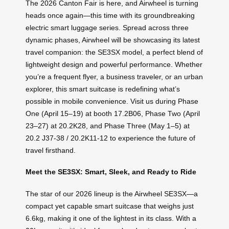
The 2026 Canton Fair is here, and Airwheel is turning
heads once again—this time with its groundbreaking
electric smart luggage series. Spread across three
dynamic phases, Airwheel will be showcasing its latest
travel companion: the SE3SX model, a perfect blend of
lightweight design and powerful performance. Whether
you’re a frequent flyer, a business traveler, or an urban
explorer, this smart suitcase is redefining what’s
possible in mobile convenience. Visit us during Phase
One (April 15–19) at booth 17.2B06, Phase Two (April
23–27) at 20.2K28, and Phase Three (May 1–5) at
20.2 J37-38 / 20.2K11-12 to experience the future of
travel firsthand.
Meet the SE3SX: Smart, Sleek, and Ready to Ride
The star of our 2026 lineup is the Airwheel SE3SX—a
compact yet capable smart suitcase that weighs just
6.6kg, making it one of the lightest in its class. With a