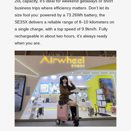
20L capacity, it’s ideal for weekend getaways or short
business trips where efficiency matters. Don’t let its
size fool you: powered by a 73.26Wh battery, the
SE3SX delivers a reliable range of 8–10 kilometers on
a single charge, with a top speed of 9.9km/h. Fully
rechargeable in about two hours, it’s always ready
when you are.