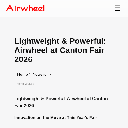
☰
Lightweight & Powerful:
Airwheel at Canton Fair
2026
Home
>
Newslist
>
2026-04-06
Lightweight & Powerful: Airwheel at Canton
Fair 2026
Innovation on the Move at This Year’s Fair