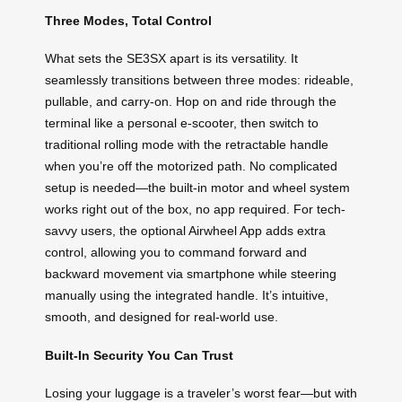
Three Modes, Total Control
What sets the SE3SX apart is its versatility. It
seamlessly transitions between three modes: rideable,
pullable, and carry-on. Hop on and ride through the
terminal like a personal e-scooter, then switch to
traditional rolling mode with the retractable handle
when you’re off the motorized path. No complicated
setup is needed—the built-in motor and wheel system
works right out of the box, no app required. For tech-
savvy users, the optional Airwheel App adds extra
control, allowing you to command forward and
backward movement via smartphone while steering
manually using the integrated handle. It’s intuitive,
smooth, and designed for real-world use.
Built-In Security You Can Trust
Losing your luggage is a traveler’s worst fear—but with