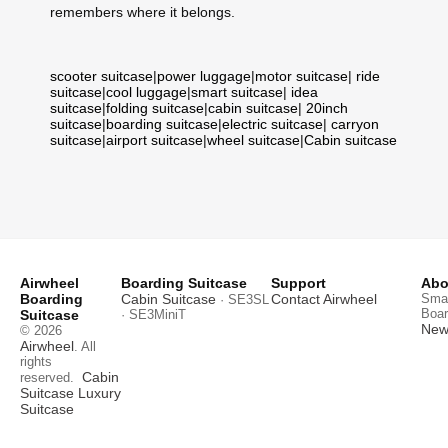
remembers where it belongs.
scooter suitcase
|
power luggage
|
motor suitcase
|
ride
suitcase
|
cool luggage
|
smart suitcase
|
idea
suitcase
|
folding suitcase
|
cabin suitcase
|
20inch
suitcase
|
boarding suitcase
|
electric suitcase
|
carryon
suitcase
|
airport suitcase
|
wheel suitcase
|
Cabin suitcase
Airwheel
Boarding Suitcase
Support
Abo
Boarding
Cabin Suitcase
Contact Airwheel
Smar
· SE3SL
Boar
Suitcase
· SE3MiniT
News
© 2026
Airwheel
. All
rights
Cabin
reserved.
Suitcase
Luxury
Suitcase