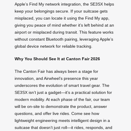
Apple’s Find My network integration, the SE3SX helps
keep your belongings secure. If your suitcase gets
misplaced, you can locate it using the Find My app,
giving you peace of mind whether it’s left behind at an
airport or misplaced during transit. This feature works
without constant Bluetooth pairing, leveraging Apple’s
global device network for reliable tracking.
Why You Should See It at Canton Fair 2026
The Canton Fair has always been a stage for
innovation, and Airwheel’s presence this year
underscores the evolution of smart travel gear. The
SE3SX isn’t just a gadget—it’s a practical solution for
modern mobility. At each phase of the fair, our team
will be on-site to demonstrate the product, answer
questions, and offer live rides. Come see how
lightweight engineering meets intelligent design in a
suitcase that doesn’t just roll—it rides, responds, and