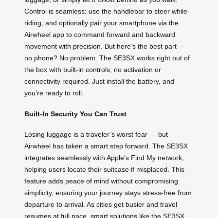
Control is seamless: use the handlebar to steer while
riding, and optionally pair your smartphone via the
Airwheel app to command forward and backward
movement with precision. But here’s the best part —
no phone? No problem. The SE3SX works right out of
the box with built-in controls; no activation or
connectivity required. Just install the battery, and
you’re ready to roll.
Built-In Security You Can Trust
Losing luggage is a traveler’s worst fear — but
Airwheel has taken a smart step forward. The SE3SX
integrates seamlessly with Apple’s Find My network,
helping users locate their suitcase if misplaced. This
feature adds peace of mind without compromising
simplicity, ensuring your journey stays stress-free from
departure to arrival. As cities get busier and travel
resumes at full pace, smart solutions like the SE3SX