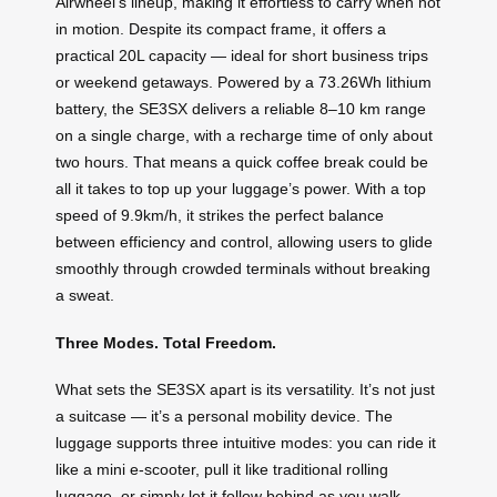
Airwheel’s lineup, making it effortless to carry when not
in motion. Despite its compact frame, it offers a
practical 20L capacity — ideal for short business trips
or weekend getaways. Powered by a 73.26Wh lithium
battery, the SE3SX delivers a reliable 8–10 km range
on a single charge, with a recharge time of only about
two hours. That means a quick coffee break could be
all it takes to top up your luggage’s power. With a top
speed of 9.9km/h, it strikes the perfect balance
between efficiency and control, allowing users to glide
smoothly through crowded terminals without breaking
a sweat.
Three Modes. Total Freedom.
What sets the SE3SX apart is its versatility. It’s not just
a suitcase — it’s a personal mobility device. The
luggage supports three intuitive modes: you can ride it
like a mini e-scooter, pull it like traditional rolling
luggage, or simply let it follow behind as you walk.