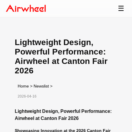
☰
Lightweight Design,
Powerful Performance:
Airwheel at Canton Fair
2026
Home
>
Newslist
>
2026-04-16
Lightweight Design, Powerful Performance:
Airwheel at Canton Fair 2026
Showcasing Innovation at the 2026 Canton Fair