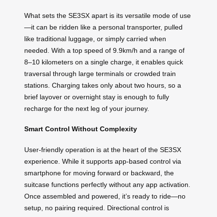
What sets the SE3SX apart is its versatile mode of use
—it can be ridden like a personal transporter, pulled
like traditional luggage, or simply carried when
needed. With a top speed of 9.9km/h and a range of
8–10 kilometers on a single charge, it enables quick
traversal through large terminals or crowded train
stations. Charging takes only about two hours, so a
brief layover or overnight stay is enough to fully
recharge for the next leg of your journey.
Smart Control Without Complexity
User-friendly operation is at the heart of the SE3SX
experience. While it supports app-based control via
smartphone for moving forward or backward, the
suitcase functions perfectly without any app activation.
Once assembled and powered, it’s ready to ride—no
setup, no pairing required. Directional control is