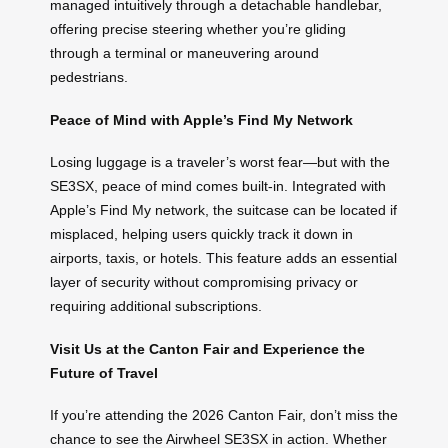
managed intuitively through a detachable handlebar,
offering precise steering whether you’re gliding
through a terminal or maneuvering around
pedestrians.
Peace of Mind with Apple’s Find My Network
Losing luggage is a traveler’s worst fear—but with the
SE3SX, peace of mind comes built-in. Integrated with
Apple’s Find My network, the suitcase can be located if
misplaced, helping users quickly track it down in
airports, taxis, or hotels. This feature adds an essential
layer of security without compromising privacy or
requiring additional subscriptions.
Visit Us at the Canton Fair and Experience the
Future of Travel
If you’re attending the 2026 Canton Fair, don’t miss the
chance to see the Airwheel SE3SX in action. Whether