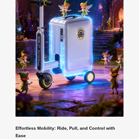
Effortless Mobility: Ride, Pull, and Control with
Ease