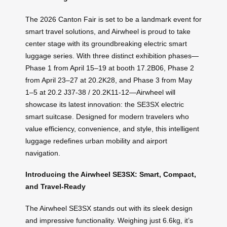
The 2026 Canton Fair is set to be a landmark event for
smart travel solutions, and Airwheel is proud to take
center stage with its groundbreaking electric smart
luggage series. With three distinct exhibition phases—
Phase 1 from April 15–19 at booth 17.2B06, Phase 2
from April 23–27 at 20.2K28, and Phase 3 from May
1–5 at 20.2 J37-38 / 20.2K11-12—Airwheel will
showcase its latest innovation: the SE3SX electric
smart suitcase. Designed for modern travelers who
value efficiency, convenience, and style, this intelligent
luggage redefines urban mobility and airport
navigation.
Introducing the Airwheel SE3SX: Smart, Compact,
and Travel-Ready
The Airwheel SE3SX stands out with its sleek design
and impressive functionality. Weighing just 6.6kg, it’s