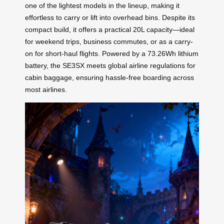
one of the lightest models in the lineup, making it
effortless to carry or lift into overhead bins. Despite its
compact build, it offers a practical 20L capacity—ideal
for weekend trips, business commutes, or as a carry-
on for short-haul flights. Powered by a 73.26Wh lithium
battery, the SE3SX meets global airline regulations for
cabin baggage, ensuring hassle-free boarding across
most airlines.