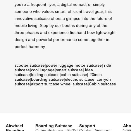
you’re a frequent flyer, a digital nomad, or simply
someone who values smart, efficient travel gear, this
innovative suitcase offers a glimpse into the future of
mobile living. Stop by our booths during any of the
three phases and experience firsthand how lightweight
design and powerful performance come together in
perfect harmony.
scooter suitcase
|
power luggage
|
motor suitcase
|
ride
suitcase
|
cool luggage
|
smart suitcase
|
idea
suitcase
|
folding suitcase
|
cabin suitcase
|
20inch
suitcase
|
boarding suitcase
|
electric suitcase
|
carryon
suitcase
|
airport suitcase
|
wheel suitcase
|
Cabin suitcase
Airwheel
Boarding Suitcase
Support
Abo
Boarding
Cabin Suitcase
Contact Airwheel
Smar
· SE3SL