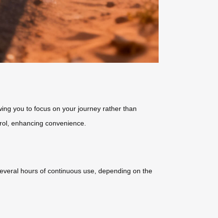
ing you to focus on your journey rather than
trol, enhancing convenience.
s several hours of continuous use, depending on the