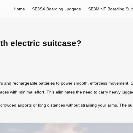
Home
SE3SX Boarding Luggage
SE3MiniT Boarding Sui
th electric suitcase?
ors and
rechargeable batteries
to power smooth, effortless movement. Si
faces with minimal effort. This eliminates the need to carry heavy lugga
 crowded airports or long distances without straining your arms. The su