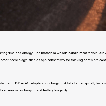
saving time and energy. The motorized wheels handle most terrain, allow
e smart technology, such as app connectivity for tracking or remote con
 standard USB or AC adapters for charging. A full charge typically last
to ensure safe charging and battery longevity.