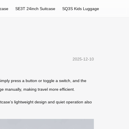
tcase
SE3T 24inch Suitcase
SQ3S Kids Luggage
2025-12-10
mply press a button or toggle a switch, and the
ge manually, making travel more efficient.
itcase’s lightweight design and quiet operation also