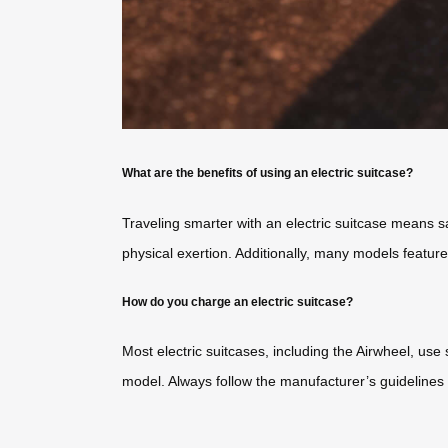
What are the benefits of using an electric suitcase?
Traveling smarter with an electric suitcase means 
physical exertion. Additionally, many models featur
How do you charge an electric suitcase?
Most electric suitcases, including the Airwheel, use
model. Always follow the manufacturer’s guidelines 