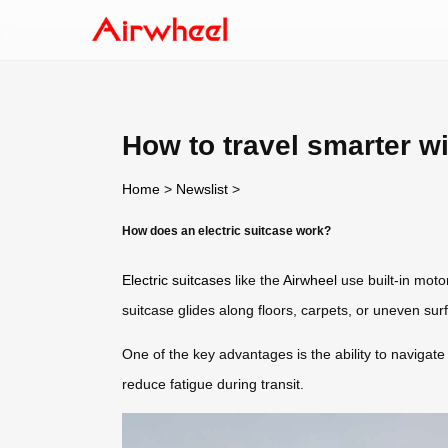
How to travel smarter wi
Home
>
Newslist
>
How does an electric suitcase work?
Electric suitcases
like the
Airwheel
use built-in mot
suitcase glides along floors, carpets, or uneven sur
One of the key advantages is the ability to navigate
reduce fatigue during transit.