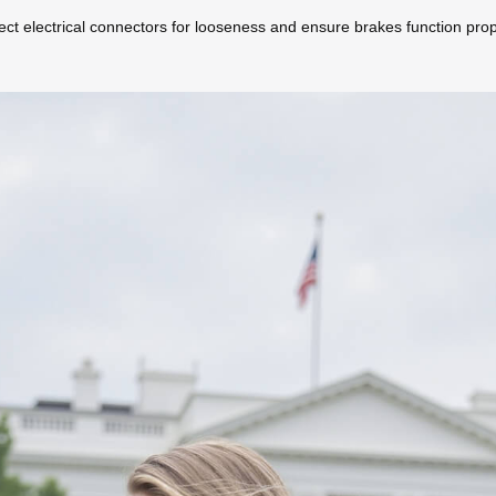
ect electrical connectors for looseness and ensure brakes function prop