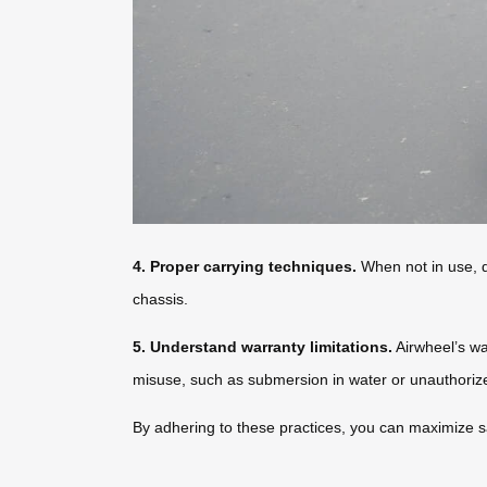
4. Proper carrying techniques.
When not in use, dr
chassis.
5. Understand warranty limitations.
Airwheel’s wa
misuse, such as submersion in water or unauthorized
By adhering to these practices, you can maximize sa