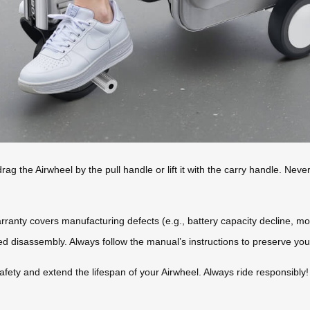
ag the Airwheel by the pull handle or lift it with the carry handle. Nev
rranty covers manufacturing defects (e.g., battery capacity decline, 
 disassembly. Always follow the manual’s instructions to preserve your
fety and extend the lifespan of your Airwheel. Always ride responsibly!