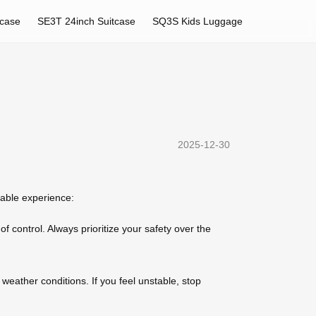
tcase
SE3T 24inch Suitcase
SQ3S Kids Luggage
2025-12-30
yable experience:
f control. Always prioritize your safety over the
weather conditions. If you feel unstable, stop