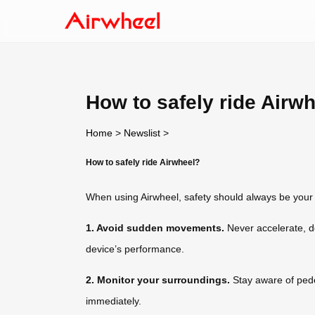
How to safely ride Airw
Home
>
Newslist
>
How to safely ride Airwheel?
When using Airwheel, safety should always be your t
1. Avoid sudden movements.
Never accelerate, de
device’s performance.
2. Monitor your surroundings.
Stay aware of pedes
immediately.