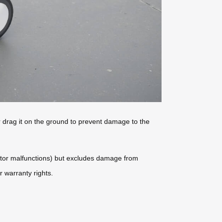
er drag it on the ground to prevent damage to the
motor malfunctions) but excludes damage from
 warranty rights.