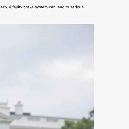
erly. A faulty brake system can lead to serious