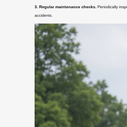
3. Regular maintenance checks.
Periodically insp
accidents.