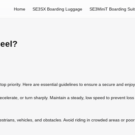
Home
SE3SX Boarding Luggage
SE3MiniT Boarding Sui
heel?
op priority. Here are essential guidelines to ensure a secure and enjo
celerate, or turn sharply. Maintain a steady, low speed to prevent loss o
trians, vehicles, and obstacles. Avoid riding in crowded areas or poor 