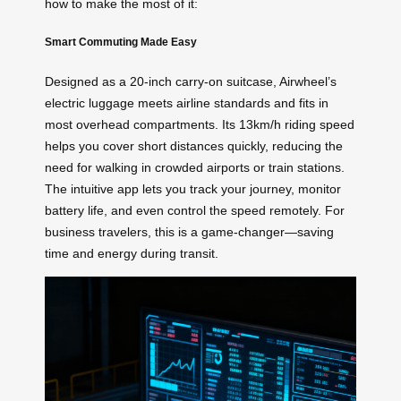
how to make the most of it:
Smart Commuting Made Easy
Designed as a 20-inch carry-on suitcase, Airwheel’s
electric luggage meets airline standards and fits in
most overhead compartments. Its 13km/h riding speed
helps you cover short distances quickly, reducing the
need for walking in crowded airports or train stations.
The intuitive app lets you track your journey, monitor
battery life, and even control the speed remotely. For
business travelers, this is a game-changer—saving
time and energy during transit.