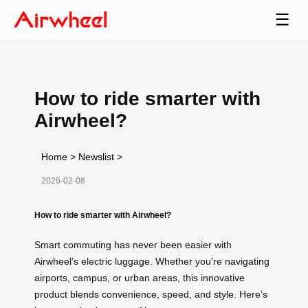
☰
How to ride smarter with
Airwheel?
Home
>
Newslist
>
2026-02-08
How to ride smarter with Airwheel?
Smart commuting has never been easier with
Airwheel’s electric luggage. Whether you’re navigating
airports, campus, or urban areas, this innovative
product blends convenience, speed, and style. Here’s