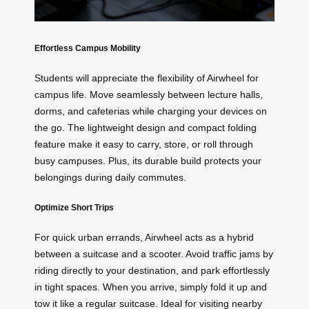
Effortless Campus Mobility
Students will appreciate the flexibility of Airwheel for
campus life. Move seamlessly between lecture halls,
dorms, and cafeterias while charging your devices on
the go. The lightweight design and compact folding
feature make it easy to carry, store, or roll through
busy campuses. Plus, its durable build protects your
belongings during daily commutes.
Optimize Short Trips
For quick urban errands, Airwheel acts as a hybrid
between a suitcase and a scooter. Avoid traffic jams by
riding directly to your destination, and park effortlessly
in tight spaces. When you arrive, simply fold it up and
tow it like a regular suitcase. Ideal for visiting nearby