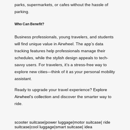
parks, supermarkets, or cafes without the hassle of
parking.
Who Can Benefit?
Business professionals, young travelers, and students
will find unique value in Airwheel. The app’s data
tracking features help professionals manage their
schedules, while the stylish design appeals to tech-
savvy users. For travelers, it’s a stress-free way to
explore new cities—think of it as your personal mobility
assistant.
Ready to upgrade your travel experience?
Explore
Airwheel’s collection
and discover the smarter way to
ride.
scooter suitcase
|
power luggage
|
motor suitcase
|
ride
suitcase
|
cool luggage
|
smart suitcase
|
idea