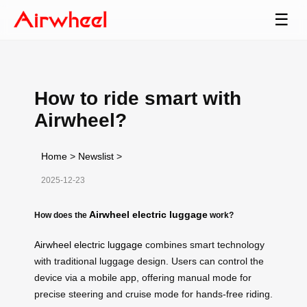
☰
How to ride smart with
Airwheel?
Home
>
Newslist
>
2025-12-23
Airwheel electric luggage
How does the
work?
Airwheel electric luggage
combines smart technology
with traditional luggage design. Users can control the
device via a mobile app, offering manual mode for
precise steering and cruise mode for hands-free riding.