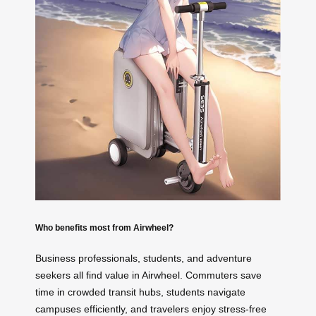
Who benefits most from Airwheel?
Business professionals, students, and adventure
seekers all find value in Airwheel. Commuters save
time in crowded transit hubs, students navigate
campuses efficiently, and travelers enjoy stress-free