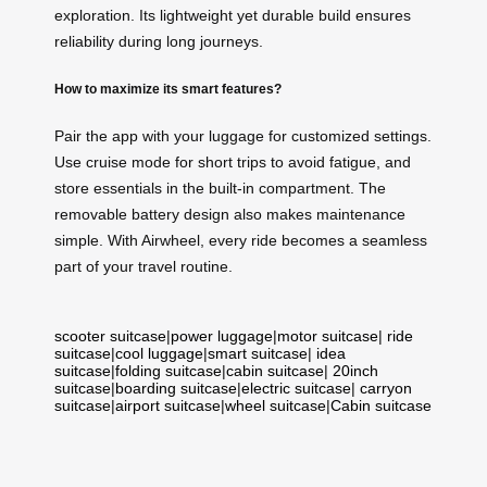
exploration. Its lightweight yet durable build ensures
reliability during long journeys.
How to maximize its smart features?
Pair the app with your luggage for customized settings.
Use cruise mode for short trips to avoid fatigue, and
store essentials in the built-in compartment. The
removable battery design also makes maintenance
simple. With Airwheel, every ride becomes a seamless
part of your travel routine.
scooter suitcase
|
power luggage
|
motor suitcase
|
ride
suitcase
|
cool luggage
|
smart suitcase
|
idea
suitcase
|
folding suitcase
|
cabin suitcase
|
20inch
suitcase
|
boarding suitcase
|
electric suitcase
|
carryon
suitcase
|
airport suitcase
|
wheel suitcase
|
Cabin suitcase