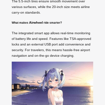
The 5.5-inch tires ensure smooth movement over
various surfaces, while the 20-inch size meets airline
carry-on standards.
Airwheel
What makes
ride smarter?
The integrated smart app allows real-time monitoring
of battery life and speed. Features like TSA-approved
locks and an external USB port add convenience and
security. For travelers, this means hassle-free airport
navigation and on-the-go device charging.