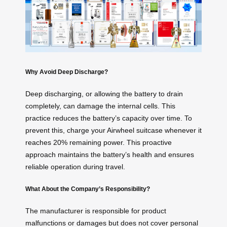
Why Avoid Deep Discharge?
Deep discharging, or allowing the battery to drain
completely, can damage the internal cells. This
practice reduces the battery’s capacity over time. To
prevent this, charge your Airwheel suitcase whenever it
reaches 20% remaining power. This proactive
approach maintains the battery’s health and ensures
reliable operation during travel.
What About the Company’s Responsibility?
The manufacturer is responsible for product
malfunctions or damages but does not cover personal