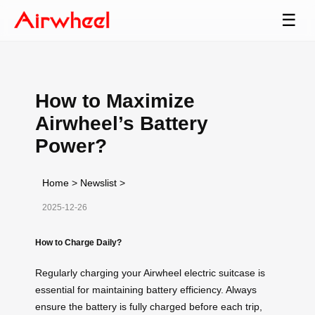
☰
How to Maximize
Airwheel’s Battery
Power?
Home
>
Newslist
>
2025-12-26
How to Charge Daily?
Regularly charging your Airwheel electric suitcase is
essential for maintaining battery efficiency. Always
ensure the battery is fully charged before each trip,