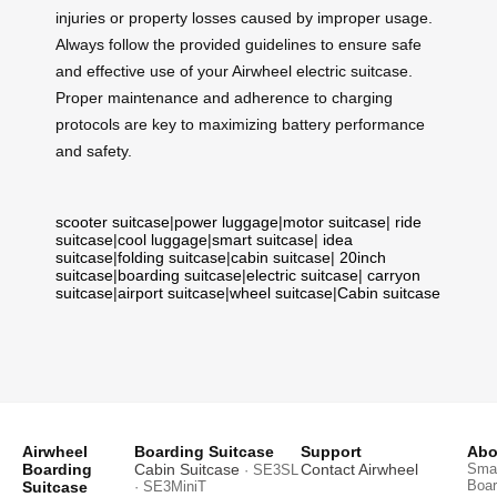
injuries or property losses caused by improper usage.
Always follow the provided guidelines to ensure safe
and effective use of your Airwheel electric suitcase.
Proper maintenance and adherence to charging
protocols are key to maximizing battery performance
and safety.
scooter suitcase
|
power luggage
|
motor suitcase
|
ride
suitcase
|
cool luggage
|
smart suitcase
|
idea
suitcase
|
folding suitcase
|
cabin suitcase
|
20inch
suitcase
|
boarding suitcase
|
electric suitcase
|
carryon
suitcase
|
airport suitcase
|
wheel suitcase
|
Cabin suitcase
Airwheel
Boarding Suitcase
Support
Abo
Boarding
Cabin Suitcase
Contact Airwheel
Smar
· SE3SL
Boar
Suitcase
· SE3MiniT