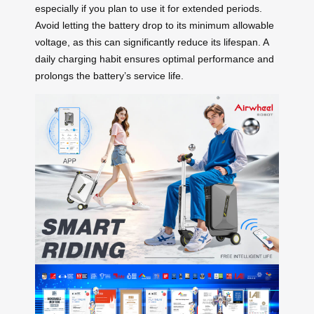
especially if you plan to use it for extended periods.
Avoid letting the battery drop to its minimum allowable
voltage, as this can significantly reduce its lifespan. A
daily charging habit ensures optimal performance and
prolongs the battery’s service life.