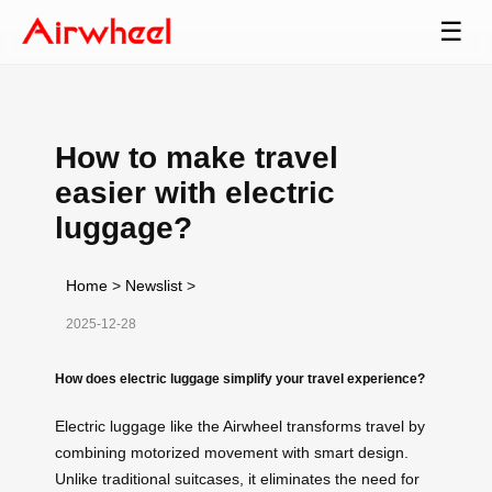
☰
How to make travel
easier with electric
luggage?
Home
>
Newslist
>
2025-12-28
How does electric luggage simplify your travel experience?
Electric luggage like the Airwheel transforms travel by
combining motorized movement with smart design.
Unlike traditional suitcases, it eliminates the need for