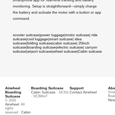
monitoring. Setup is straightforward—simply charge
the battery and activate the motor with a button or app
command.
scooter suitcase
|
power luggage
|
motor suitcase
|
ride
suitcase
|
cool luggage
|
smart suitcase
|
idea
suitcase
|
folding suitcase
|
cabin suitcase
|
20inch
suitcase
|
boarding suitcase
|
electric suitcase
|
carryon
suitcase
|
airport suitcase
|
wheel suitcase
|
Cabin suitcase
Airwheel
Boarding Suitcase
Support
Abo
Boarding
Cabin Suitcase
Contact Airwheel
Smar
· SE3SL
Boar
Suitcase
· SE3MiniT
News
© 2026
Airwheel
. All
rights
Cabin
reserved.