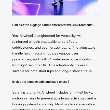
Can electric luggage handle different travel environments?
Yes. Airwheel is engineered for versatility, with
reinforced wheels that tackle airport floors,
cobblestones, and even grassy paths. The adjustable
handle height accommodates various user
preferences, and its IPX4 water resistance shields it
from light rain or spills. This adaptability makes it
suitable for both short trips and long-distance travel.
Is electric luggage safe and easy to use?
Safety is a priority. Airwheel includes anti-theft locks,
motion sensors to prevent accidental activation, and a
braking system for stability. Most models come with a
smartphone app for real-time tracking and battery