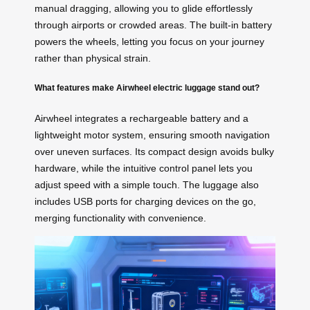
manual dragging, allowing you to glide effortlessly
through airports or crowded areas. The built-in battery
powers the wheels, letting you focus on your journey
rather than physical strain.
What features make Airwheel electric luggage stand out?
Airwheel integrates a rechargeable battery and a
lightweight motor system, ensuring smooth navigation
over uneven surfaces. Its compact design avoids bulky
hardware, while the intuitive control panel lets you
adjust speed with a simple touch. The luggage also
includes USB ports for charging devices on the go,
merging functionality with convenience.