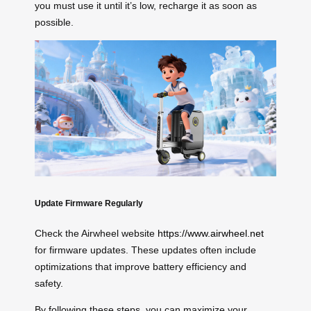
you must use it until it’s low, recharge it as soon as
possible.
Update Firmware Regularly
Check the Airwheel website
https://www.airwheel.net
for firmware updates. These updates often include
optimizations that improve battery efficiency and
safety.
By following these steps, you can maximize your