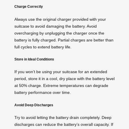
Charge Correctly
Always use the original charger provided with your
suitcase to avoid damaging the battery. Avoid
overcharging by unplugging the charger once the
battery is fully charged. Partial charges are better than
full cycles to extend battery life.
Store in Ideal Conditions
If you won’t be using your suitcase for an extended
period, store it in a cool, dry place with the battery level
at 50% charge. Extreme temperatures can degrade
battery performance over time.
Avoid Deep Discharges
Try to avoid letting the battery drain completely. Deep
discharges can reduce the battery’s overall capacity. If