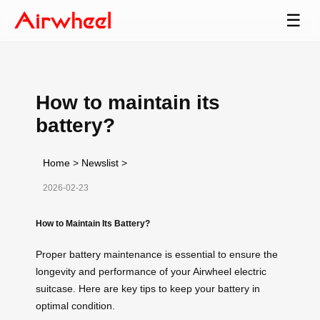
☰
How to maintain its
battery?
Home
>
Newslist
>
2026-02-23
How to Maintain Its Battery?
Proper battery maintenance is essential to ensure the
longevity and performance of your Airwheel electric
suitcase. Here are key tips to keep your battery in
optimal condition.