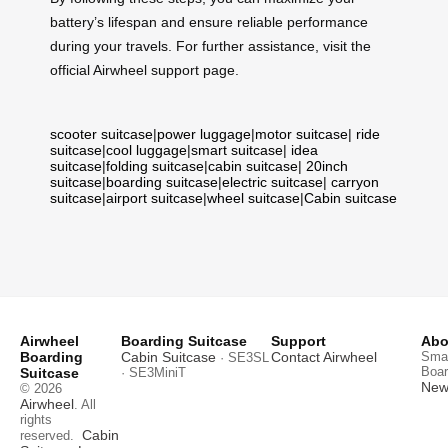
battery’s lifespan and ensure reliable performance
during your travels. For further assistance, visit the
official Airwheel support page.
scooter suitcase
|
power luggage
|
motor suitcase
|
ride
suitcase
|
cool luggage
|
smart suitcase
|
idea
suitcase
|
folding suitcase
|
cabin suitcase
|
20inch
suitcase
|
boarding suitcase
|
electric suitcase
|
carryon
suitcase
|
airport suitcase
|
wheel suitcase
|
Cabin suitcase
Airwheel
Boarding Suitcase
Support
Abo
Boarding
Cabin Suitcase
Contact Airwheel
Smar
· SE3SL
Boar
Suitcase
· SE3MiniT
News
© 2026
Airwheel
. All
rights
Cabin
reserved.