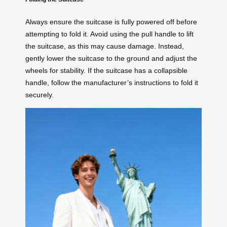
Always ensure the suitcase is fully powered off before
attempting to fold it. Avoid using the pull handle to lift
the suitcase, as this may cause damage. Instead,
gently lower the suitcase to the ground and adjust the
wheels for stability. If the suitcase has a collapsible
handle, follow the manufacturer’s instructions to fold it
securely.