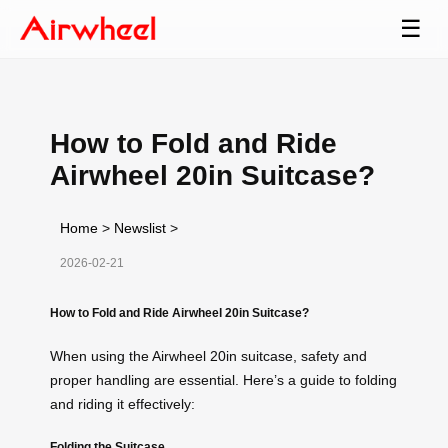
☰
How to Fold and Ride
Airwheel 20in Suitcase?
Home
>
Newslist
>
2026-02-21
How to Fold and Ride Airwheel 20in Suitcase?
When using the Airwheel 20in suitcase, safety and
proper handling are essential. Here’s a guide to folding
and riding it effectively:
Folding the Suitcase