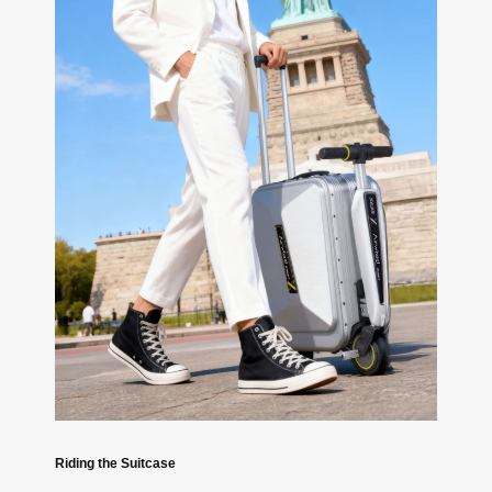
Riding the Suitcase