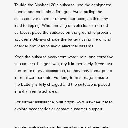
To ride the Airwheel 20in suitcase, use the designated
handle and maintain a firm grip. Avoid pulling the
suitcase over stairs or uneven surfaces, as this may
lead to tipping. When moving on vehicles or inclined
surfaces, place the suitcase on the ground to prevent
accidents. Always charge the battery using the official
charger provided to avoid electrical hazards.
Keep the suitcase away from water, rain, and corrosive
substances. If it gets wet, dry it immediately. Never use
non-proprietary accessories, as they may damage the
internal components. For long-term storage, ensure
the battery is fully charged and the suitcase is placed
in a dry, ventilated area.
For further assistance, visit
https://www.airwheel.net
to
explore accessories or contact customer support.
scooter suitcase
|
power luggage
|
motor suitcase
|
ride