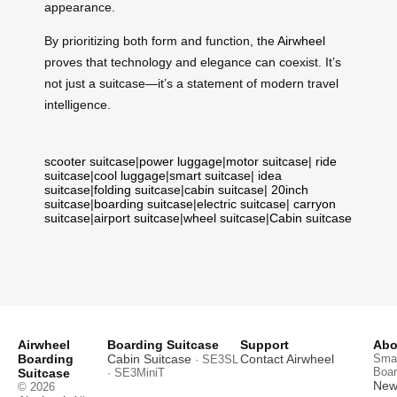
appearance.
By prioritizing both form and function, the
Airwheel
proves that technology and elegance can coexist. It’s
not just a suitcase—it’s a statement of modern travel
intelligence.
scooter suitcase
|
power luggage
|
motor suitcase
|
ride
suitcase
|
cool luggage
|
smart suitcase
|
idea
suitcase
|
folding suitcase
|
cabin suitcase
|
20inch
suitcase
|
boarding suitcase
|
electric suitcase
|
carryon
suitcase
|
airport suitcase
|
wheel suitcase
|
Cabin suitcase
Airwheel
Boarding Suitcase
Support
Abo
Boarding
Cabin Suitcase
Contact Airwheel
Smar
· SE3SL
Boar
Suitcase
· SE3MiniT
News
© 2026