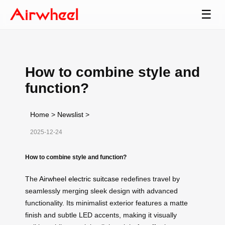
☰
How to combine style and
function?
Home
>
Newslist
>
2025-12-24
How to combine style and function?
The
Airwheel electric suitcase
redefines travel by
seamlessly merging sleek design with advanced
functionality. Its minimalist exterior features a matte
finish and subtle LED accents, making it visually