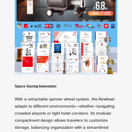
Space-Saving Innovation
With a retractable spinner wheel system, the
Airwheel
adapts to different environments—whether navigating
crowded airports or tight hotel corridors. Its modular
compartment design allows travelers to customize
storage, balancing organization with a streamlined