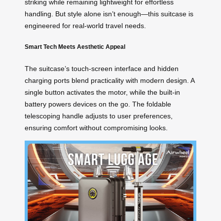
striking while remaining lightweight for effortless
handling. But style alone isn’t enough—this suitcase is
engineered for real-world travel needs.
Smart Tech Meets Aesthetic Appeal
The suitcase’s touch-screen interface and hidden
charging ports blend practicality with modern design. A
single button activates the motor, while the built-in
battery powers devices on the go. The foldable
telescoping handle adjusts to user preferences,
ensuring comfort without compromising looks.