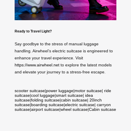
Ready to Travel Light?
Say goodbye to the stress of manual luggage
handling. Airwheel’s electric suitcase is engineered to
enhance your travel experience. Visit
https://www.airwheel.net
to explore the latest models
and elevate your journey to a stress-free escape.
scooter suitcase
|
power luggage
|
motor suitcase
|
ride
suitcase
|
cool luggage
|
smart suitcase
|
idea
suitcase
|
folding suitcase
|
cabin suitcase
|
20inch
suitcase
|
boarding suitcase
|
electric suitcase
|
carryon
suitcase
|
airport suitcase
|
wheel suitcase
|
Cabin suitcase