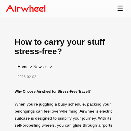
☰
How to carry your stuff
stress-free?
Home
>
Newslist
>
2026-02-02
Why Choose Airwheel for Stress-Free Travel?
When you’re juggling a busy schedule, packing your
belongings can feel overwhelming. Airwheel’s electric
suitcase is designed to simplify your journey. With its
self-propelling wheels, you can glide through airports