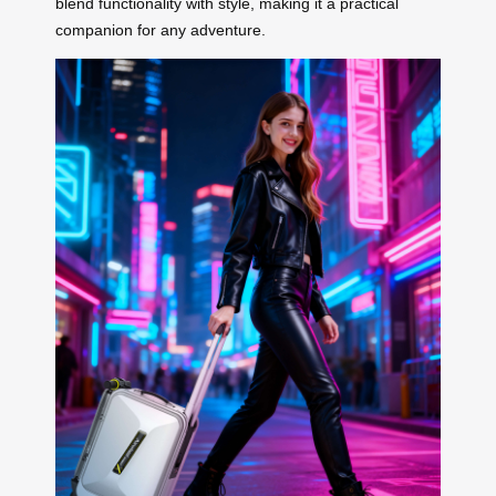
blend functionality with style, making it a practical
companion for any adventure.