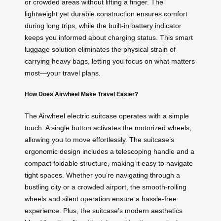
or crowded areas without lifting a finger. The
lightweight yet durable construction ensures comfort
during long trips, while the built-in battery indicator
keeps you informed about charging status. This smart
luggage solution eliminates the physical strain of
carrying heavy bags, letting you focus on what matters
most—your travel plans.
How Does Airwheel Make Travel Easier?
The Airwheel electric suitcase operates with a simple
touch. A single button activates the motorized wheels,
allowing you to move effortlessly. The suitcase’s
ergonomic design includes a telescoping handle and a
compact foldable structure, making it easy to navigate
tight spaces. Whether you’re navigating through a
bustling city or a crowded airport, the smooth-rolling
wheels and silent operation ensure a hassle-free
experience. Plus, the suitcase’s modern aesthetics