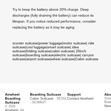
Try to keep the
battery
above 20% charge. Deep
discharges (fully draining the battery) can reduce its
lifespan. If you notice reduced performance, consider
replacing the battery as it may be aging.
scooter suitcase
|
power luggage
|
motor suitcase
|
ride
suitcase
|
cool luggage
|
smart suitcase
|
idea
suitcase
|
folding suitcase
|
cabin suitcase
|
20inch
suitcase
|
boarding suitcase
|
electric suitcase
|
carryon
suitcase
|
airport suitcase
|
wheel suitcase
|
Cabin suitcase
Airwheel
Boarding Suitcase
Support
Abo
Boarding
Cabin Suitcase
Contact Airwheel
Smar
· SE3SL
Boar
Suitcase
· SE3MiniT
News
© 2026
Airwheel
. All