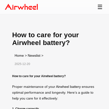
☰
How to care for your
Airwheel battery?
Home
>
Newslist
>
2025-12-20
How to care for your Airwheel battery?
Proper maintenance of your
Airwheel battery
ensures
optimal performance and longevity. Here’s a guide to
help you care for it effectively:
1. Charge correctly