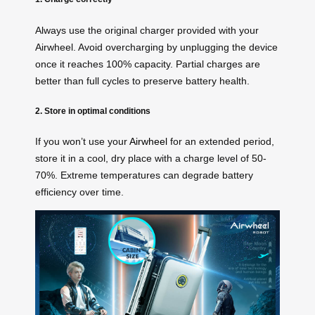
Always use the original charger provided with your
Airwheel. Avoid overcharging by unplugging the device
once it reaches 100% capacity. Partial charges are
better than full cycles to preserve battery health.
2. Store in optimal conditions
If you won’t use your
Airwheel
for an extended period,
store it in a cool, dry place with a charge level of 50-
70%. Extreme temperatures can degrade battery
efficiency over time.