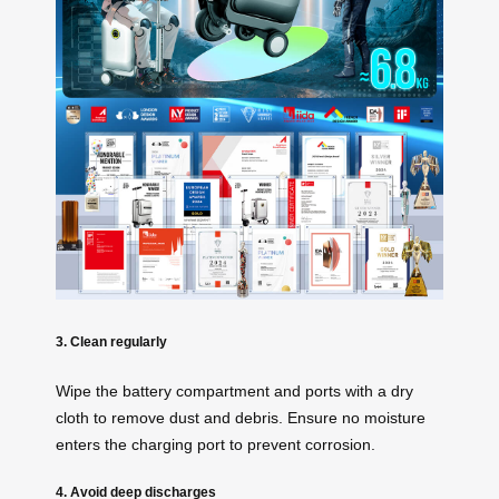
3. Clean regularly
Wipe the battery compartment and ports with a dry
cloth to remove dust and debris. Ensure no moisture
enters the charging port to prevent corrosion.
4. Avoid deep discharges