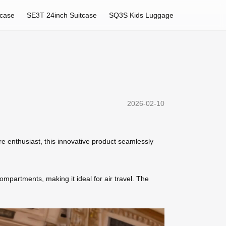
tcase
SE3T 24inch Suitcase
SQ3S Kids Luggage
2026-02-10
re enthusiast, this innovative product seamlessly
mpartments, making it ideal for air travel. The