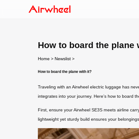
How to board the plane w
Home
>
Newslist
>
How to board the plane with it?
Traveling with an Airwheel electric luggage has nev
integrates into your journey. Here’s how to board the
First, ensure your Airwheel SE3S meets airline carr
lightweight yet sturdy build ensures your belongings