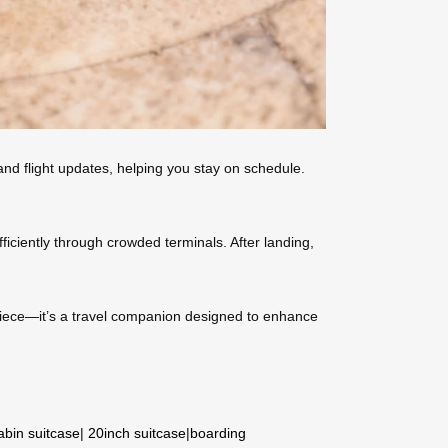
 and flight updates, helping you stay on schedule.
iciently through crowded terminals. After landing,
e piece—it’s a travel companion designed to enhance
abin suitcase
|
20inch suitcase
|
boarding