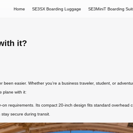
Home
SE3SX Boarding Luggage
SE3MiniT Boarding Sui
ith it?
er been easier. Whether you’re a business traveler, student, or adventu
 plane with it:
y-on requirements. Its compact 20-inch design fits standard overhead co
 stay secure during transit.