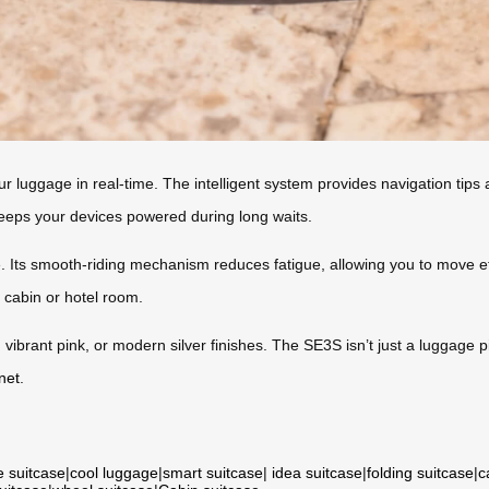
our luggage in real-time. The intelligent system provides navigation tips
keeps your devices powered during long waits.
. Its smooth-riding mechanism reduces fatigue, allowing you to move eff
r cabin or hotel room.
 vibrant pink, or modern silver finishes. The SE3S isn’t just a luggag
net
.
e suitcase
|
cool luggage
|
smart suitcase
|
idea suitcase
|
folding suitcase
|
c