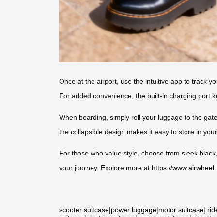
Once at the airport, use the intuitive app to track y
For added convenience, the built-in charging port 
When boarding, simply roll your luggage to the gate
the collapsible design makes it easy to store in you
For those who value style, choose from sleek black,
your journey. Explore more at
https://www.airwheel.
scooter suitcase
|
power luggage
|
motor suitcase
|
rid