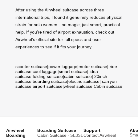
After using the Airwheel suitcase across three
international trips, I found it genuinely reduces physical
strain for solo women—no magic, just smart, practical
help. If you’re tired of airport exhaustion, check out
Airwheel’s official site for full specs and user
experiences to see if it fits your journey.
scooter suitcase
|
power luggage
|
motor suitcase
|
ride
suitcase
|
cool luggage
|
smart suitcase
|
idea
suitcase
|
folding suitcase
|
cabin suitcase
|
20inch
suitcase
|
boarding suitcase
|
electric suitcase
|
carryon
suitcase
|
airport suitcase
|
wheel suitcase
|
Cabin suitcase
Airwheel
Boarding Suitcase
Support
Abo
Boarding
Cabin Suitcase
Contact Airwheel
Smar
· SE3SL