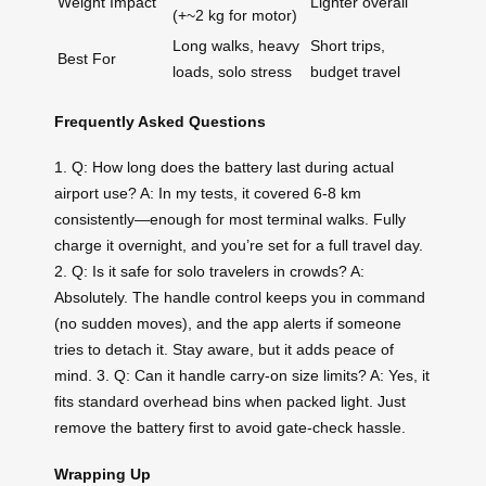
Weight Impact
Lighter overall
(+~2 kg for motor)
Long walks, heavy
Short trips,
Best For
loads, solo stress
budget travel
Frequently Asked Questions
1. Q: How long does the battery last during actual
airport use? A: In my tests, it covered 6-8 km
consistently—enough for most terminal walks. Fully
charge it overnight, and you’re set for a full travel day.
2. Q: Is it safe for solo travelers in crowds? A:
Absolutely. The handle control keeps you in command
(no sudden moves), and the app alerts if someone
tries to detach it. Stay aware, but it adds peace of
mind. 3. Q: Can it handle carry-on size limits? A: Yes, it
fits standard overhead bins when packed light. Just
remove the battery first to avoid gate-check hassle.
Wrapping Up