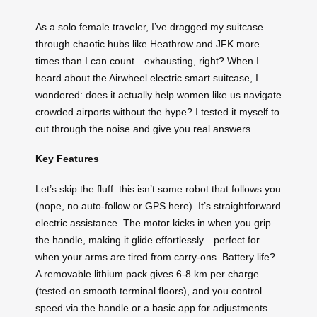
As a solo female traveler, I’ve dragged my suitcase
through chaotic hubs like Heathrow and JFK more
times than I can count—exhausting, right? When I
heard about the Airwheel electric smart suitcase, I
wondered: does it actually help women like us navigate
crowded airports without the hype? I tested it myself to
cut through the noise and give you real answers.
Key Features
Let’s skip the fluff: this isn’t some robot that follows you
(nope, no auto-follow or GPS here). It’s straightforward
electric assistance. The motor kicks in when you grip
the handle, making it glide effortlessly—perfect for
when your arms are tired from carry-ons. Battery life?
A removable lithium pack gives 6-8 km per charge
(tested on smooth terminal floors), and you control
speed via the handle or a basic app for adjustments.