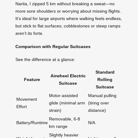
Narita, I zipped 5 km without breaking a sweat—no
more sore shoulders or worrying about missing flights.
It’s ideal for large airports where walking feels endless,
but stick to flat surfaces; cobblestones or steep ramps
aren’t its forte.
Comparison with Regular Suitcases
See the difference at a glance:
Standard
Airwheel Electric
Feature
Rolling
Suitcase
Suitcase
Motor-assisted
Manual pulling
Movement
glide (minimal arm
(tiring over
Effort
strain)
distance)
Removable, 6-8
Battery/Runtime
N/A
km range
Slightly heavier