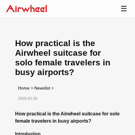
☰
How practical is the
Airwheel suitcase for
solo female travelers in
busy airports?
Home
>
Newslist
>
2026-02-26
How practical is the Airwheel suitcase for solo
female travelers in busy airports?
Introduction