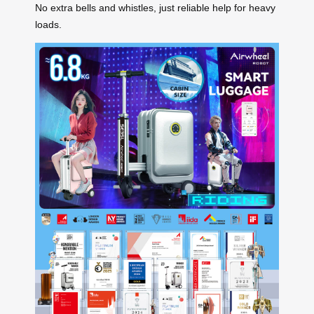
No extra bells and whistles, just reliable help for heavy
loads.