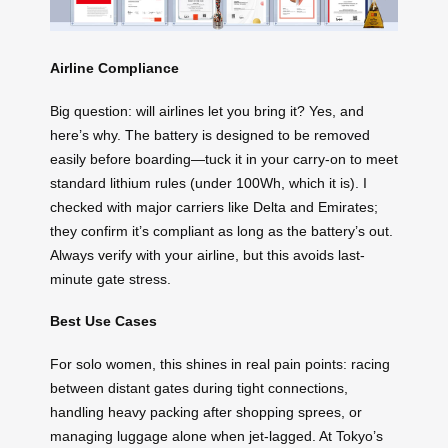
Airline Compliance
Big question: will airlines let you bring it? Yes, and
here’s why. The battery is designed to be removed
easily before boarding—tuck it in your carry-on to meet
standard lithium rules (under 100Wh, which it is). I
checked with major carriers like Delta and Emirates;
they confirm it’s compliant as long as the battery’s out.
Always verify with your airline, but this avoids last-
minute gate stress.
Best Use Cases
For solo women, this shines in real pain points: racing
between distant gates during tight connections,
handling heavy packing after shopping sprees, or
managing luggage alone when jet-lagged. At Tokyo’s