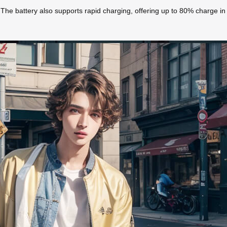
ps. The battery also supports rapid charging, offering up to 80% charge i