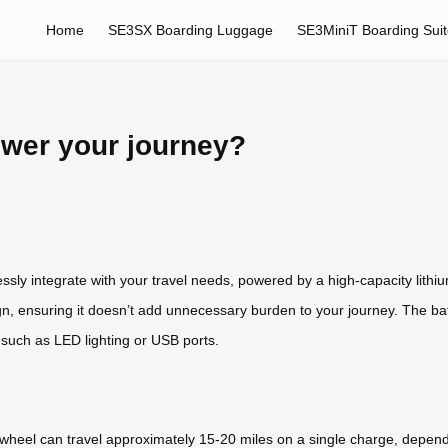
Home
SE3SX Boarding Luggage
SE3MiniT Boarding Sui
ower your journey?
ssly integrate with your travel needs, powered by a high-capacity lithiu
gn, ensuring it doesn’t add unnecessary burden to your journey. The batte
 such as LED lighting or USB ports.
rwheel can travel approximately 15-20 miles on a single charge, dependi