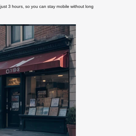
n just 3 hours, so you can stay mobile without long