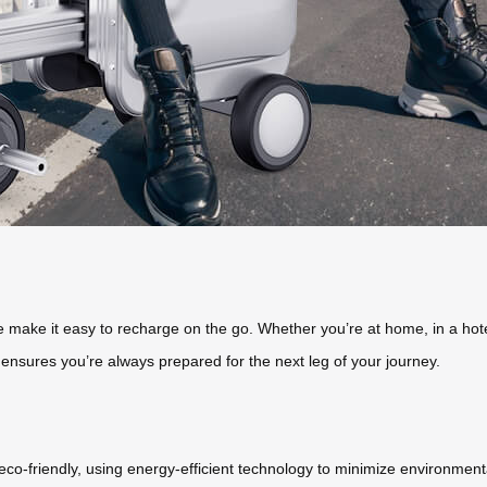
 make it easy to recharge on the go. Whether you’re at home, in a hotel
ensures you’re always prepared for the next leg of your journey.
 eco-friendly, using energy-efficient technology to minimize environmenta