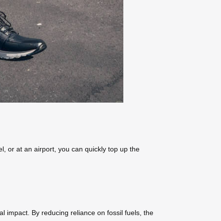
, or at an airport, you can quickly top up the
l impact. By reducing reliance on fossil fuels, the