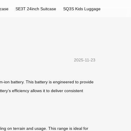
tcase
SE3T 24inch Suitcase
SQ3S Kids Luggage
2025-11-23
m-ion battery. This battery is engineered to provide
ry’s efficiency allows it to deliver consistent
ng on terrain and usage. This range is ideal for