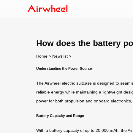
How does the battery p
Home
>
Newslist
>
Understanding the Power Source
The Airwheel electric suitcase is designed to seamle
reliable energy while maintaining a lightweight desi
power for both propulsion and onboard electronics,
Battery Capacity and Range
With a battery capacity of up to 20,000 mAh, the Ai