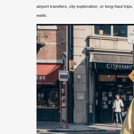
airport transfers, city exploration, or long-haul tri
waits.