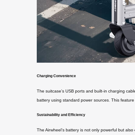
Charging Convenience
The suitcase’s USB ports and built-in charging cable
battery using standard power sources. This feature 
Sustainability and Efficiency
The Airwheel’s battery is not only powerful but also