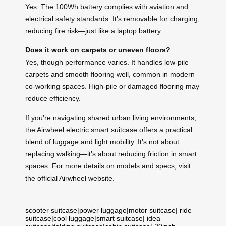
Yes. The 100Wh battery complies with aviation and
electrical safety standards. It’s removable for charging,
reducing fire risk—just like a laptop battery.
Does it work on carpets or uneven floors?
Yes, though performance varies. It handles low-pile
carpets and smooth flooring well, common in modern
co-working spaces. High-pile or damaged flooring may
reduce efficiency.
If you’re navigating shared urban living environments,
the Airwheel electric smart suitcase offers a practical
blend of luggage and light mobility. It’s not about
replacing walking—it’s about reducing friction in smart
spaces. For more details on models and specs, visit
the official Airwheel website.
scooter suitcase
|
power luggage
|
motor suitcase
|
ride
suitcase
|
cool luggage
|
smart suitcase
|
idea