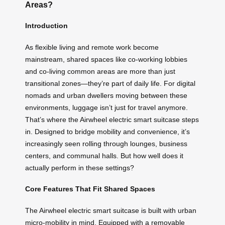
Areas?
Introduction
As flexible living and remote work become
mainstream, shared spaces like co-working lobbies
and co-living common areas are more than just
transitional zones—they’re part of daily life. For digital
nomads and urban dwellers moving between these
environments, luggage isn’t just for travel anymore.
That’s where the Airwheel electric smart suitcase steps
in. Designed to bridge mobility and convenience, it’s
increasingly seen rolling through lounges, business
centers, and communal halls. But how well does it
actually perform in these settings?
Core Features That Fit Shared Spaces
The Airwheel electric smart suitcase is built with urban
micro-mobility in mind. Equipped with a removable