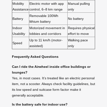
Mobility
Electric motor with app
Manual pulling
Assistance
control, 6–8 km range
only
Removable 100Wh
Battery
No battery
lithium battery
Indoor
Motorized movement in
Requires physical
Usability
lobbies and corridors
effort to move
Up to 11 km/h (motor-
Walking pace
Speed
assisted)
only
Frequently Asked Questions
Can I ride the Airwheel inside office buildings or
lounges?
Yes, in most cases. It’s treated like an electric personal
item, not a scooter. Always check facility guidelines, but
its low speed and suitcase form factor make it
generally acceptable.
Is the battery safe for indoor use?