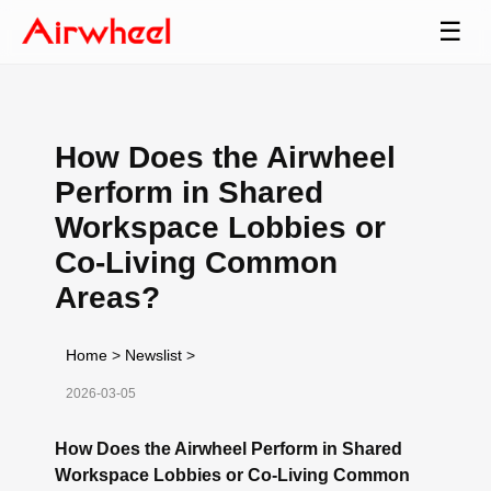
☰
How Does the Airwheel
Perform in Shared
Workspace Lobbies or
Co-Living Common
Areas?
Home
>
Newslist
>
2026-03-05
How Does the Airwheel Perform in Shared
Workspace Lobbies or Co-Living Common