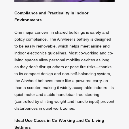
Compliance and Practicality in Indoor
Environments
One major concern in shared buildings is safety and
policy compliance. The Airwheel’s battery is designed
to be easily removable, which helps meet airline and
indoor electronics guidelines. Most co-working and co-
living spaces allow personal mobility devices as long
as they don’t disrupt others or pose fire risks—thanks
to its compact design and non-self-balancing system,
the Airwheel behaves more like a powered carry-on
than a scooter, making it widely acceptable indoors. Its
quiet motor and stable handlebar-free steering
(controlled by shifting weight and handle input) prevent
disturbances in quiet work zones.
Ideal Use Cases in Co-Working and Co-Living
Settings