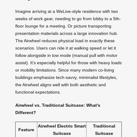
Imagine arriving at a WeLive-style residence with two
weeks of work gear, needing to go from lobby to a 5th-
floor lounge for a meeting. Or picture transporting
presentation materials across a large innovation hub.
The Airwheel reduces physical load in exactly these
scenarios. Users can ride it at walking speed or let it
follow alongside in tow mode (manual pull with motor
assist). It’s especially helpful for those with heavy loads
or mobility limitations. Since many modern co-living
buildings emphasize tech-savvy, minimalist lifestyles,
the Airwheel aligns well with both aesthetic and
functional expectations.
Airwheel vs. Traditional Suitcase: What’s
Different?
Airwheel Electric Smart
Traditional
Feature
Suitcase
Suitcase