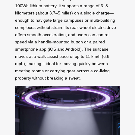
100Wh lithium battery, it supports a range of 6–8
kilometers (about 3.7–5 miles) on a single charge—
enough to navigate large campuses or multi-building
complexes without strain. Its rear-wheel electric drive
offers smooth acceleration, and users can control
speed via a handle-mounted button or a paired
smartphone app (iOS and Android). The suitcase
moves at a walk-assist pace of up to 11 km/h (6.8
mph), making it ideal for moving quickly between
meeting rooms or carrying gear across a co-living
property without breaking a sweat.