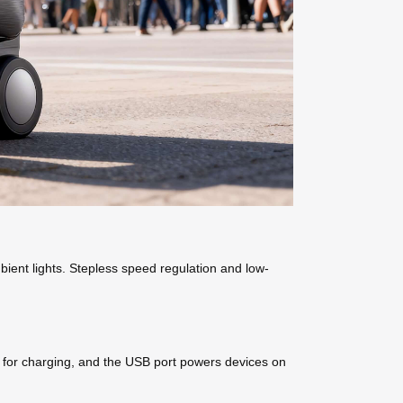
ient lights. Stepless speed regulation and low-
d for charging, and the USB port powers devices on