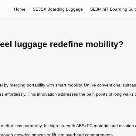
Home
SE3SX Boarding Luggage
SE3MiniT Boarding Sui
eel luggage redefine mobility?
el by merging portability with smart mobility. Unlike conventional suitca
es effortlessly. This innovation addresses the pain points of long walks 
r effortless portability. Its high-strength ABS+PC material and aviatio
through crowded spaces or lift into overhead compartments.