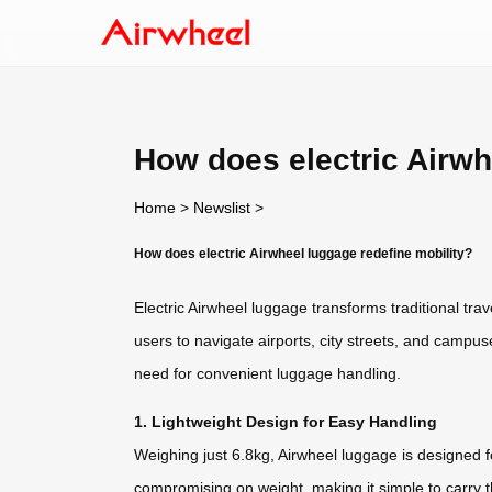
How does electric Airwh
Home
>
Newslist
>
How does electric Airwheel luggage redefine mobility?
Electric Airwheel luggage transforms traditional trav
users to navigate airports, city streets, and campus
need for convenient luggage handling.
1. Lightweight Design for Easy Handling
Weighing just 6.8kg, Airwheel luggage is designed fo
compromising on weight, making it simple to carry 