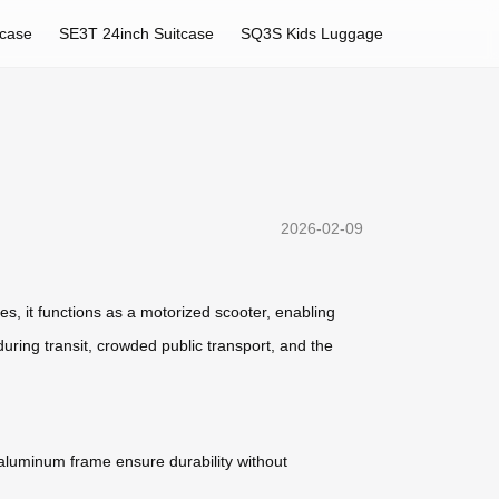
tcase
SE3T 24inch Suitcase
SQ3S Kids Luggage
2026-02-09
ses, it functions as a motorized scooter, enabling
during transit, crowded public transport, and the
n aluminum frame ensure durability without