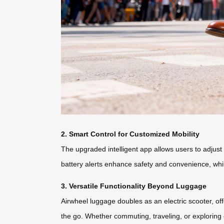
2. Smart Control for Customized Mobility
The upgraded intelligent app allows users to adjust
battery alerts enhance safety and convenience, whi
3. Versatile Functionality Beyond Luggage
Airwheel luggage doubles as an electric scooter, o
the go. Whether commuting, traveling, or exploring 