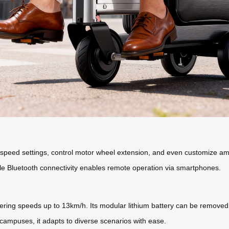
 speed settings, control motor wheel extension, and even customize amb
le Bluetooth connectivity enables remote operation via smartphones.
ffering speeds up to 13km/h. Its modular lithium battery can be remove
campuses, it adapts to diverse scenarios with ease.