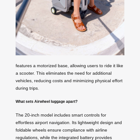
features a motorized base, allowing users to ride it like
a scooter. This eliminates the need for additional
vehicles, reducing costs and minimizing physical effort
during trips.
What sets Airwheel luggage apart?
The 20-inch model includes smart controls for
effortless airport navigation. Its lightweight design and
foldable wheels ensure compliance with airline
regulations, while the integrated battery provides