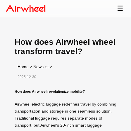
☰
How does Airwheel wheel
transform travel?
Home
>
Newslist
>
2025-12-30
How does Airwheel revolutionize mobility?
Airwheel electric luggage redefines travel by combining
transportation and storage in one seamless solution.
Traditional luggage requires separate modes of
transport, but Airwheel’s 20-inch smart luggage