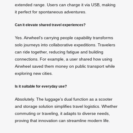
extended range. Users can charge it via USB, making
it perfect for spontaneous adventures.
Can it elevate shared travel experiences?
Yes. Airwheel’s carrying people capability transforms
solo journeys into collaborative expeditions. Travelers
can ride together, reducing fatigue and building
connections. For example, a user shared how using
Airwheel saved them money on public transport while
exploring new cities.
Is it suitable for everyday use?
Absolutely. The luggage’s dual function as a scooter
and storage solution simplifies travel logistics. Whether
commuting or traveling, it adapts to diverse needs,
proving that innovation can streamline modern life.