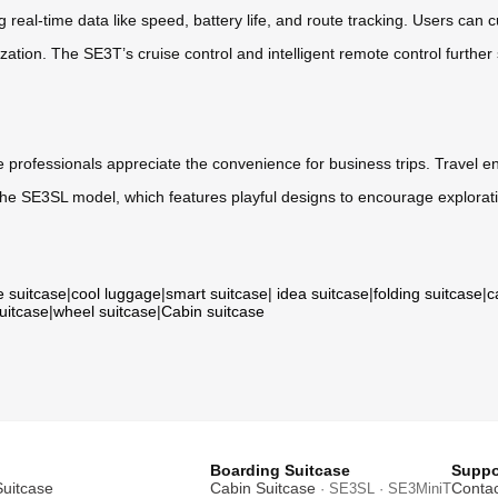
 real-time data like speed, battery life, and route tracking. Users can
ation. The SE3T’s cruise control and intelligent remote control further
e professionals appreciate the convenience for business trips. Travel ent
 the SE3SL model, which features playful designs to encourage explorat
e suitcase
|
cool luggage
|
smart suitcase
|
idea suitcase
|
folding suitcase
|
c
suitcase
|
wheel suitcase
|
Cabin suitcase
Boarding Suitcase
Suppo
Suitcase
Cabin Suitcase
Contac
· SE3SL · SE3MiniT