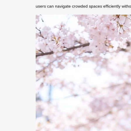
users can navigate crowded spaces efficiently with