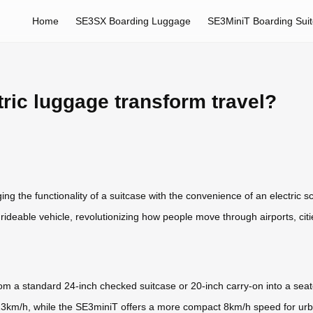
Home
SE3SX Boarding Luggage
SE3MiniT Boarding Sui
ric luggage transform travel?
ng the functionality of a suitcase with the convenience of an electric sco
a rideable vehicle, revolutionizing how people move through airports, ci
m a standard 24-inch checked suitcase or 20-inch carry-on into a seat
 13km/h, while the SE3miniT offers a more compact 8km/h speed for urb