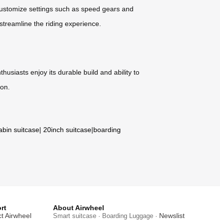
 customize settings such as speed gears and
 streamline the riding experience.
husiasts enjoy its durable build and ability to
ion.
abin suitcase
|
20inch suitcase
|
boarding
rt
About Airwheel
t Airwheel
Newslist
Smart suitcase · Boarding Luggage ·