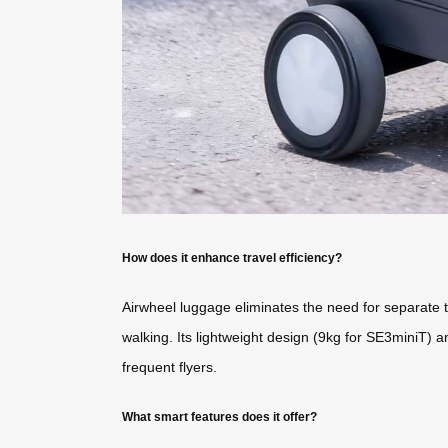
How does it enhance travel efficiency?
Airwheel luggage eliminates the need for separate tr
walking. Its lightweight design (9kg for SE3miniT) an
frequent flyers.
What smart features does it offer?