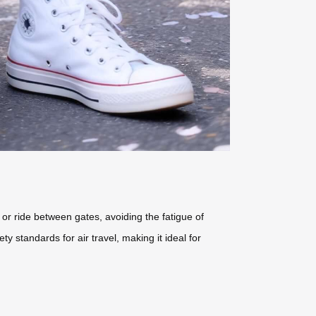
 or ride between gates, avoiding the fatigue of
y standards for air travel, making it ideal for