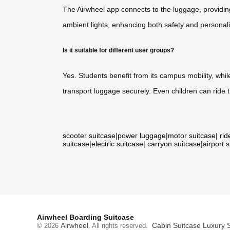
The Airwheel app connects to the luggage, providing
ambient lights, enhancing both safety and personaliz
Is it suitable for different user groups?
Yes. Students benefit from its campus mobility, whil
transport luggage securely. Even children can ride
scooter suitcase
|
power luggage
|
motor suitcase
|
rid
suitcase
|
electric suitcase
|
carryon suitcase
|
airport 
Airwheel Boarding Suitcase
Airwheel
Cabin Suitcase
Luxury 
© 2026
. All rights reserved.