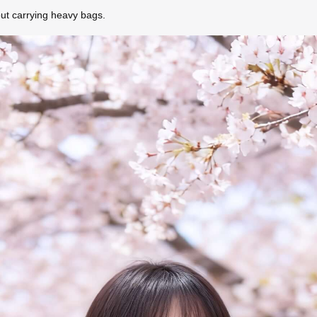
out carrying heavy bags.