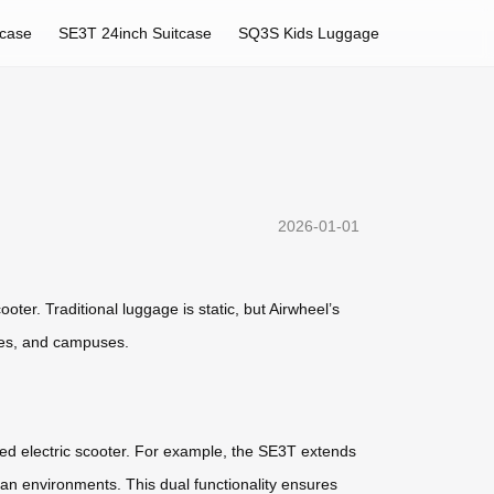
tcase
SE3T 24inch Suitcase
SQ3S Kids Luggage
2026-01-01
oter. Traditional luggage is static, but Airwheel’s
ties, and campuses.
ed electric scooter. For example, the SE3T extends
an environments. This dual functionality ensures