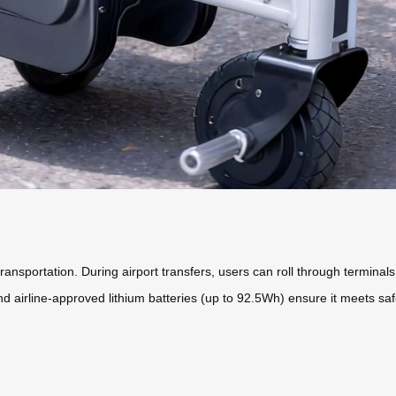
ansportation. During airport transfers, users can roll through terminals
d airline-approved lithium batteries (up to 92.5Wh) ensure it meets safet