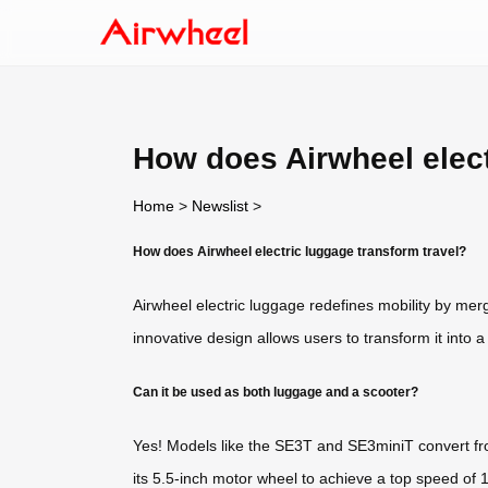
How does Airwheel elect
Home
>
Newslist
>
How does Airwheel electric luggage transform travel?
Airwheel electric luggage redefines mobility by mergi
innovative design allows users to transform it into 
Can it be used as both luggage and a scooter?
Yes! Models like the SE3T and SE3miniT convert fro
its 5.5-inch motor wheel to achieve a top speed of