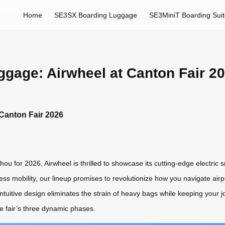
Home
SE3SX Boarding Luggage
SE3MiniT Boarding Sui
uggage: Airwheel at Canton Fair 2
 Canton Fair 2026
zhou for 2026, Airwheel is thrilled to showcase its cutting-edge electric
ess mobility, our lineup promises to revolutionize how you navigate airpo
intuitive design eliminates the strain of heavy bags while keeping your j
he fair’s three dynamic phases.