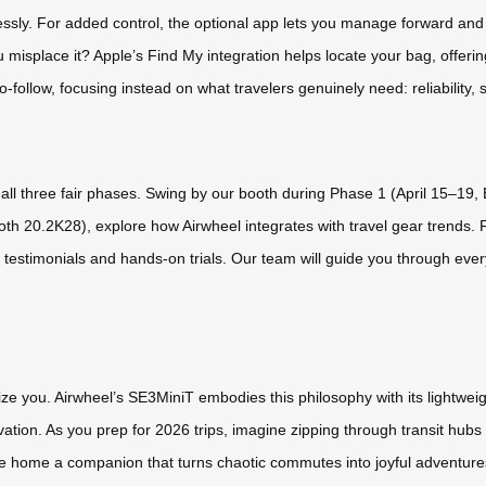
essly. For added control, the optional app lets you manage forward an
you misplace it? Apple’s Find My integration helps locate your bag, offer
follow, focusing instead on what travelers genuinely need: reliability, s
s all three fair phases. Swing by our booth during Phase 1 (April 15–19
th 20.2K28), explore how Airwheel integrates with travel gear trends. 
r testimonials and hands-on trials. Our team will guide you through ever
e you. Airwheel’s SE3MiniT embodies this philosophy with its lightweight
vation. As you prep for 2026 trips, imagine zipping through transit hub
 take home a companion that turns chaotic commutes into joyful adventur