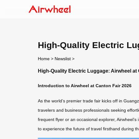
High-Quality Electric L
Home
>
Newslist
>
High-Quality Electric Luggage: Airwheel at
Introduction to Airwheel at Canton Fair 2026
As the world’s premier trade fair kicks off in Guang
travelers and business professionals seeking effortl
frequent flyer or an occasional explorer, Airwheel’s 
to experience the future of travel firsthand during t