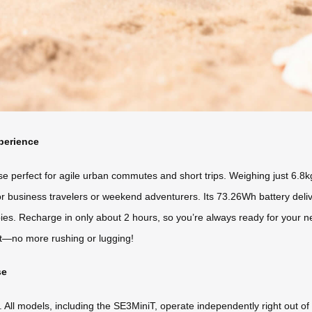
perience
rfect for agile urban commutes and short trips. Weighing just 6.8kg wit
for business travelers or weekend adventurers. Its 73.26Wh battery deli
bies. Recharge in only about 2 hours, so you’re always ready for your ne
at—no more rushing or lugging!
se
ty. All models, including the SE3MiniT, operate independently right out o