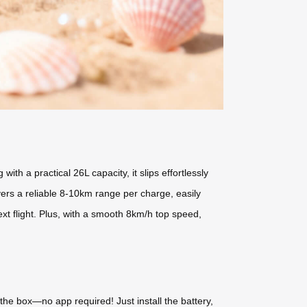
h a practical 26L capacity, it slips effortlessly
vers a reliable 8-10km range per charge, easily
xt flight. Plus, with a smooth 8km/h top speed,
f the box—no app required! Just install the battery,