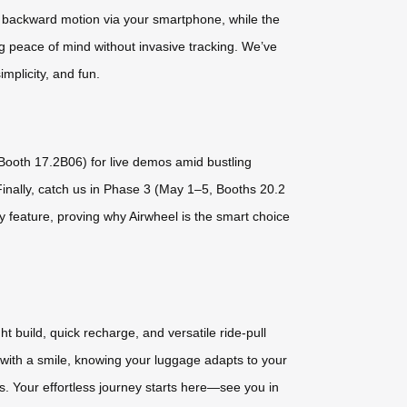
d backward motion via your smartphone, while the
ing peace of mind without invasive tracking. We’ve
implicity, and fun.
, Booth 17.2B06) for live demos amid bustling
Finally, catch us in Phase 3 (May 1–5, Booths 20.2
y feature, proving why Airwheel is the smart choice
 build, quick recharge, and versatile ride-pull
s with a smile, knowing your luggage adapts to your
es. Your effortless journey starts here—see you in