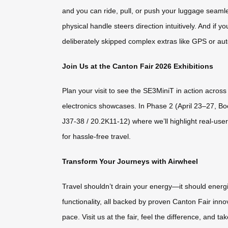
and you can ride, pull, or push your luggage seaml
physical handle steers direction intuitively. And if 
deliberately skipped complex extras like GPS or auto-
Join Us at the Canton Fair 2026 Exhibitions
Plan your visit to see the SE3MiniT in action acros
electronics showcases. In Phase 2 (April 23–27, Boo
J37-38 / 20.2K11-12) where we’ll highlight real-use
for hassle-free travel.
Transform Your Journeys with Airwheel
Travel shouldn’t drain your energy—it should energiz
functionality, all backed by proven Canton Fair inno
pace. Visit us at the fair, feel the difference, and