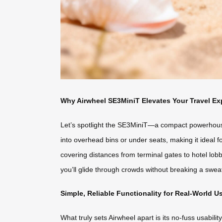
Why Airwheel SE3MiniT Elevates Your Travel Ex
Let’s spotlight the SE3MiniT—a compact powerhouse pe
into overhead bins or under seats, making it ideal 
covering distances from terminal gates to hotel lob
you’ll glide through crowds without breaking a swe
Simple, Reliable Functionality for Real-World U
What truly sets Airwheel apart is its no-fuss usabili