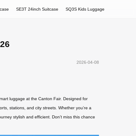
tcase
SE3T 24inch Suitcase
SQ3S Kids Luggage
026
2026-04-08
 smart luggage at the Canton Fair. Designed for
rts, stations, and city streets. Whether you’re a
ourney stylish and efficient. Don’t miss this chance