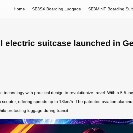
Home
SE3SX Boarding Luggage
SE3MiniT Boarding Sui
l electric suitcase launched in G
technology with practical design to revolutionize travel. With a 5.5-inc
c scooter
, offering speeds up to 13km/h. The patented aviation alumi
hile protecting luggage during transit.