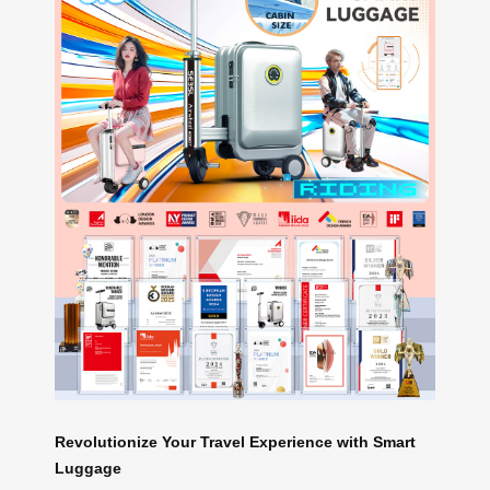
Revolutionize Your Travel Experience with Smart
Luggage