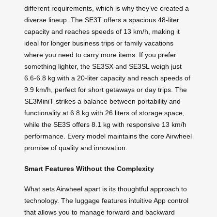
different requirements, which is why they’ve created a
diverse lineup. The SE3T offers a spacious 48-liter
capacity and reaches speeds of 13 km/h, making it
ideal for longer business trips or family vacations
where you need to carry more items. If you prefer
something lighter, the SE3SX and SE3SL weigh just
6.6-6.8 kg with a 20-liter capacity and reach speeds of
9.9 km/h, perfect for short getaways or day trips. The
SE3MiniT strikes a balance between portability and
functionality at 6.8 kg with 26 liters of storage space,
while the SE3S offers 8.1 kg with responsive 13 km/h
performance. Every model maintains the core Airwheel
promise of quality and innovation.
Smart Features Without the Complexity
What sets Airwheel apart is its thoughtful approach to
technology. The luggage features intuitive App control
that allows you to manage forward and backward