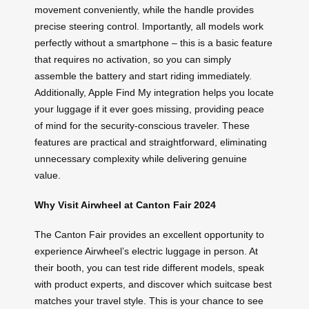
movement conveniently, while the handle provides
precise steering control. Importantly, all models work
perfectly without a smartphone – this is a basic feature
that requires no activation, so you can simply
assemble the battery and start riding immediately.
Additionally, Apple Find My integration helps you locate
your luggage if it ever goes missing, providing peace
of mind for the security-conscious traveler. These
features are practical and straightforward, eliminating
unnecessary complexity while delivering genuine
value.
Why Visit Airwheel at Canton Fair 2024
The Canton Fair provides an excellent opportunity to
experience Airwheel’s electric luggage in person. At
their booth, you can test ride different models, speak
with product experts, and discover which suitcase best
matches your travel style. This is your chance to see