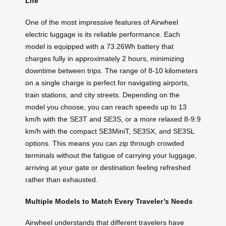
Life
One of the most impressive features of Airwheel
electric luggage is its reliable performance. Each
model is equipped with a 73.26Wh battery that
charges fully in approximately 2 hours, minimizing
downtime between trips. The range of 8-10 kilometers
on a single charge is perfect for navigating airports,
train stations, and city streets. Depending on the
model you choose, you can reach speeds up to 13
km/h with the SE3T and SE3S, or a more relaxed 8-9.9
km/h with the compact SE3MiniT, SE3SX, and SE3SL
options. This means you can zip through crowded
terminals without the fatigue of carrying your luggage,
arriving at your gate or destination feeling refreshed
rather than exhausted.
Multiple Models to Match Every Traveler’s Needs
Airwheel understands that different travelers have