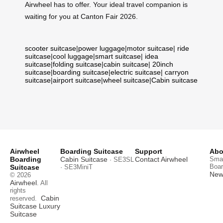
Airwheel has to offer. Your ideal travel companion is
waiting for you at Canton Fair 2026.
scooter suitcase
|
power luggage
|
motor suitcase
|
ride
suitcase
|
cool luggage
|
smart suitcase
|
idea
suitcase
|
folding suitcase
|
cabin suitcase
|
20inch
suitcase
|
boarding suitcase
|
electric suitcase
|
carryon
suitcase
|
airport suitcase
|
wheel suitcase
|
Cabin suitcase
Airwheel
Boarding Suitcase
Support
Abo
Boarding
Cabin Suitcase
Contact Airwheel
Smar
· SE3SL
Boar
Suitcase
· SE3MiniT
News
© 2026
Airwheel
. All
rights
Cabin
reserved.
Suitcase
Luxury
Suitcase