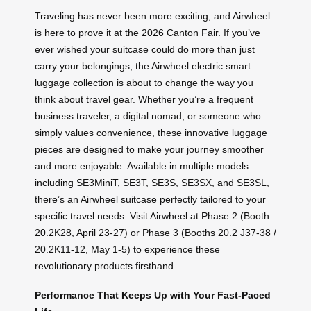
Traveling has never been more exciting, and Airwheel
is here to prove it at the 2026 Canton Fair. If you’ve
ever wished your suitcase could do more than just
carry your belongings, the Airwheel electric smart
luggage collection is about to change the way you
think about travel gear. Whether you’re a frequent
business traveler, a digital nomad, or someone who
simply values convenience, these innovative luggage
pieces are designed to make your journey smoother
and more enjoyable. Available in multiple models
including SE3MiniT, SE3T, SE3S, SE3SX, and SE3SL,
there’s an Airwheel suitcase perfectly tailored to your
specific travel needs. Visit Airwheel at Phase 2 (Booth
20.2K28, April 23-27) or Phase 3 (Booths 20.2 J37-38 /
20.2K11-12, May 1-5) to experience these
revolutionary products firsthand.
Performance That Keeps Up with Your Fast-Paced