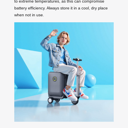
to extreme temperatures, as this can compromise
battery efficiency. Always store it in a cool, dry place
when not in use.