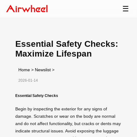
☰
Essential Safety Checks:
Maximize Lifespan
Home
>
Newslist
>
2026-01-14
Essential Safety Checks
Begin by inspecting the exterior for any signs of
damage. Scratches or wear on the body are normal
and do not affect functionality, but cracks or dents may
indicate structural issues. Avoid exposing the luggage