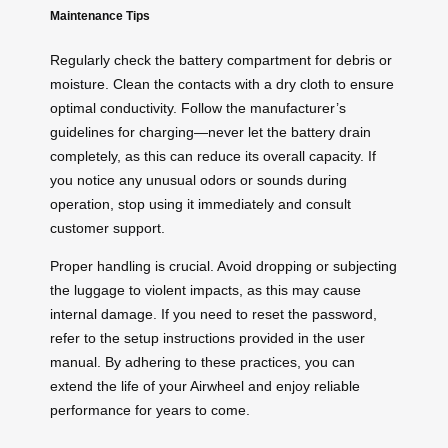
Maintenance Tips
Regularly check the battery compartment for debris or
moisture. Clean the contacts with a dry cloth to ensure
optimal conductivity. Follow the manufacturer’s
guidelines for charging—never let the battery drain
completely, as this can reduce its overall capacity. If
you notice any unusual odors or sounds during
operation, stop using it immediately and consult
customer support.
Proper handling is crucial. Avoid dropping or subjecting
the luggage to violent impacts, as this may cause
internal damage. If you need to reset the password,
refer to the setup instructions provided in the user
manual. By adhering to these practices, you can
extend the life of your Airwheel and enjoy reliable
performance for years to come.