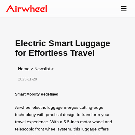
☰
Electric Smart Luggage
for Effortless Travel
Home
>
Newslist
>
2025-11-29
Smart Mobility Redefined
Airwheel electric
luggage
merges cutting-edge
technology with practical design to transform your
travel experience. With a 5.5-inch motor wheel and
telescopic front wheel system, this
luggage
offers