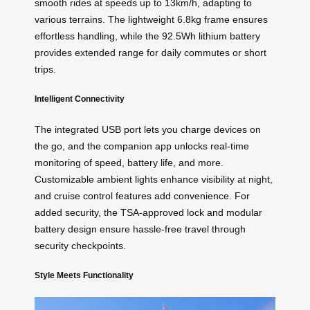
smooth rides at speeds up to 13km/h, adapting to
various terrains. The lightweight 6.8kg frame ensures
effortless handling, while the 92.5Wh lithium battery
provides extended range for daily commutes or short
trips.
Intelligent Connectivity
The integrated USB port lets you charge devices on
the go, and the companion app unlocks real-time
monitoring of speed, battery life, and more.
Customizable ambient lights enhance visibility at night,
and cruise control features add convenience. For
added security, the TSA-approved lock and modular
battery design ensure hassle-free travel through
security checkpoints.
Style Meets Functionality