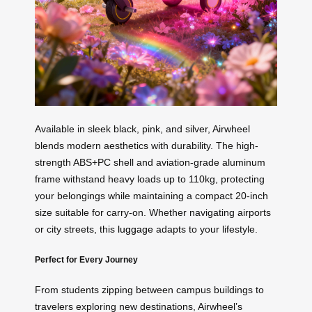
Available in sleek black, pink, and silver, Airwheel
blends modern aesthetics with durability. The high-
strength ABS+PC shell and aviation-grade aluminum
frame withstand heavy loads up to 110kg, protecting
your belongings while maintaining a compact 20-inch
size suitable for carry-on. Whether navigating airports
or city streets, this
luggage
adapts to your lifestyle.
Perfect for Every Journey
From students zipping between campus buildings to
travelers exploring new destinations, Airwheel’s