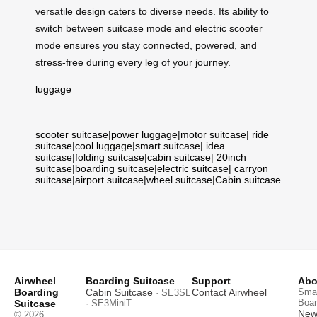
versatile design caters to diverse needs. Its ability to
switch between suitcase mode and electric scooter
mode ensures you stay connected, powered, and
stress-free during every leg of your journey.
luggage
scooter suitcase
|
power luggage
|
motor suitcase
|
ride
suitcase
|
cool luggage
|
smart suitcase
|
idea
suitcase
|
folding suitcase
|
cabin suitcase
|
20inch
suitcase
|
boarding suitcase
|
electric suitcase
|
carryon
suitcase
|
airport suitcase
|
wheel suitcase
|
Cabin suitcase
Airwheel
Boarding Suitcase
Support
Abo
Boarding
Cabin Suitcase
Contact Airwheel
Smar
· SE3SL
Boar
Suitcase
· SE3MiniT
News
© 2026