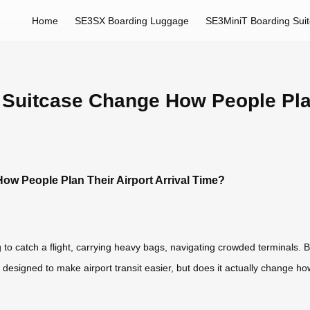
Home
SE3SX Boarding Luggage
SE3MiniT Boarding Sui
Suitcase Change How People Plan 
w People Plan Their Airport Arrival Time?
 to catch a flight, carrying heavy bags, navigating crowded terminals. 
 designed to make airport transit easier, but does it actually change ho