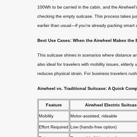
100Wh to be carried in the cabin, and the Airwheel’
checking the empty suitcase. This process takes just 
earlier than usual—if you’re already packing smart a
Best Use Cases: When the Airwheel Makes the B
This suitcase shines in scenarios where distance and
also ideal for travelers with mobility issues, elder
reduces physical strain. For business travelers ru
Airwheel vs. Traditional Suitcase: A Quick Com
Feature
Airwheel Electric Suitca
Mobility
Motor-assisted, rideable
Effort Required
Low (hands-free option)