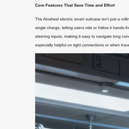
Core Features That Save Time and Effort
The Airwheel electric smart suitcase isn’t just a rol
single charge, letting users ride or follow it hand
steering inputs, making it easy to navigate long con
especially helpful on tight connections or when trav