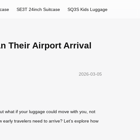
tcase
SE3T 24inch Suitcase
SQ3S Kids Luggage
Their Airport Arrival
2026-03-05
But what if your luggage could move with you, not
w early travelers need to arrive? Let’s explore how