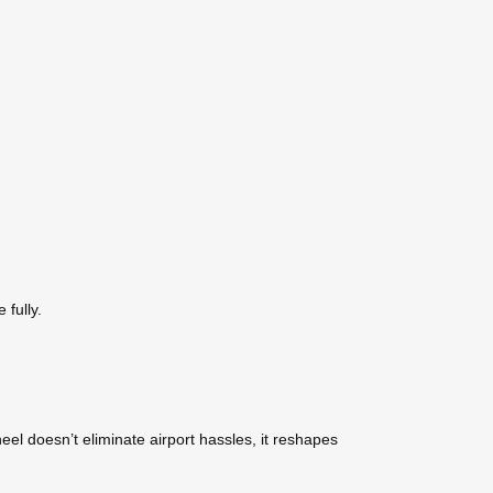
 fully.
wheel doesn’t eliminate airport hassles, it reshapes