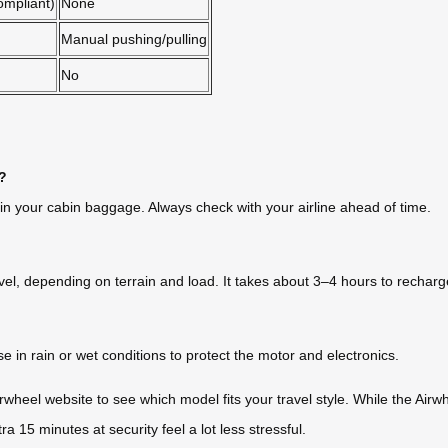
ompliant)
None
Manual pushing/pulling
No
s?
 in your cabin baggage. Always check with your airline ahead of time.
vel, depending on terrain and load. It takes about 3–4 hours to recharge
e in rain or wet conditions to protect the motor and electronics.
 Airwheel website to see which model fits your travel style. While the Air
5 minutes at security feel a lot less stressful.