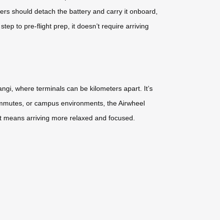
ers should detach the battery and carry it onboard,
ep to pre-flight prep, it doesn’t require arriving
ngi, where terminals can be kilometers apart. It’s
n commutes, or campus environments, the Airwheel
rt means arriving more relaxed and focused.