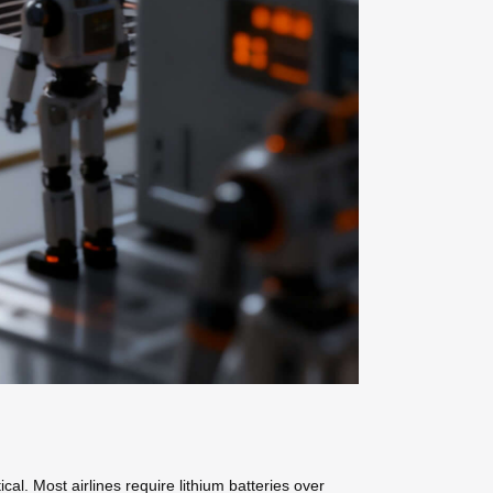
cal. Most airlines require lithium batteries over