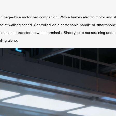
ling bag—it’s a motorized companion. With a built-in electric motor and li
s-free at walking speed. Controlled via a detachable handle or smartphon
courses or transfer between terminals. Since you’re not straining under
eling alone.