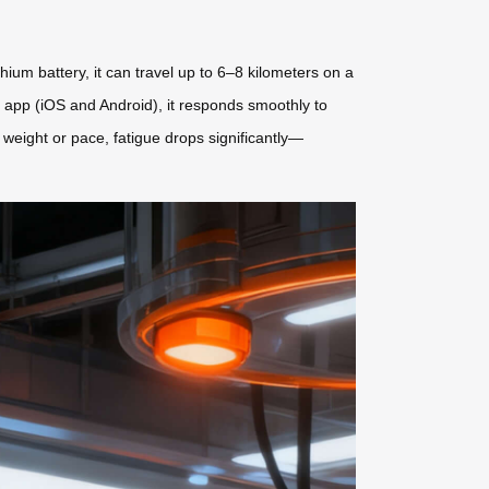
thium battery, it can travel up to 6–8 kilometers on a
e app (iOS and Android), it responds smoothly to
 weight or pace, fatigue drops significantly—