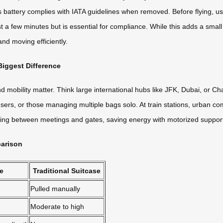
s battery complies with IATA guidelines when removed. Before flying, us
a few minutes but is essential for compliance. While this adds a small st
nd moving efficiently.
iggest Difference
 mobility matter. Think large international hubs like JFK, Dubai, or Cha
ly users, or those managing multiple bags solo. At train stations, urba
shing between meetings and gates, saving energy with motorized suppo
parison
se
Traditional Suitcase
Pulled manually
Moderate to high