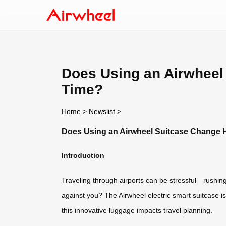
Does Using an Airwheel 
Time?
Home
>
Newslist
>
Does Using an Airwheel Suitcase Change Ho
Introduction
Traveling through airports can be stressful—rushing
against you? The Airwheel electric smart suitcase is
this innovative luggage impacts travel planning.