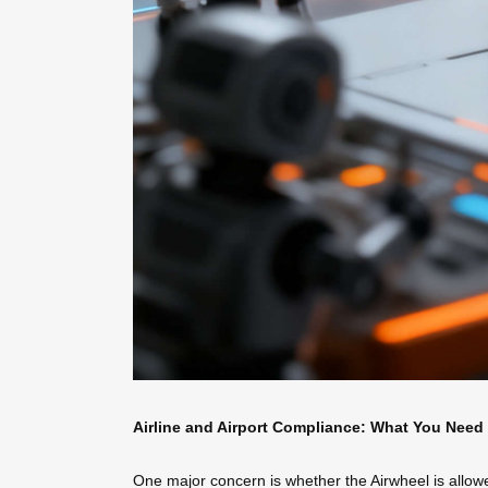
Airline and Airport Compliance: What You Need
One major concern is whether the Airwheel is allowed 