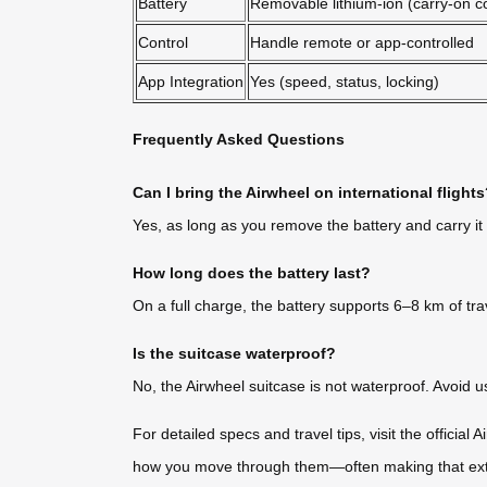
Battery
Removable lithium-ion (carry-on c
Control
Handle remote or app-controlled
App Integration
Yes (speed, status, locking)
Frequently Asked Questions
Can I bring the Airwheel on international flight
Yes, as long as you remove the battery and carry it
How long does the battery last?
On a full charge, the battery supports 6–8 km of tra
Is the suitcase waterproof?
No, the Airwheel suitcase is not waterproof. Avoid us
For detailed specs and travel tips, visit the official
how you move through them—often making that extra 1