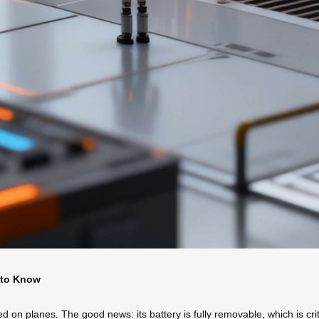
 to Know
on planes. The good news: its battery is fully removable, which is criti