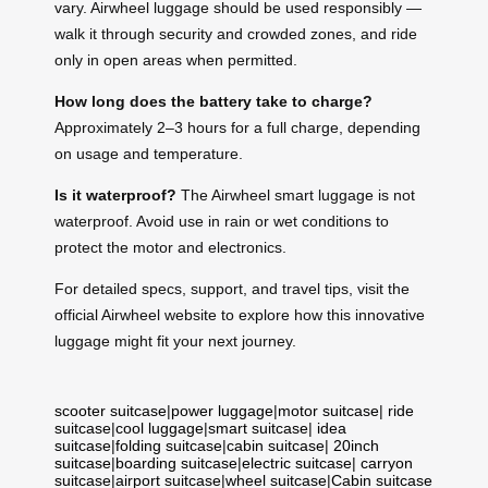
vary. Airwheel luggage should be used responsibly —
walk it through security and crowded zones, and ride
only in open areas when permitted.
How long does the battery take to charge?
Approximately 2–3 hours for a full charge, depending
on usage and temperature.
Is it waterproof?
The Airwheel smart luggage is not
waterproof. Avoid use in rain or wet conditions to
protect the motor and electronics.
For detailed specs, support, and travel tips, visit the
official Airwheel website to explore how this innovative
luggage might fit your next journey.
scooter suitcase
|
power luggage
|
motor suitcase
|
ride
suitcase
|
cool luggage
|
smart suitcase
|
idea
suitcase
|
folding suitcase
|
cabin suitcase
|
20inch
suitcase
|
boarding suitcase
|
electric suitcase
|
carryon
suitcase
|
airport suitcase
|
wheel suitcase
|
Cabin suitcase