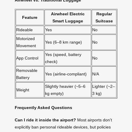
Airwheel Electric
Regular
Feature
Smart Luggage
Suitcase
Rideable
Yes
No
Motorized
Yes (6–8 km range)
No
Movement
Yes (speed, battery
App Control
No
check)
Removable
Yes (airline-compliant)
N/A
Battery
Slightly heavier (~5–6
Lighter (~2–
Weight
kg empty)
3 kg)
Frequently Asked Questions
Can I ride it inside the airport?
Most airports don’t
explicitly ban personal rideable devices, but policies