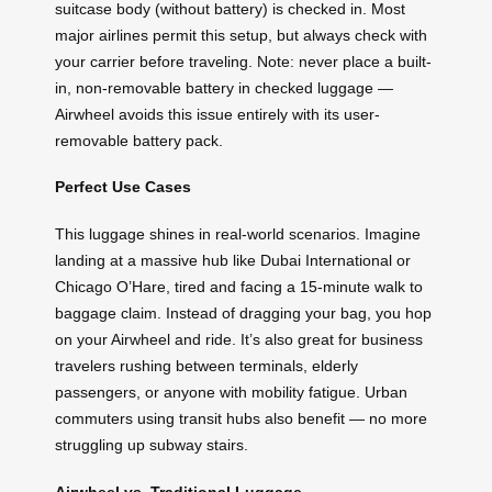
suitcase body (without battery) is checked in. Most
major airlines permit this setup, but always check with
your carrier before traveling. Note: never place a built-
in, non-removable battery in checked luggage —
Airwheel avoids this issue entirely with its user-
removable battery pack.
Perfect Use Cases
This luggage shines in real-world scenarios. Imagine
landing at a massive hub like Dubai International or
Chicago O’Hare, tired and facing a 15-minute walk to
baggage claim. Instead of dragging your bag, you hop
on your Airwheel and ride. It’s also great for business
travelers rushing between terminals, elderly
passengers, or anyone with mobility fatigue. Urban
commuters using transit hubs also benefit — no more
struggling up subway stairs.
Airwheel vs. Traditional Luggage