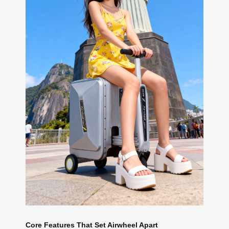
Core Features That Set Airwheel Apart