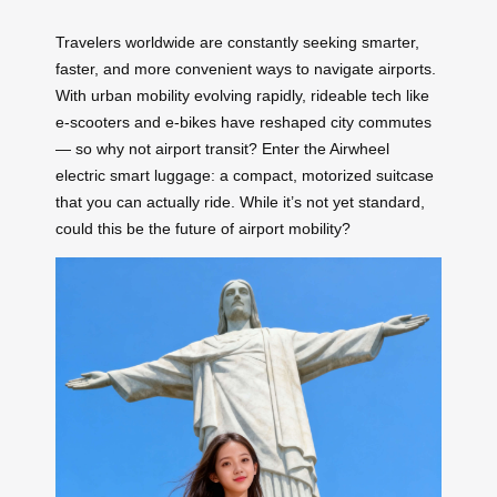
Travelers worldwide are constantly seeking smarter,
faster, and more convenient ways to navigate airports.
With urban mobility evolving rapidly, rideable tech like
e-scooters and e-bikes have reshaped city commutes
— so why not airport transit? Enter the Airwheel
electric smart luggage: a compact, motorized suitcase
that you can actually ride. While it’s not yet standard,
could this be the future of airport mobility?