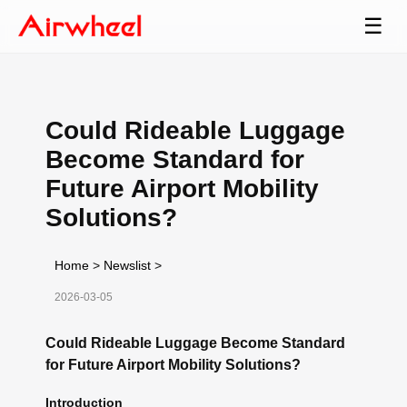
☰
Could Rideable Luggage
Become Standard for
Future Airport Mobility
Solutions?
Home
>
Newslist
>
2026-03-05
Could Rideable Luggage Become Standard
for Future Airport Mobility Solutions?
Introduction