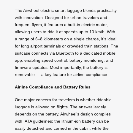
The Airwheel electric smart luggage blends practicality
with innovation. Designed for urban travelers and
frequent flyers, it features a built-in electric motor,
allowing users to ride it at speeds up to 10 km/h. With
a range of 6–8 kilometers on a single charge, it’s ideal
for long airport terminals or crowded train stations. The
suitcase connects via Bluetooth to a dedicated mobile
app, enabling speed control, battery monitoring, and
firmware updates. Most importantly, the battery is
removable — a key feature for airline compliance.
Airline Compliance and Battery Rules
One major concern for travelers is whether rideable
luggage is allowed on flights. The answer largely
depends on the battery. Airwheel’s design complies
with IATA guidelines: the lithium-ion battery can be
easily detached and carried in the cabin, while the