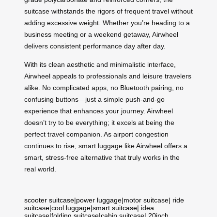
suitcase withstands the rigors of frequent travel without
adding excessive weight. Whether you’re heading to a
business meeting or a weekend getaway, Airwheel
delivers consistent performance day after day.
With its clean aesthetic and minimalistic interface,
Airwheel appeals to professionals and leisure travelers
alike. No complicated apps, no Bluetooth pairing, no
confusing buttons—just a simple push-and-go
experience that enhances your journey. Airwheel
doesn’t try to be everything; it excels at being the
perfect travel companion. As airport congestion
continues to rise, smart luggage like Airwheel offers a
smart, stress-free alternative that truly works in the
real world.
scooter suitcase
|
power luggage
|
motor suitcase
|
ride
suitcase
|
cool luggage
|
smart suitcase
|
idea
suitcase
|
folding suitcase
|
cabin suitcase
|
20inch