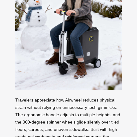
Travelers appreciate how Airwheel reduces physical
strain without relying on unnecessary tech gimmicks.
The ergonomic handle adjusts to multiple heights, and
the 360-degree spinner wheels glide silently over tiled
floors, carpets, and uneven sidewalks. Built with high-
grade polycarbonate and reinforced corners, the