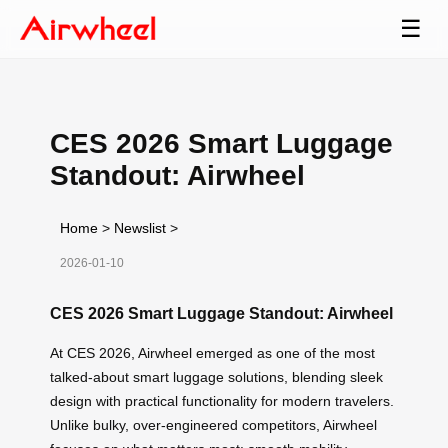
☰
CES 2026 Smart Luggage
Standout: Airwheel
Home
>
Newslist
>
2026-01-10
CES 2026 Smart Luggage Standout: Airwheel
At CES 2026, Airwheel emerged as one of the most
talked-about smart luggage solutions, blending sleek
design with practical functionality for modern travelers.
Unlike bulky, over-engineered competitors, Airwheel