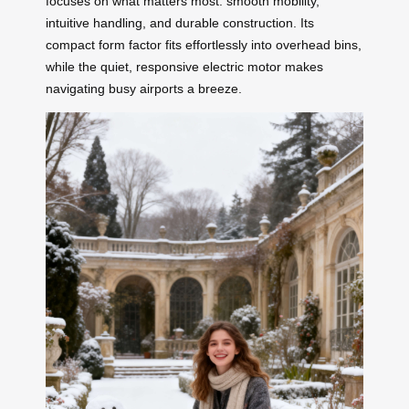
focuses on what matters most: smooth mobility,
intuitive handling, and durable construction. Its
compact form factor fits effortlessly into overhead bins,
while the quiet, responsive electric motor makes
navigating busy airports a breeze.