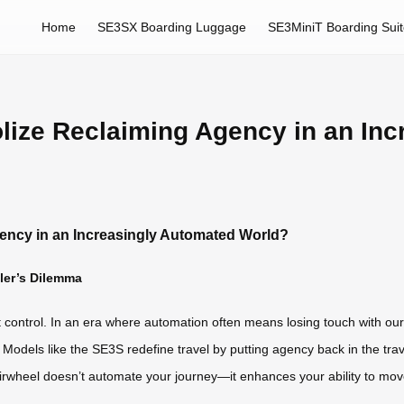
Home
SE3SX Boarding Luggage
SE3MiniT Boarding Sui
lize Reclaiming Agency in an Inc
ency in an Increasingly Automated World?
eler’s Dilemma
t control. In an era where automation often means losing touch with ou
. Models like the SE3S redefine travel by putting agency back in the tr
irwheel doesn’t automate your journey—it enhances your ability to move f