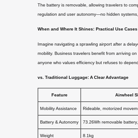
The battery is removable, allowing travelers to compl
regulation and user autonomy—no hidden systems, no
When and Where It Shines: Practical Use Cases
Imagine navigating a sprawling airport after a del
mobility. Business travelers benefit from arriving o
anyone who values efficiency but refuses to depen
vs. Traditional Luggage: A Clear Advantage
Feature
Airwheel 
Mobility Assistance
Rideable, motorized movem
Battery & Autonomy
73.26Wh removable battery
Weight
8.1kg