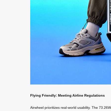
Flying Friendly: Meeting Airline Regulations
Airwheel prioritizes real-world usability. The 73.26W