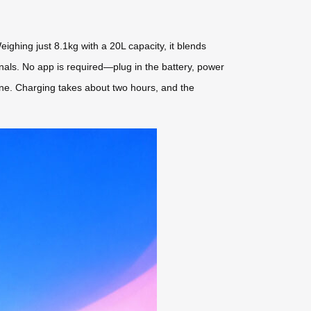
eighing just 8.1kg with a 20L capacity, it blends
erminals. No app is required—plug in the battery, power
lone. Charging takes about two hours, and the