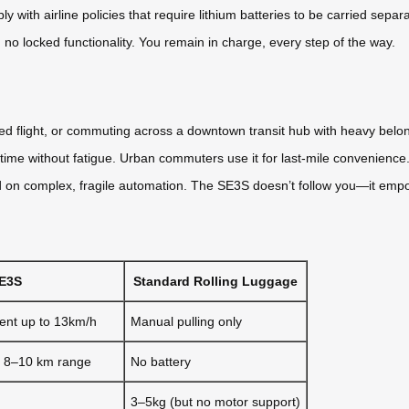
y with airline policies that require lithium batteries to be carried separ
 locked functionality. You remain in charge, every step of the way.
ayed flight, or commuting across a downtown transit hub with heavy be
n time without fatigue. Urban commuters use it for last-mile convenience
d on complex, fragile automation. The SE3S doesn’t follow you—it emp
SE3S
Standard Rolling Luggage
ent up to 13km/h
Manual pulling only
, 8–10 km range
No battery
3–5kg (but no motor support)