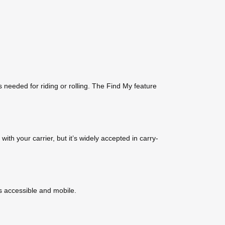
s needed for riding or rolling. The Find My feature
ith your carrier, but it’s widely accepted in carry-
ns accessible and mobile.