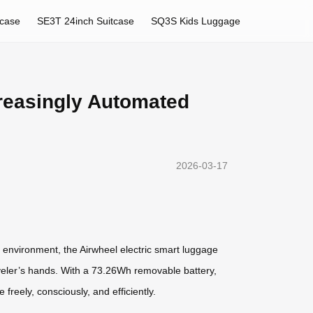
tcase
SE3T 24inch Suitcase
SQ3S Kids Luggage
reasingly Automated
2026-03-17
r environment, the Airwheel electric smart luggage
aveler’s hands. With a 73.26Wh removable battery,
reely, consciously, and efficiently.