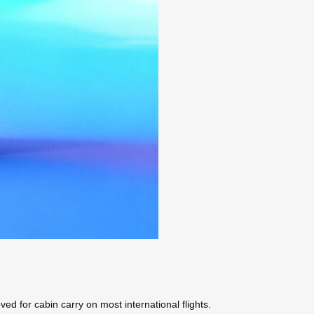
ved for cabin carry on most international flights.