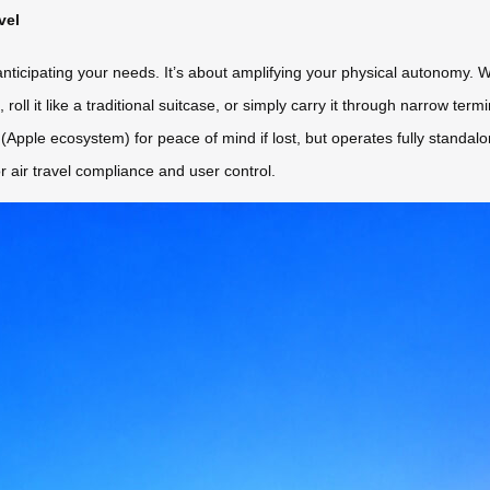
vel
 anticipating your needs. It’s about amplifying your physical autonomy. W
/h, roll it like a traditional suitcase, or simply carry it through narrow t
n (Apple ecosystem) for peace of mind if lost, but operates fully standa
r air travel compliance and user control.