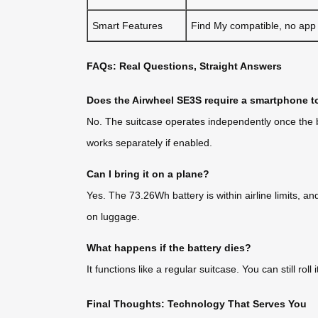
Smart Features
Find My compatible, no app
FAQs: Real Questions, Straight Answers
Does the Airwheel SE3S require a smartphone t
No. The suitcase operates independently once the bat
works separately if enabled.
Can I bring it on a plane?
Yes. The 73.26Wh battery is within airline limits, an
on luggage.
What happens if the battery dies?
It functions like a regular suitcase. You can still 
Final Thoughts: Technology That Serves You