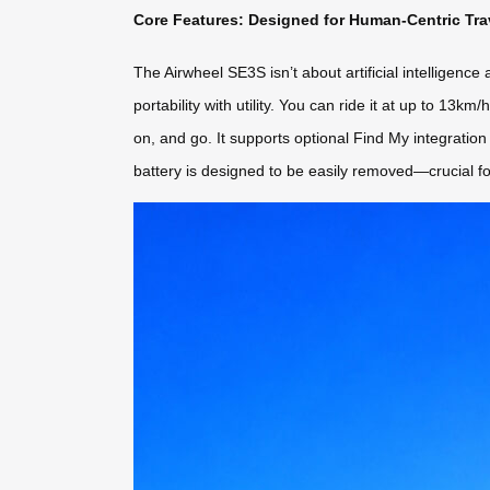
Core Features: Designed for Human-Centric Tra
The Airwheel SE3S isn’t about artificial intelligence
portability with utility. You can ride it at up to 13km
on, and go. It supports optional Find My integratio
battery is designed to be easily removed—crucial fo