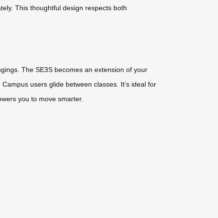
ately. This thoughtful design respects both
longings. The SE3S becomes an extension of your
. Campus users glide between classes. It’s ideal for
owers you to move smarter.