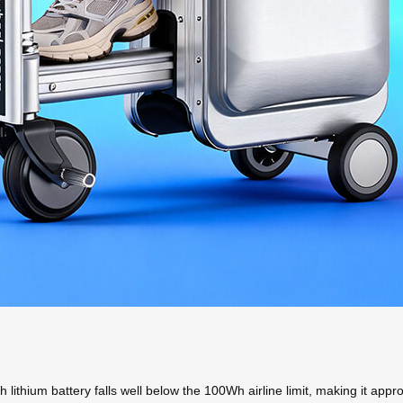
h lithium battery falls well below the 100Wh airline limit, making it appro