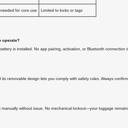
 needed for core use
Limited to locks or tags
o operate?
tery is installed. No app pairing, activation, or Bluetooth connection i
d its removable design lets you comply with safety rules. Always confirm w
roll it manually without issue. No mechanical lockout—your luggage remai