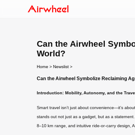
Can the Airwheel Symbo
World?
Home
>
Newslist
>
Can the Airwheel Symbolize Reclaiming Ag
Introduction: Mobility, Autonomy, and the Trav
Smart travel isn’t just about convenience—it’s abou
stands out not just as a gadget, but as a statement
8–10 km range, and intuitive ride-or-carry design, A