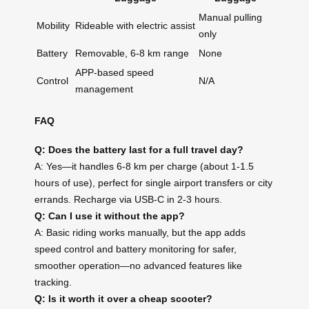
Manual pulling
Mobility
Rideable with electric assist
only
Battery
Removable, 6-8 km range
None
APP-based speed
Control
N/A
management
FAQ
Q: Does the battery last for a full travel day?
A: Yes—it handles 6-8 km per charge (about 1-1.5
hours of use), perfect for single airport transfers or city
errands. Recharge via USB-C in 2-3 hours.
Q: Can I use it without the app?
A: Basic riding works manually, but the app adds
speed control and battery monitoring for safer,
smoother operation—no advanced features like
tracking.
Q: Is it worth it over a cheap scooter?