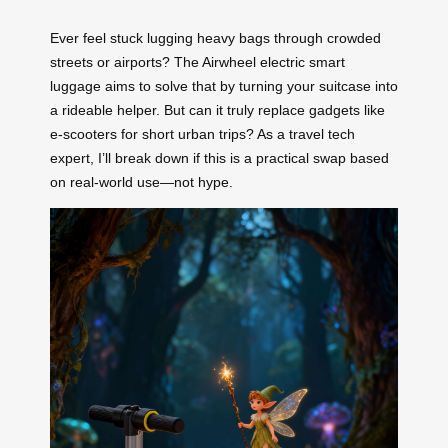
Ever feel stuck lugging heavy bags through crowded
streets or airports? The Airwheel electric smart
luggage aims to solve that by turning your suitcase into
a rideable helper. But can it truly replace gadgets like
e-scooters for short urban trips? As a travel tech
expert, I’ll break down if this is a practical swap based
on real-world use—not hype.