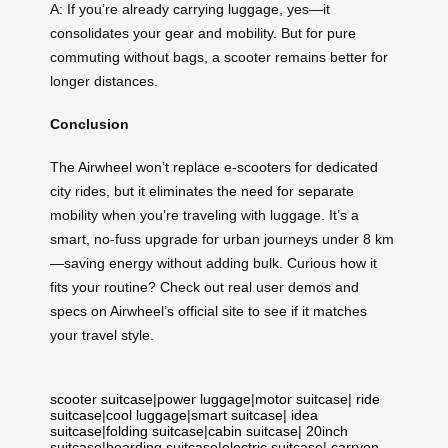
A: If you’re already carrying luggage, yes—it
consolidates your gear and mobility. But for pure
commuting without bags, a scooter remains better for
longer distances.
Conclusion
The Airwheel won’t replace e-scooters for dedicated
city rides, but it eliminates the need for separate
mobility when you’re traveling with luggage. It’s a
smart, no-fuss upgrade for urban journeys under 8 km
—saving energy without adding bulk. Curious how it
fits your routine? Check out real user demos and
specs on Airwheel’s official site to see if it matches
your travel style.
scooter suitcase
|
power luggage
|
motor suitcase
|
ride
suitcase
|
cool luggage
|
smart suitcase
|
idea
suitcase
|
folding suitcase
|
cabin suitcase
|
20inch
suitcase
|
boarding suitcase
|
electric suitcase
|
carryon