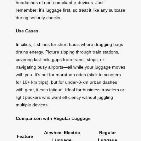
headaches of non-compliant e-devices. Just
remember: it’s luggage first, so treat it like any suitcase
during security checks.
Use Cases
In cities, it shines for short hauls where dragging bags
drains energy. Picture zipping through train stations,
covering last-mile gaps from transit stops, or
navigating busy airports—all while your luggage moves
with you. It’s not for marathon rides (stick to scooters
for 10+ km trips), but for under-8-km urban dashes
with gear, it cuts fatigue. Ideal for business travelers or
light packers who want efficiency without juggling
multiple devices.
Comparison with Regular Luggage
Airwheel Electric
Regular
Feature
Luggage
Luggage