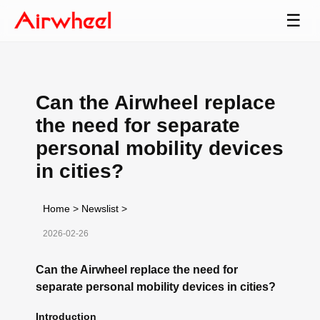
☰
Can the Airwheel replace
the need for separate
personal mobility devices
in cities?
Home
>
Newslist
>
2026-02-26
Can the Airwheel replace the need for
separate personal mobility devices in cities?
Introduction