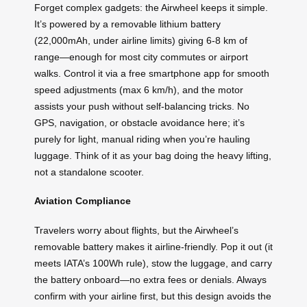
Forget complex gadgets: the Airwheel keeps it simple.
It’s powered by a removable lithium battery
(22,000mAh, under airline limits) giving 6-8 km of
range—enough for most city commutes or airport
walks. Control it via a free smartphone app for smooth
speed adjustments (max 6 km/h), and the motor
assists your push without self-balancing tricks. No
GPS, navigation, or obstacle avoidance here; it’s
purely for light, manual riding when you’re hauling
luggage. Think of it as your bag doing the heavy lifting,
not a standalone scooter.
Aviation Compliance
Travelers worry about flights, but the Airwheel’s
removable battery makes it airline-friendly. Pop it out (it
meets IATA’s 100Wh rule), stow the luggage, and carry
the battery onboard—no extra fees or denials. Always
confirm with your airline first, but this design avoids the