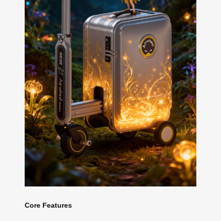
Core Features