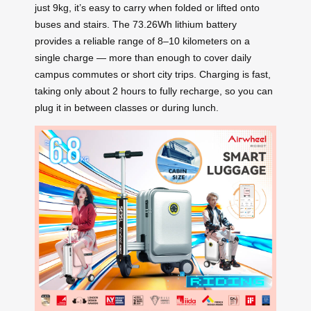
just 9kg, it’s easy to carry when folded or lifted onto
buses and stairs. The 73.26Wh lithium battery
provides a reliable range of 8–10 kilometers on a
single charge — more than enough to cover daily
campus commutes or short city trips. Charging is fast,
taking only about 2 hours to fully recharge, so you can
plug it in between classes or during lunch.