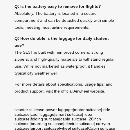
Q: Is the battery easy to remove for flights?
Absolutely. The battery is located in a secure
compartment and can be detached quickly with simple
tools, meeting most airline requirements.
Q: How durable is the luggage for daily student
use?
The SE3T is built with reinforced corners, strong
zippers, and high-quality materials to withstand regular
use. While not marketed as waterproof, it handles
typical city weather well.
For more details about specifications, usage tips, and
product support, visit the official Airwheel website.
scooter suitcase
|
power luggage
|
motor suitcase
|
ride
suitcase
|
cool luggage
|
smart suitcase
|
idea
suitcase
|
folding suitcase
|
cabin suitcase
|
20inch
suitcase
|
boarding suitcase
|
electric suitcase
|
carryon
suitcase
|
airport suitcase
|
wheel suitcase
|
Cabin suitcase