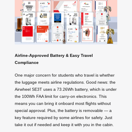
Airline-Approved Battery & Easy Travel
Compliance
One major concern for students who travel is whether
the luggage meets airline regulations. Good news: the
Airwheel SE3T uses a 73.26Wh battery, which is under
the 100Wh FAA limit for carry-on electronics. This
means you can bring it onboard most flights without
special approval. Plus, the battery is removable — a
key feature required by some airlines for safety. Just
take it out if needed and keep it with you in the cabin.