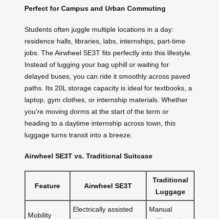
Perfect for Campus and Urban Commuting
Students often juggle multiple locations in a day:
residence halls, libraries, labs, internships, part-time
jobs. The Airwheel SE3T fits perfectly into this lifestyle.
Instead of lugging your bag uphill or waiting for
delayed buses, you can ride it smoothly across paved
paths. Its 20L storage capacity is ideal for textbooks, a
laptop, gym clothes, or internship materials. Whether
you’re moving dorms at the start of the term or
heading to a daytime internship across town, this
luggage turns transit into a breeze.
Airwheel SE3T vs. Traditional Suitcase
Traditional
Feature
Airwheel SE3T
Luggage
Electrically assisted
Manual
Mobility