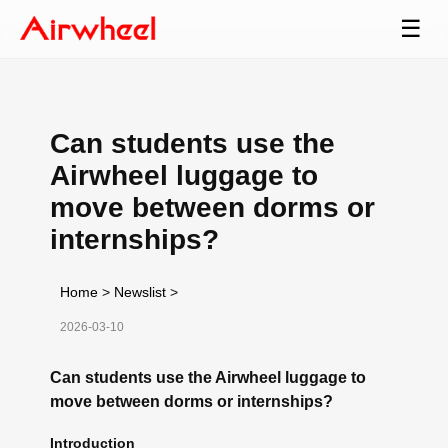
☰
Can students use the
Airwheel luggage to
move between dorms or
internships?
Home
>
Newslist
>
2026-03-10
Can students use the Airwheel luggage to
move between dorms or internships?
Introduction