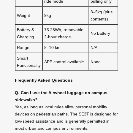
ride mode
pulling only
3–5kg (plus
Weight
9kg
contents)
Battery &
73.26Wh, removable,
No battery
Charging
2-hour charge
Range
8–10 km
N/A
Smart
APP control available
None
Functionality
Frequently Asked Questions
Q: Can I use the Airwheel luggage on campus
sidewalks?
Yes, as long as local rules allow personal mobility
devices on pedestrian paths. The SE3T is designed for
low-speed assistance and is generally permitted in
most urban and campus environments.