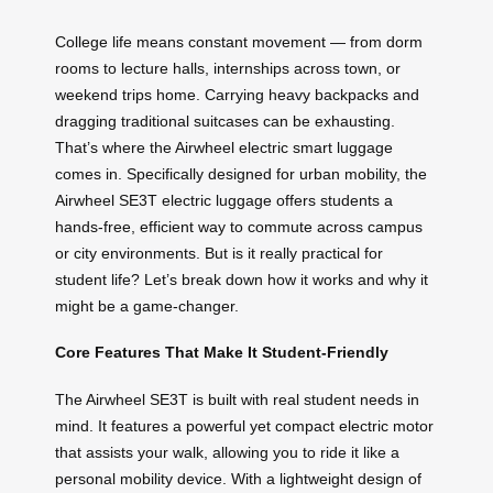
College life means constant movement — from dorm
rooms to lecture halls, internships across town, or
weekend trips home. Carrying heavy backpacks and
dragging traditional suitcases can be exhausting.
That’s where the Airwheel electric smart luggage
comes in. Specifically designed for urban mobility, the
Airwheel SE3T electric luggage offers students a
hands-free, efficient way to commute across campus
or city environments. But is it really practical for
student life? Let’s break down how it works and why it
might be a game-changer.
Core Features That Make It Student-Friendly
The Airwheel SE3T is built with real student needs in
mind. It features a powerful yet compact electric motor
that assists your walk, allowing you to ride it like a
personal mobility device. With a lightweight design of