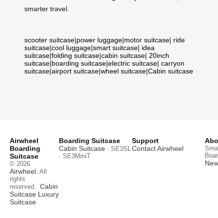
smarter travel.
scooter suitcase
|
power luggage
|
motor suitcase
|
ride
suitcase
|
cool luggage
|
smart suitcase
|
idea
suitcase
|
folding suitcase
|
cabin suitcase
|
20inch
suitcase
|
boarding suitcase
|
electric suitcase
|
carryon
suitcase
|
airport suitcase
|
wheel suitcase
|
Cabin suitcase
Airwheel
Boarding Suitcase
Support
Abo
Boarding
Cabin Suitcase
Contact Airwheel
Smar
· SE3SL
Boar
Suitcase
· SE3MiniT
News
© 2026
Airwheel
. All
rights
Cabin
reserved.
Suitcase
Luxury
Suitcase