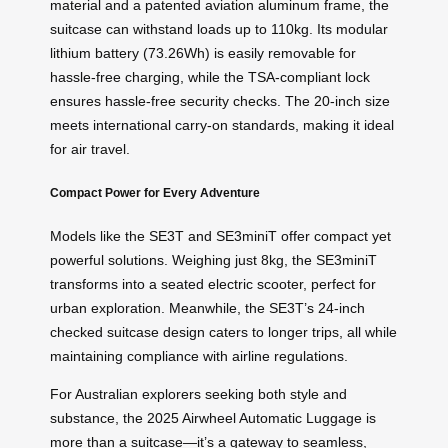
material and a patented aviation aluminum frame, the
suitcase can withstand loads up to 110kg. Its modular
lithium battery (73.26Wh) is easily removable for
hassle-free charging, while the TSA-compliant lock
ensures hassle-free security checks. The 20-inch size
meets international carry-on standards, making it ideal
for air travel.
Compact Power for Every Adventure
Models like the SE3T and SE3miniT offer compact yet
powerful solutions. Weighing just 8kg, the SE3miniT
transforms into a seated electric scooter, perfect for
urban exploration. Meanwhile, the SE3T’s 24-inch
checked suitcase design caters to longer trips, all while
maintaining compliance with airline regulations.
For Australian explorers seeking both style and
substance, the 2025 Airwheel Automatic Luggage is
more than a suitcase—it’s a gateway to seamless,