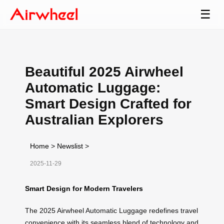
☰
Beautiful 2025 Airwheel
Automatic Luggage:
Smart Design Crafted for
Australian Explorers
Home
>
Newslist
>
2025-11-29
Smart Design for Modern Travelers
The 2025 Airwheel Automatic Luggage redefines travel
convenience with its seamless blend of technology and