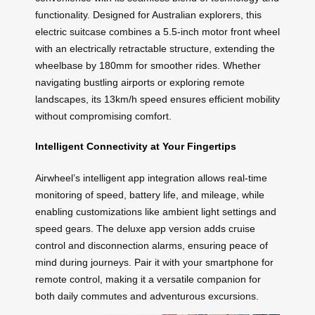
functionality. Designed for Australian explorers, this
electric suitcase combines a 5.5-inch motor front wheel
with an electrically retractable structure, extending the
wheelbase by 180mm for smoother rides. Whether
navigating bustling airports or exploring remote
landscapes, its 13km/h speed ensures efficient mobility
without compromising comfort.
Intelligent Connectivity at Your Fingertips
Airwheel’s intelligent app integration allows real-time
monitoring of speed, battery life, and mileage, while
enabling customizations like ambient light settings and
speed gears. The deluxe app version adds cruise
control and disconnection alarms, ensuring peace of
mind during journeys. Pair it with your smartphone for
remote control, making it a versatile companion for
both daily commutes and adventurous excursions.