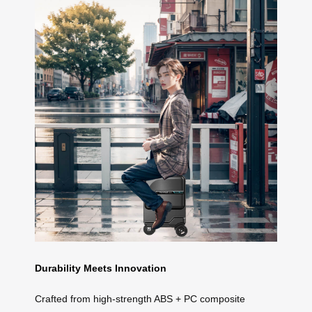
Durability Meets Innovation
Crafted from high-strength ABS + PC composite