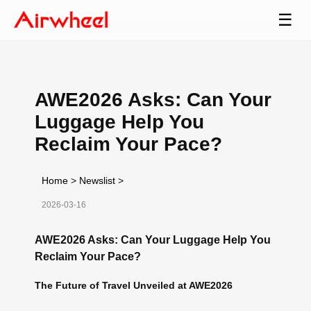
☰
AWE2026 Asks: Can Your
Luggage Help You
Reclaim Your Pace?
Home
>
Newslist
>
2026-03-16
AWE2026 Asks: Can Your Luggage Help You
Reclaim Your Pace?
The Future of Travel Unveiled at AWE2026