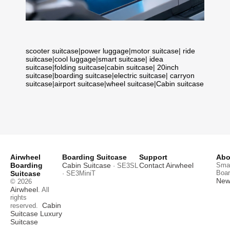
scooter suitcase
|
power luggage
|
motor suitcase
|
ride
suitcase
|
cool luggage
|
smart suitcase
|
idea
suitcase
|
folding suitcase
|
cabin suitcase
|
20inch
suitcase
|
boarding suitcase
|
electric suitcase
|
carryon
suitcase
|
airport suitcase
|
wheel suitcase
|
Cabin suitcase
Airwheel
Boarding Suitcase
Support
Abo
Boarding
Cabin Suitcase
Contact Airwheel
Smar
· SE3SL
Boar
Suitcase
· SE3MiniT
News
© 2026
Airwheel
. All
rights
Cabin
reserved.
Suitcase
Luxury
Suitcase