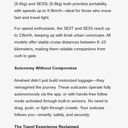
(6.6kg) and SE3SL (6.8kg) both prioritize portability,
with speeds up to 9.9km/h—ideal for those who move
fast and travel light.
For speed enthusiasts, the SE3T and SE3S reach up
to 13km/h, keeping up with brisk urban commutes. All
models offer stable cruise distances between 8–10
kilometers, making them reliable companions from
curb to gate.
Autonomy Without Compromise
Airwheel didn’t just build motorized luggage—they
reimagined the journey. These suitcases operate fully
autonomously via the app, or with hands-free follow
mode activated through built-in sensors. No need to
drag, push, or fight through crowds. Your suitcase
follows you—smartly, safely, and securely.
The Travel Experience Reclaimed