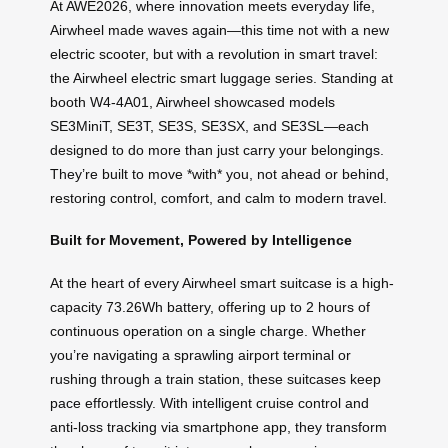
At AWE2026, where innovation meets everyday life,
Airwheel made waves again—this time not with a new
electric scooter, but with a revolution in smart travel:
the Airwheel electric smart luggage series. Standing at
booth W4-4A01, Airwheel showcased models
SE3MiniT, SE3T, SE3S, SE3SX, and SE3SL—each
designed to do more than just carry your belongings.
They’re built to move *with* you, not ahead or behind,
restoring control, comfort, and calm to modern travel.
Built for Movement, Powered by Intelligence
At the heart of every Airwheel smart suitcase is a high-
capacity 73.26Wh battery, offering up to 2 hours of
continuous operation on a single charge. Whether
you’re navigating a sprawling airport terminal or
rushing through a train station, these suitcases keep
pace effortlessly. With intelligent cruise control and
anti-loss tracking via smartphone app, they transform