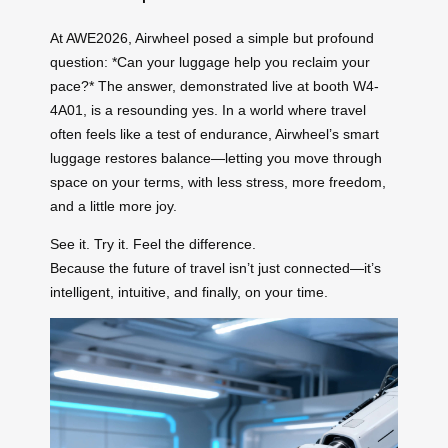
At AWE2026, Airwheel posed a simple but profound
question: *Can your luggage help you reclaim your
pace?* The answer, demonstrated live at booth W4-
4A01, is a resounding yes. In a world where travel
often feels like a test of endurance, Airwheel’s smart
luggage restores balance—letting you move through
space on your terms, with less stress, more freedom,
and a little more joy.
See it. Try it. Feel the difference.
Because the future of travel isn’t just connected—it’s
intelligent, intuitive, and finally, on your time.