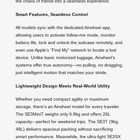
the chaos of transit into a seamless experience.
Smart Features, Seamless Control
All models sync with the dedicated Airwheel app,
allowing users to activate follow-me mode, monitor
battery life, lock and unlock the suitcase remotely, and
even use Apple’s “Find My” network to locate a lost
device. Unlike basic motorized luggage, Airwheel’s
systems offer true autonomy—no pulling, no dragging,
just intelligent motion that matches your stride.
Lightweight Design Meets Real-World Utility
Whether you need compact agility or maximum
storage, there’s an Airwheel model for every traveler.
The SE3MiniT weighs only 6.8kg and offers 26L
capacity—perfect for weekend trips. The SE3T (9kg,
48L) delivers spacious packing without sacrificing
smart performance. Meanwhile, the ultra-light SE3SX