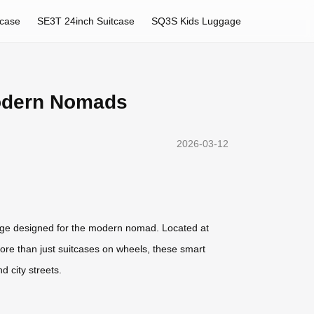
tcase
SE3T 24inch Suitcase
SQ3S Kids Luggage
Modern Nomads
2026-03-12
ggage designed for the modern nomad. Located at
ore than just suitcases on wheels, these smart
d city streets.