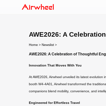
AWE2026: A Celebration
Home
>
Newslist
>
AWE2026: A Celebration of Thoughtful En
Innovation That Moves With You
At AWE2026, Airwheel unveiled its latest evolution 
booth W4-4A01, Airwheel transformed the traditional
companions blend mobility, convenience, and intellig
Engineered for Effortless Travel