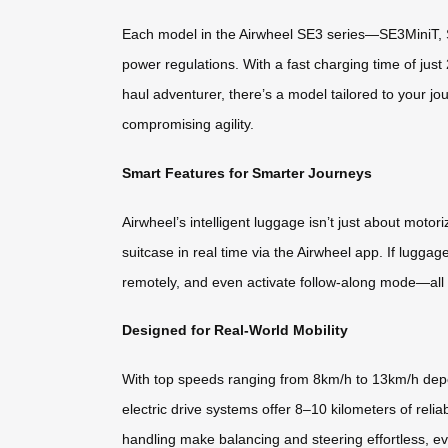
Each model in the Airwheel SE3 series—SE3MiniT, S
power regulations. With a fast charging time of just
haul adventurer, there’s a model tailored to your j
compromising agility.
Smart Features for Smarter Journeys
Airwheel’s intelligent luggage isn’t just about moto
suitcase in real time via the Airwheel app. If luggag
remotely, and even activate follow-along mode—all
Designed for Real-World Mobility
With top speeds ranging from 8km/h to 13km/h depe
electric drive systems offer 8–10 kilometers of rel
handling make balancing and steering effortless, e