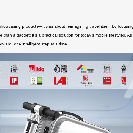
howcasing products—it was about reimagining travel itself. By focusing
than a gadget; it’s a practical solution for today’s mobile lifestyles. As
ward, one intelligent step at a time.