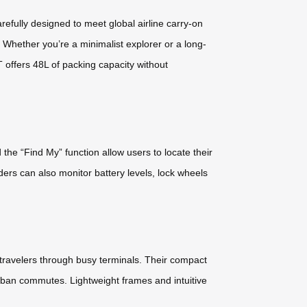
ully designed to meet global airline carry-on
. Whether you’re a minimalist explorer or a long-
 offers 48L of packing capacity without
the “Find My” function allow users to locate their
Riders can also monitor battery levels, lock wheels
travelers through busy terminals. Their compact
urban commutes. Lightweight frames and intuitive