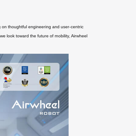
 on thoughtful engineering and user-centric
 we look toward the future of mobility, Airwheel