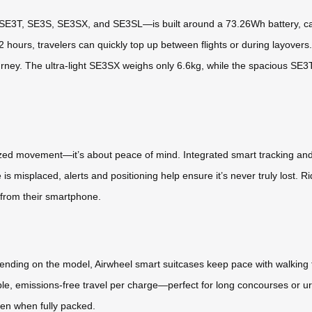
E3T, SE3S, SE3SX, and SE3SL—is built around a 73.26Wh battery, caref
 2 hours, travelers can quickly top up between flights or during layovers
ourney. The ultra-light SE3SX weighs only 6.6kg, while the spacious SE3T
rized movement—it’s about peace of mind. Integrated smart tracking and 
e is misplaced, alerts and positioning help ensure it’s never truly lost. 
 from their smartphone.
nding on the model, Airwheel smart suitcases keep pace with walking 
iable, emissions-free travel per charge—perfect for long concourses or 
ven when fully packed.