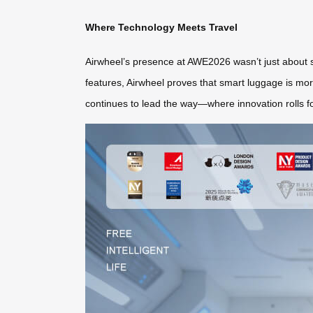
Where Technology Meets Travel
Airwheel’s presence at AWE2026 wasn’t just about s
features, Airwheel proves that smart luggage is more 
continues to lead the way—where innovation rolls for