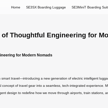
Home
SE3SX Boarding Luggage
SE3MiniT Boarding Sui
 of Thoughtful Engineering for 
gineering for Modern Nomads
in smart travel—introducing a new generation of electric intelligent lu
 concept of travel gear into a seamless, tech-integrated experience. M
ent design to redefine how we move through airports, train stations, an