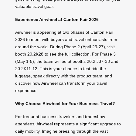
valuable travel gear.
Experience Airwheel at Canton Fair 2026
Airwheel is appearing at two phases of Canton Fair
2026 to meet with buyers and travel enthusiasts from
around the world. During Phase 2 (April 23-27), visit
booth 20.2K28 to see the full collection. For Phase 3
(May 1-5), the team will be at booths 20.2 J37-38 and
20.2K11-12. This is your chance to test ride the
luggage, speak directly with the product team, and
discover how Airwheel can transform your travel
experience.
Why Choose Airwheel for Your Business Travel?
For frequent business travelers and tradeshow
attendees, Airwheel represents a significant upgrade to
daily mobility. Imagine breezing through the vast