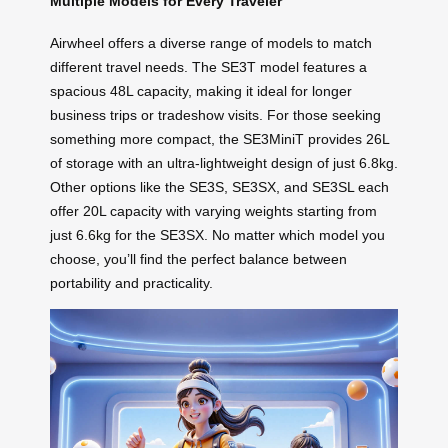
Multiple Models for Every Traveler
Airwheel offers a diverse range of models to match
different travel needs. The SE3T model features a
spacious 48L capacity, making it ideal for longer
business trips or tradeshow visits. For those seeking
something more compact, the SE3MiniT provides 26L
of storage with an ultra-lightweight design of just 6.8kg.
Other options like the SE3S, SE3SX, and SE3SL each
offer 20L capacity with varying weights starting from
just 6.6kg for the SE3SX. No matter which model you
choose, you’ll find the perfect balance between
portability and practicality.