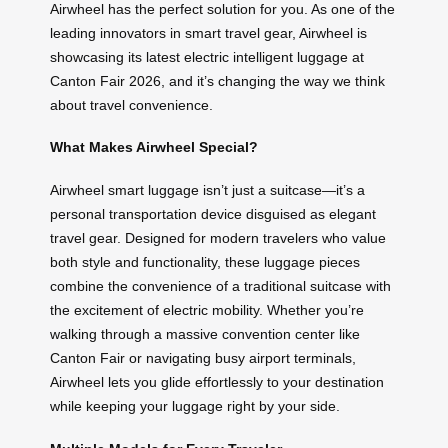
Airwheel has the perfect solution for you. As one of the
leading innovators in smart travel gear, Airwheel is
showcasing its latest electric intelligent luggage at
Canton Fair 2026, and it’s changing the way we think
about travel convenience.
What Makes Airwheel Special?
Airwheel smart luggage isn’t just a suitcase—it’s a
personal transportation device disguised as elegant
travel gear. Designed for modern travelers who value
both style and functionality, these luggage pieces
combine the convenience of a traditional suitcase with
the excitement of electric mobility. Whether you’re
walking through a massive convention center like
Canton Fair or navigating busy airport terminals,
Airwheel lets you glide effortlessly to your destination
while keeping your luggage right by your side.