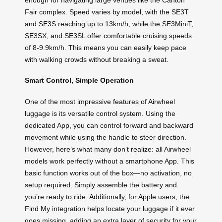
Fair complex. Speed varies by model, with the SE3T
and SE3S reaching up to 13km/h, while the SE3MiniT,
SE3SX, and SE3SL offer comfortable cruising speeds
of 8-9.9km/h. This means you can easily keep pace
with walking crowds without breaking a sweat.
Smart Control, Simple Operation
One of the most impressive features of Airwheel
luggage is its versatile control system. Using the
dedicated App, you can control forward and backward
movement while using the handle to steer direction.
However, here’s what many don’t realize: all Airwheel
models work perfectly without a smartphone App. This
basic function works out of the box—no activation, no
setup required. Simply assemble the battery and
you’re ready to ride. Additionally, for Apple users, the
Find My integration helps locate your luggage if it ever
goes missing, adding an extra layer of security for your