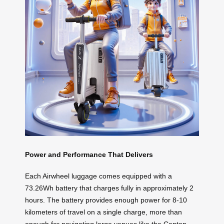
Power and Performance That Delivers
Each Airwheel luggage comes equipped with a
73.26Wh battery that charges fully in approximately 2
hours. The battery provides enough power for 8-10
kilometers of travel on a single charge, more than
enough for navigating large venues like the Canton