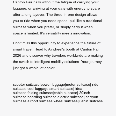
Canton Fair halls without the fatigue of carrying your
luggage, or arriving at your gate with energy to spare
after a long layover. The three-in-one design allows
you to ride when you need speed, pull like a traditional
suitcase when you prefer, or simply carry it when
space is limited. It’s versatility meets innovation.
Don’t miss this opportunity to experience the future of
smart travel. Head to Airwheel’s booth at Canton Fair
2026 and discover why travelers worldwide are making
the switch to intelligent mobility solutions. Your journey
just got a whole lot easier.
scooter suitcase
|
power luggage
|
motor suitcase
|
ride
suitcase
|
cool luggage
|
smart suitcase
|
idea
suitcase
|
folding suitcase
|
cabin suitcase
|
20inch
suitcase
|
boarding suitcase
|
electric suitcase
|
carryon
suitcase
|
airport suitcase
|
wheel suitcase
|
Cabin suitcase