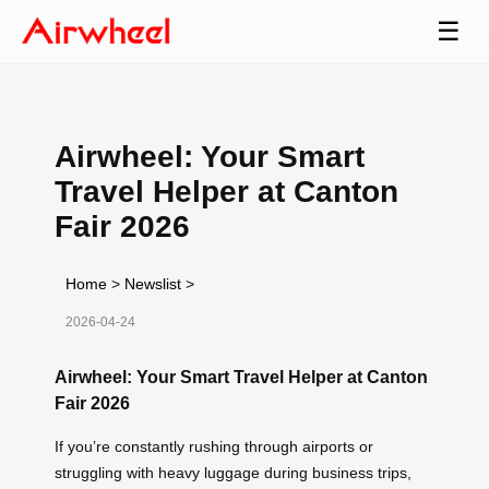
☰
Airwheel: Your Smart
Travel Helper at Canton
Fair 2026
Home
>
Newslist
>
2026-04-24
Airwheel: Your Smart Travel Helper at Canton
Fair 2026
If you’re constantly rushing through airports or
struggling with heavy luggage during business trips,